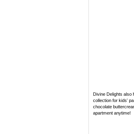
Divine Delights also 
collection for kids' 
chocolate buttercrea
apartment anytime!