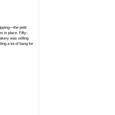
ipping—the petit
 in place. Fifty-
bakery was selling
ing a lot of bang for