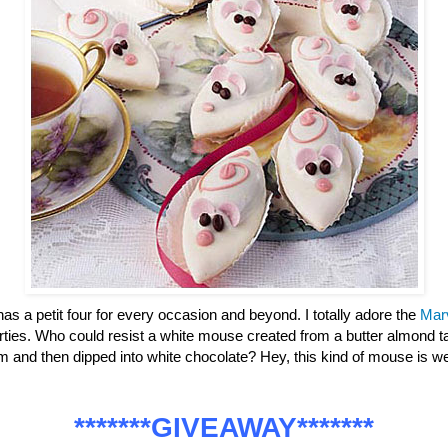
has a petit four for every occasion and beyond. I totally adore the
Mar
parties. Who could resist a white mouse created from a butter almond ta
m and then dipped into white chocolate? Hey, this kind of mouse is
*******GIVEAWAY*******