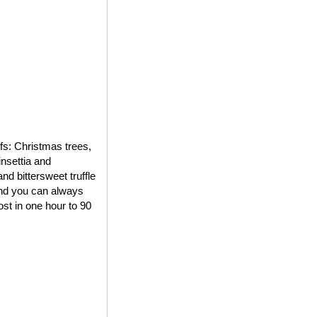
ifs: Christmas trees,
insettia and
d bittersweet truffle
 and you can always
st in one hour to 90