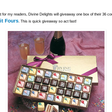
 for my readers, Divine Delights will giveaway one box of their 36 c
it Fours
. This is quick giveaway so act fast!