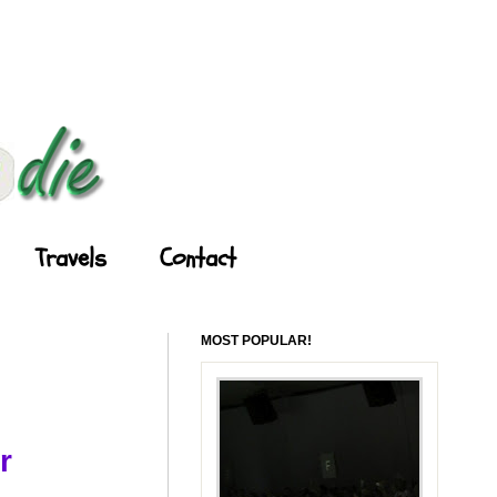
Travels
Contact
MOST POPULAR!
r