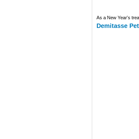
As a New Year's treat
Demitasse Pet