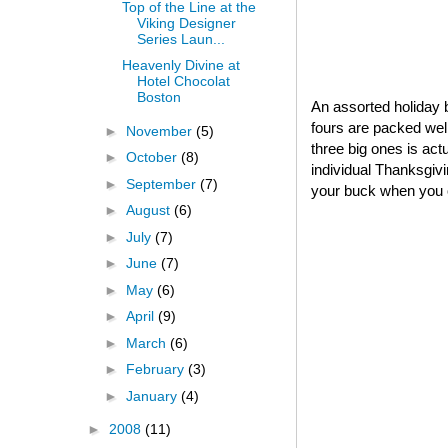
Top of the Line at the
Viking Designer
Series Laun...
Heavenly Divine at
Hotel Chocolat
Boston
An assorted holiday b
fours are packed well
►
November
(5)
three big ones is act
►
October
(8)
individual Thanksgivin
►
September
(7)
your buck when you o
►
August
(6)
►
July
(7)
►
June
(7)
►
May
(6)
►
April
(9)
►
March
(6)
►
February
(3)
►
January
(4)
►
2008
(11)