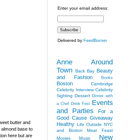
Enter your email address:
Delivered by
FeedBurner
Anne Around
Town
Beauty
Back Bay
and Fashion
Books
Boston
Cambridge
Celebrity Interview
Celebrity
Sighting
Dessert
Dinner with
Events
a Chef
Drink Fest
and Parties
For a
Good Cause
Giveaway
sweet butter and
Healthy
Life Outside NYC
h almond base to
and Boston
Meat Feast
tion here but are
New
Movies
Music