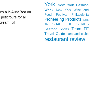
York
New York Fashion
Week
New York Wine and
oves a la Aunt Bea on
Food Festival
Philadelphia
tit fours for all
Pioneering Products
Quik
cream fix!
SHAPE UP SERIES
PiK
Team FF
Seafood
Sports
Travel Guide
bars and clubs
restaurant review