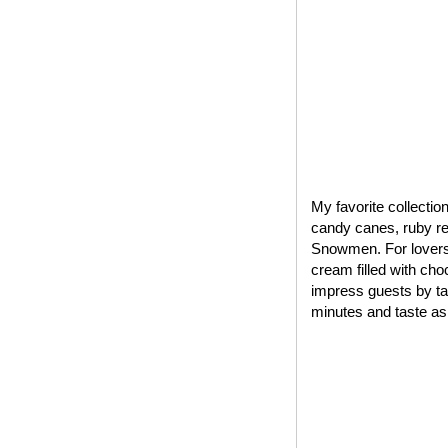
My favorite collectio
candy canes, ruby red
Snowmen. For lovers 
cream filled with cho
impress guests by tak
minutes and taste as