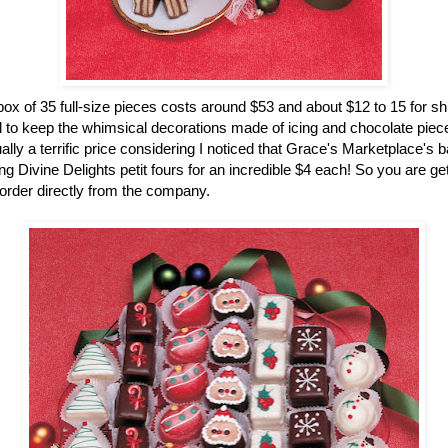
ox of 35 full-size pieces costs around $53 and about $12 to 15 for sh
 to keep the whimsical decorations made of icing and chocolate pieces
ually a terrific price considering I noticed that Grace's Marketplace's 
g Divine Delights petit fours for an incredible $4 each! So you are gett
rder directly from the company.