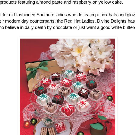
r products featuring almond paste and raspberry on yellow cake.
ust for old-fashioned Southern ladies who do tea in pillbox hats and gl
r modern day counterparts, the Red Hat Ladies. Divine Delights has pe
ho believe in daily death by chocolate or just want a good white butter