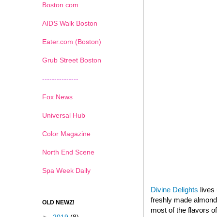
Boston.com
AIDS Walk Boston
Eater.com (Boston)
Grub Street Boston
---------------
Fox News
Universal Hub
Color Magazine
North End Scene
Spa Week Daily
Divine Delights
lives 
freshly made almond p
OLD NEWZ!
most of the flavors o