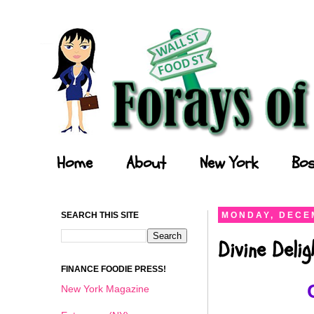
Forays of a Finance Foodie
Home
About
New York
Bos
SEARCH THIS SITE
MONDAY, DECEM
Divine Deli
FINANCE FOODIE PRESS!
New York Magazine