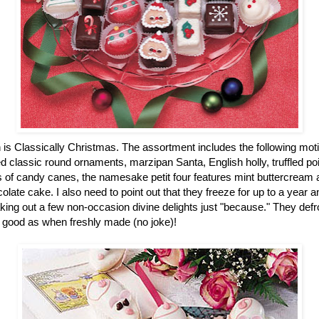
n is Classically Christmas. The assortment includes the following mot
 classic round ornaments, marzipan Santa, English holly, truffled po
of candy canes, the namesake petit four features mint buttercream an
colate cake. I also need to point out that they freeze for up to a year
ing out a few non-occasion divine delights just "because." They defro
 good as when freshly made (no joke)!