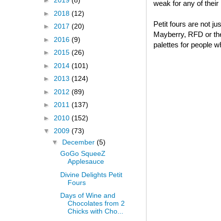
►
2019
(8)
weak for any of thei
►
2018
(12)
Petit fours are not j
►
2017
(20)
Mayberry, RFD or thei
►
2016
(9)
palettes for people w
►
2015
(26)
►
2014
(101)
►
2013
(124)
►
2012
(89)
►
2011
(137)
►
2010
(152)
▼
2009
(73)
▼
December
(5)
GoGo SqueeZ
Applesauce
Divine Delights Petit
Fours
Days of Wine and
Chocolates from 2
Chicks with Cho...