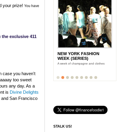
d your prize!
You have
 the exclusive 411
NEW YORK FASHION
WEEK (SERIES)
A week of champagne and clothes
in case you haven't
aaaaaay too sweet
fours any day. As a
ent is
Divine Delights
k and San Francisco
STALK US!