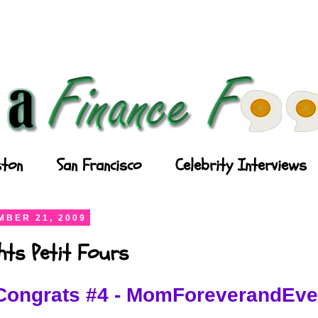
ton
San Francisco
Celebrity Interviews
BER 21, 2009
ghts Petit Fours
Congrats #4 - MomForeverandEve