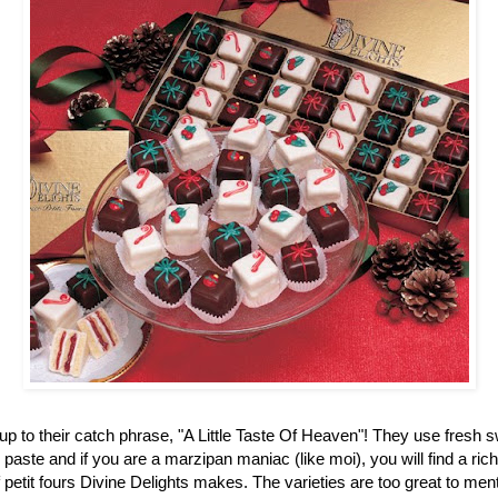
up to their catch phrase, "A Little Taste Of Heaven"! They use fresh 
aste and if you are a marzipan maniac (like moi), you will find a ric
f petit fours Divine Delights makes. The varieties are too great to men