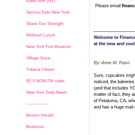
Eater.com (NY)
Please email
financ
Serious Eats New York
Share Our Strength
----------------------------------
Midtown Lunch
Welcome to Finance
at the new and cool
New York Fire Museum
Village Voice
By: Anne M. Raso
Tribeca Citizen
Sure, cupcakes might
1
2
3
4
5
6
7
92.3 NOW FM radio
noticed, the bakerie
(and that includes 
New York Daily News
matter of fact, they 
of Petaluma, CA, wh
---------------
and has a huge mail 
Boston Herald
Bostonist