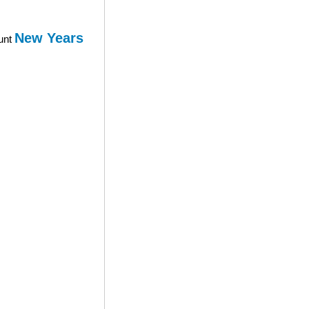
New Years
ount