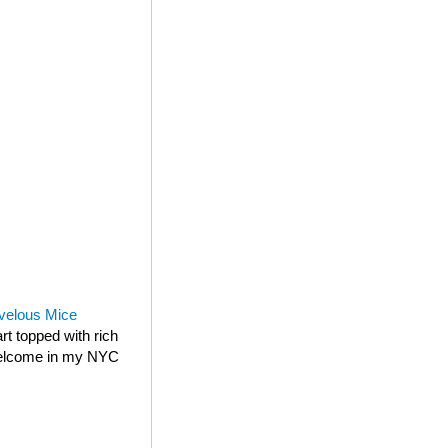
velous Mice
rt topped with rich
 welcome in my NYC