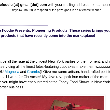
efoodie [at] gmail [dot] com
with your mailing address so I can sen
2 days (48 hours) to respond or the prize goes to an alternate winner
-------------------------------------------------
 Foodie Presents: Pioneering Products. These series brings you
 products that have recently come into the marketplace!
 be all the rage at the chicest New York parties of the moment, and 
s servicing all the finest fetes-featuring cupcakes make them waaaa
YOU
Magnolia
and
Crumbs
)! Give me some artisan, handcrafted petit 
are all I want for Christmas! My fave rave petit four maker of the mom
o you might have encountered at the Fancy Food Shows in New Yor
order business.