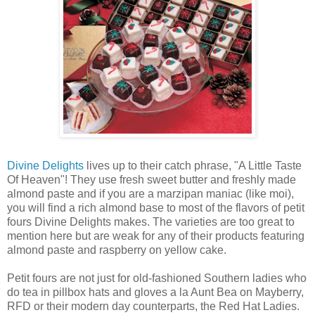
Divine Delights
lives up to their catch phrase, "A Little Taste
Of Heaven"! They use fresh sweet butter and freshly made
almond paste and if you are a marzipan maniac (like moi),
you will find a rich almond base to most of the flavors of petit
fours Divine Delights makes. The varieties are too great to
mention here but are weak for any of their products featuring
almond paste and raspberry on yellow cake.
Petit fours are not just for old-fashioned Southern ladies who
do tea in pillbox hats and gloves a la Aunt Bea on Mayberry,
RFD or their modern day counterparts, the Red Hat Ladies.