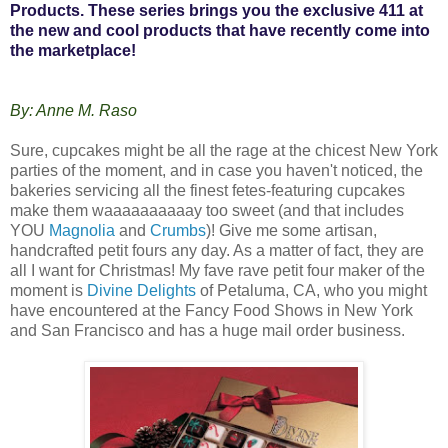
Products. These series brings you the exclusive 411 at
the new and cool products that have recently come into
the marketplace!
By: Anne M. Raso
Sure, cupcakes might be all the rage at the chicest New York
parties of the moment, and in case you haven't noticed, the
bakeries servicing all the finest fetes-featuring cupcakes
make them waaaaaaaaaay too sweet (and that includes
YOU
Magnolia
and
Crumbs
)! Give me some artisan,
handcrafted petit fours any day. As a matter of fact, they are
all I want for Christmas! My fave rave petit four maker of the
moment is
Divine Delights
of Petaluma, CA, who you might
have encountered at the Fancy Food Shows in New York
and San Francisco and has a huge mail order business.