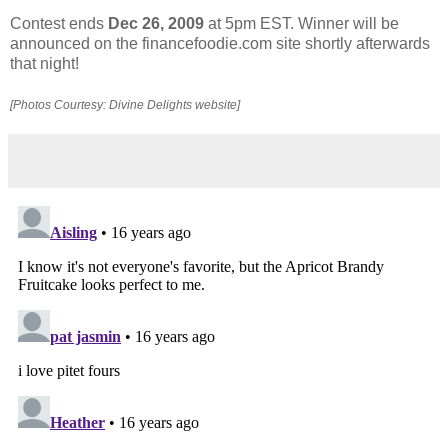
Contest ends
Dec 26, 2009
at 5pm EST. Winner will be
announced on the financefoodie.com site shortly afterwards
that night!
[Photos Courtesy: Divine Delights website]