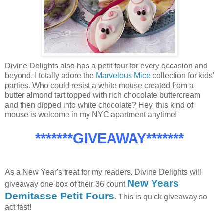
Divine Delights also has a petit four for every occasion and
beyond. I totally adore the
Marvelous Mice
collection for kids'
parties. Who could resist a white mouse created from a
butter almond tart topped with rich chocolate buttercream
and then dipped into white chocolate? Hey, this kind of
mouse is welcome in my NYC apartment anytime!
*******GIVEAWAY*******
As a New Year's treat for my readers, Divine Delights will
New Years
giveaway one box of their 36 count
Demitasse Petit Fours
. This is quick giveaway so
act fast!