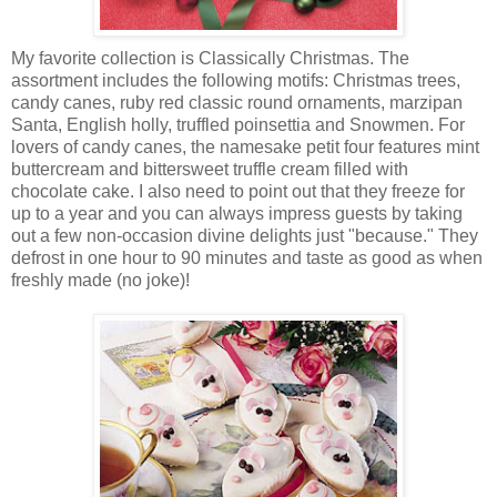
My favorite collection is Classically Christmas. The
assortment includes the following motifs: Christmas trees,
candy canes, ruby red classic round ornaments, marzipan
Santa, English holly, truffled poinsettia and Snowmen. For
lovers of candy canes, the namesake petit four features mint
buttercream and bittersweet truffle cream filled with
chocolate cake. I also need to point out that they freeze for
up to a year and you can always impress guests by taking
out a few non-occasion divine delights just "because." They
defrost in one hour to 90 minutes and taste as good as when
freshly made (no joke)!