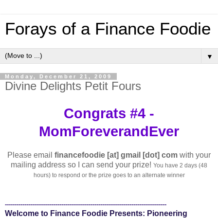
Forays of a Finance Foodie
▼
Monday, December 21, 2009
Divine Delights Petit Fours
Congrats #4 -
MomForeverandEver
Please email
financefoodie [at] gmail [dot] com
with your
mailing address so I can send your prize!
You have 2 days (48
hours) to respond or the prize goes to an alternate winner
-----------------------------------------------------------------------------------
Welcome to Finance Foodie Presents: Pioneering