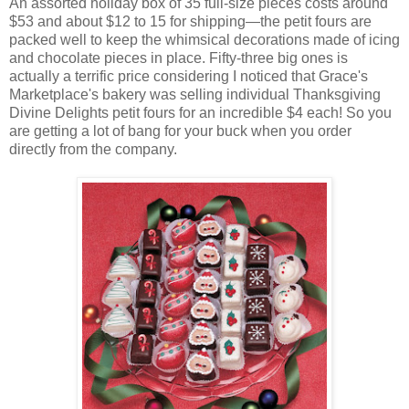
An assorted holiday box of 35 full-size pieces costs around
$53 and about $12 to 15 for shipping—the petit fours are
packed well to keep the whimsical decorations made of icing
and chocolate pieces in place. Fifty-three big ones is
actually a terrific price considering I noticed that Grace's
Marketplace's bakery was selling individual Thanksgiving
Divine Delights petit fours for an incredible $4 each! So you
are getting a lot of bang for your buck when you order
directly from the company.