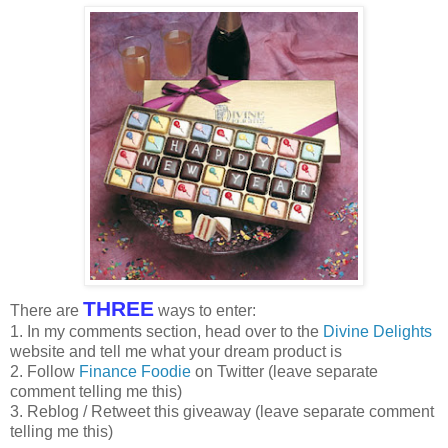
THREE
There are
ways to enter:
1. In my comments section, head over to the
Divine Delights
website and tell me what your dream product is
2. Follow
Finance Foodie
on Twitter (leave separate
comment telling me this)
3. Reblog / Retweet this giveaway (leave separate comment
telling me this)