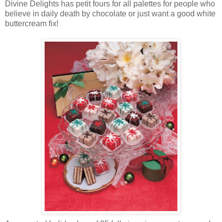
Divine Delights has petit fours for all palettes for people who
believe in daily death by chocolate or just want a good white
buttercream fix!