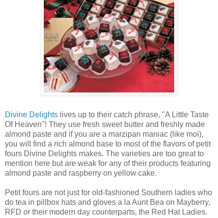
Divine Delights
lives up to their catch phrase, "A Little Taste
Of Heaven"! They use fresh sweet butter and freshly made
almond paste and if you are a marzipan maniac (like moi),
you will find a rich almond base to most of the flavors of petit
fours Divine Delights makes. The varieties are too great to
mention here but are weak for any of their products featuring
almond paste and raspberry on yellow cake.
Petit fours are not just for old-fashioned Southern ladies who
do tea in pillbox hats and gloves a la Aunt Bea on Mayberry,
RFD or their modern day counterparts, the Red Hat Ladies.