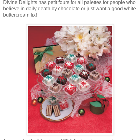
Divine Delights has petit fours for all palettes for people who
believe in daily death by chocolate or just want a good white
buttercream fix!