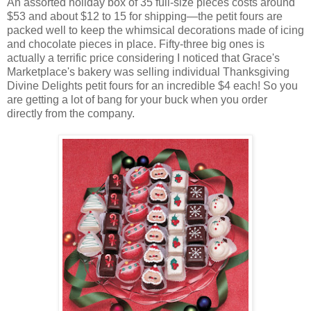
An assorted holiday box of 35 full-size pieces costs around
$53 and about $12 to 15 for shipping—the petit fours are
packed well to keep the whimsical decorations made of icing
and chocolate pieces in place. Fifty-three big ones is
actually a terrific price considering I noticed that Grace's
Marketplace's bakery was selling individual Thanksgiving
Divine Delights petit fours for an incredible $4 each! So you
are getting a lot of bang for your buck when you order
directly from the company.