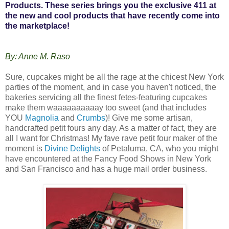
Products. These series brings you the exclusive 411 at
the new and cool products that have recently come into
the marketplace!
By: Anne M. Raso
Sure, cupcakes might be all the rage at the chicest New York
parties of the moment, and in case you haven't noticed, the
bakeries servicing all the finest fetes-featuring cupcakes
make them waaaaaaaaaay too sweet (and that includes
YOU
Magnolia
and
Crumbs
)! Give me some artisan,
handcrafted petit fours any day. As a matter of fact, they are
all I want for Christmas! My fave rave petit four maker of the
moment is
Divine Delights
of Petaluma, CA, who you might
have encountered at the Fancy Food Shows in New York
and San Francisco and has a huge mail order business.