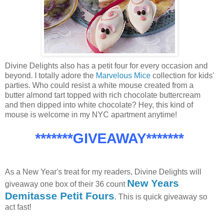
Divine Delights also has a petit four for every occasion and
beyond. I totally adore the
Marvelous Mice
collection for kids'
parties. Who could resist a white mouse created from a
butter almond tart topped with rich chocolate buttercream
and then dipped into white chocolate? Hey, this kind of
mouse is welcome in my NYC apartment anytime!
*******GIVEAWAY*******
As a New Year's treat for my readers, Divine Delights will
New Years
giveaway one box of their 36 count
Demitasse Petit Fours
. This is quick giveaway so
act fast!