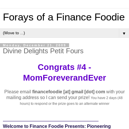
Forays of a Finance Foodie
▼
Monday, December 21, 2009
Divine Delights Petit Fours
Congrats #4 -
MomForeverandEver
Please email
financefoodie [at] gmail [dot] com
with your
mailing address so I can send your prize!
You have 2 days (48
hours) to respond or the prize goes to an alternate winner
-----------------------------------------------------------------------------------
Welcome to Finance Foodie Presents: Pioneering