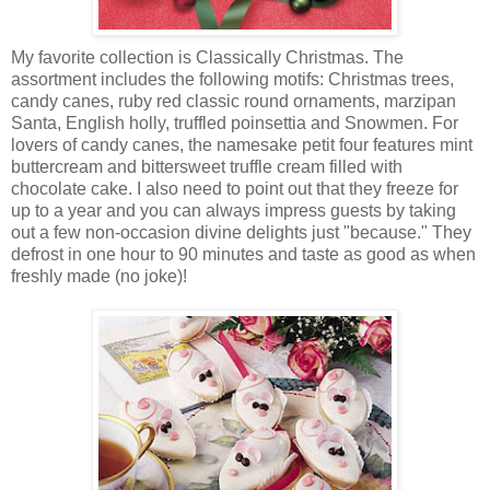
My favorite collection is Classically Christmas. The
assortment includes the following motifs: Christmas trees,
candy canes, ruby red classic round ornaments, marzipan
Santa, English holly, truffled poinsettia and Snowmen. For
lovers of candy canes, the namesake petit four features mint
buttercream and bittersweet truffle cream filled with
chocolate cake. I also need to point out that they freeze for
up to a year and you can always impress guests by taking
out a few non-occasion divine delights just "because." They
defrost in one hour to 90 minutes and taste as good as when
freshly made (no joke)!