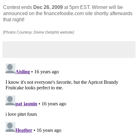
Contest ends
Dec 26, 2009
at 5pm EST. Winner will be
announced on the financefoodie.com site shortly afterwards
that night!
[Photos Courtesy: Divine Delights website]