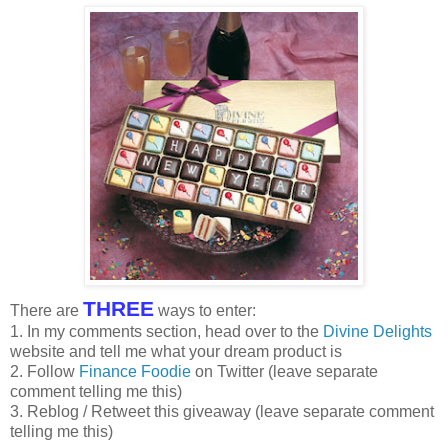
THREE
There are
ways to enter:
1. In my comments section, head over to the
Divine Delights
website and tell me what your dream product is
2. Follow
Finance Foodie
on Twitter (leave separate
comment telling me this)
3. Reblog / Retweet this giveaway (leave separate comment
telling me this)