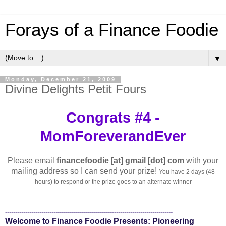
Forays of a Finance Foodie
▼
Monday, December 21, 2009
Divine Delights Petit Fours
Congrats #4 -
MomForeverandEver
Please email
financefoodie [at] gmail [dot] com
with your
mailing address so I can send your prize!
You have 2 days (48
hours) to respond or the prize goes to an alternate winner
-----------------------------------------------------------------------------------
Welcome to Finance Foodie Presents: Pioneering