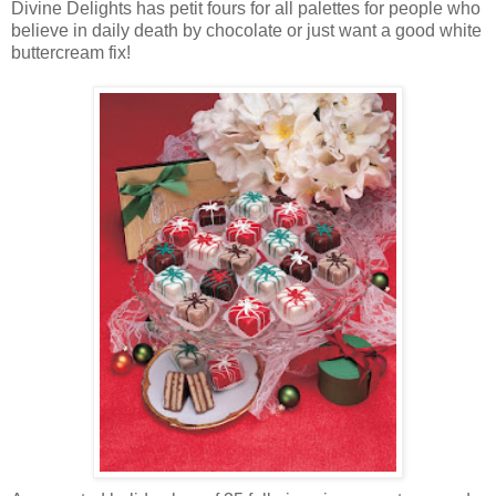
Divine Delights has petit fours for all palettes for people who
believe in daily death by chocolate or just want a good white
buttercream fix!