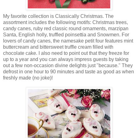
My favorite collection is Classically Christmas. The
assortment includes the following motifs: Christmas trees,
candy canes, ruby red classic round ornaments, marzipan
Santa, English holly, truffled poinsettia and Snowmen. For
lovers of candy canes, the namesake petit four features mint
buttercream and bittersweet truffle cream filled with
chocolate cake. I also need to point out that they freeze for
up to a year and you can always impress guests by taking
out a few non-occasion divine delights just "because." They
defrost in one hour to 90 minutes and taste as good as when
freshly made (no joke)!