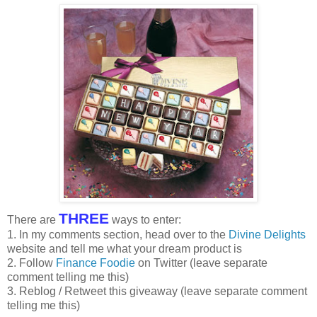
THREE
There are
ways to enter:
1. In my comments section, head over to the
Divine Delights
website and tell me what your dream product is
2. Follow
Finance Foodie
on Twitter (leave separate
comment telling me this)
3. Reblog / Retweet this giveaway (leave separate comment
telling me this)