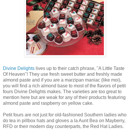
Divine Delights
lives up to their catch phrase, "A Little Taste
Of Heaven"! They use fresh sweet butter and freshly made
almond paste and if you are a marzipan maniac (like moi),
you will find a rich almond base to most of the flavors of petit
fours Divine Delights makes. The varieties are too great to
mention here but are weak for any of their products featuring
almond paste and raspberry on yellow cake.
Petit fours are not just for old-fashioned Southern ladies who
do tea in pillbox hats and gloves a la Aunt Bea on Mayberry,
RFD or their modern day counterparts, the Red Hat Ladies.