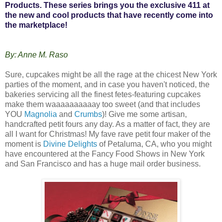
Products. These series brings you the exclusive 411 at
the new and cool products that have recently come into
the marketplace!
By: Anne M. Raso
Sure, cupcakes might be all the rage at the chicest New York
parties of the moment, and in case you haven't noticed, the
bakeries servicing all the finest fetes-featuring cupcakes
make them waaaaaaaaaay too sweet (and that includes
YOU
Magnolia
and
Crumbs
)! Give me some artisan,
handcrafted petit fours any day. As a matter of fact, they are
all I want for Christmas! My fave rave petit four maker of the
moment is
Divine Delights
of Petaluma, CA, who you might
have encountered at the Fancy Food Shows in New York
and San Francisco and has a huge mail order business.