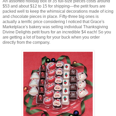
An assorted holiday box of 35 full-size pieces costs around
$53 and about $12 to 15 for shipping—the petit fours are
packed well to keep the whimsical decorations made of icing
and chocolate pieces in place. Fifty-three big ones is
actually a terrific price considering I noticed that Grace's
Marketplace's bakery was selling individual Thanksgiving
Divine Delights petit fours for an incredible $4 each! So you
are getting a lot of bang for your buck when you order
directly from the company.