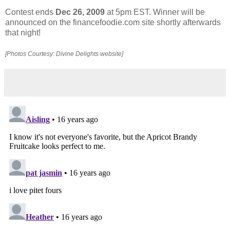
Contest ends
Dec 26, 2009
at 5pm EST. Winner will be
announced on the financefoodie.com site shortly afterwards
that night!
[Photos Courtesy: Divine Delights website]