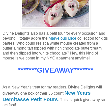
Divine Delights also has a petit four for every occasion and
beyond. I totally adore the
Marvelous Mice
collection for kids'
parties. Who could resist a white mouse created from a
butter almond tart topped with rich chocolate buttercream
and then dipped into white chocolate? Hey, this kind of
mouse is welcome in my NYC apartment anytime!
*******GIVEAWAY*******
As a New Year's treat for my readers, Divine Delights will
New Years
giveaway one box of their 36 count
Demitasse Petit Fours
. This is quick giveaway so
act fast!