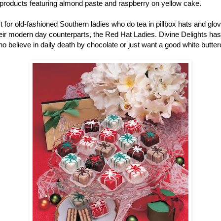
r products featuring almond paste and raspberry on yellow cake.
ust for old-fashioned Southern ladies who do tea in pillbox hats and gl
r modern day counterparts, the Red Hat Ladies. Divine Delights has pe
ho believe in daily death by chocolate or just want a good white butter