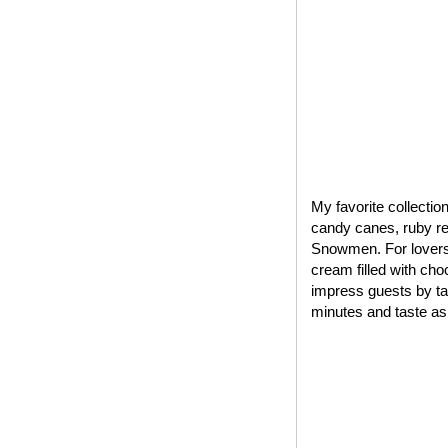
My favorite collectio
candy canes, ruby red
Snowmen. For lovers 
cream filled with cho
impress guests by tak
minutes and taste as