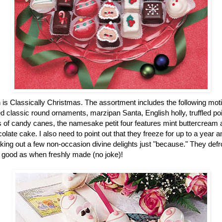
n is Classically Christmas. The assortment includes the following mot
 classic round ornaments, marzipan Santa, English holly, truffled po
of candy canes, the namesake petit four features mint buttercream an
colate cake. I also need to point out that they freeze for up to a year
ing out a few non-occasion divine delights just "because." They defro
 good as when freshly made (no joke)!