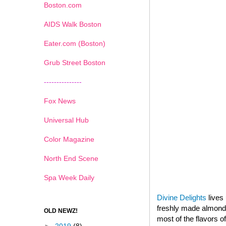
Boston.com
AIDS Walk Boston
Eater.com (Boston)
Grub Street Boston
---------------
Fox News
Universal Hub
Color Magazine
North End Scene
Spa Week Daily
Divine Delights
lives 
freshly made almond p
OLD NEWZ!
most of the flavors o