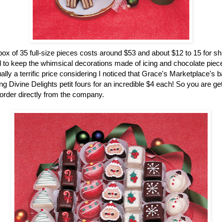
ox of 35 full-size pieces costs around $53 and about $12 to 15 for sh
 to keep the whimsical decorations made of icing and chocolate pieces
ually a terrific price considering I noticed that Grace's Marketplace's 
g Divine Delights petit fours for an incredible $4 each! So you are gett
rder directly from the company.