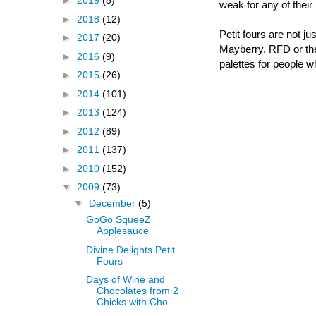
►
2019
(8)
weak for any of thei
►
2018
(12)
Petit fours are not j
►
2017
(20)
Mayberry, RFD or thei
►
2016
(9)
palettes for people w
►
2015
(26)
►
2014
(101)
►
2013
(124)
►
2012
(89)
►
2011
(137)
►
2010
(152)
▼
2009
(73)
▼
December
(5)
GoGo SqueeZ
Applesauce
Divine Delights Petit
Fours
Days of Wine and
Chocolates from 2
Chicks with Cho...