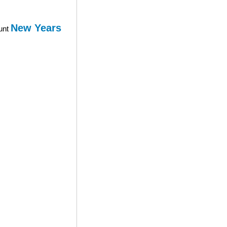
New Years
ount