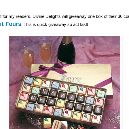
 for my readers, Divine Delights will giveaway one box of their 36 c
it Fours
. This is quick giveaway so act fast!