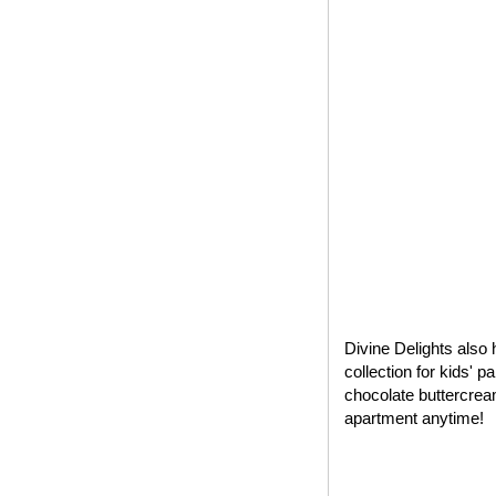
Divine Delights also 
collection for kids' 
chocolate buttercrea
apartment anytime!