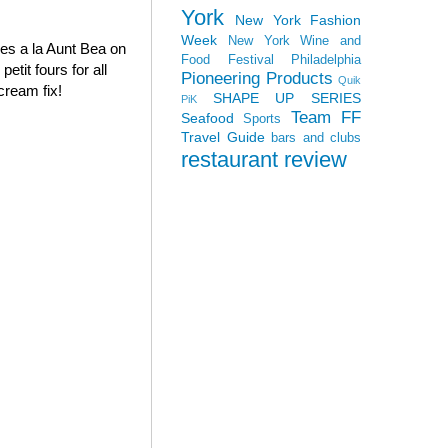
York
New York Fashion
Week
New York Wine and
oves a la Aunt Bea on
Food Festival
Philadelphia
tit fours for all
Pioneering Products
Quik
cream fix!
SHAPE UP SERIES
PiK
Team FF
Seafood
Sports
Travel Guide
bars and clubs
restaurant review