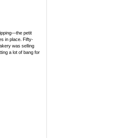
ipping—the petit
 in place. Fifty-
bakery was selling
ing a lot of bang for