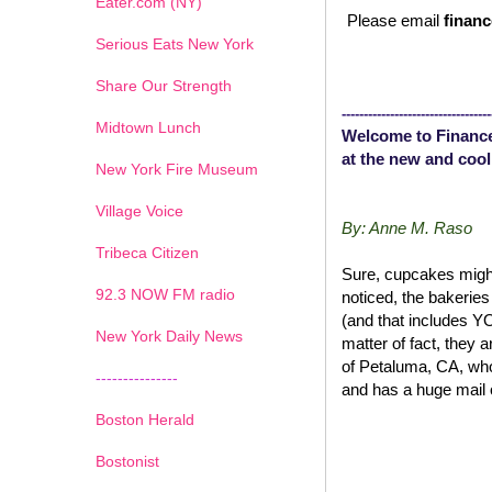
Eater.com (NY)
Please email
financ
Serious Eats New York
Share Our Strength
----------------------------------
Midtown Lunch
Welcome to Finance
at the new and cool
New York Fire Museum
Village Voice
By: Anne M. Raso
Tribeca Citizen
Sure, cupcakes might
1
2
3
4
5
6
7
92.3 NOW FM radio
noticed, the bakerie
(and that includes 
New York Daily News
matter of fact, they 
of Petaluma, CA, wh
---------------
and has a huge mail 
Boston Herald
Bostonist