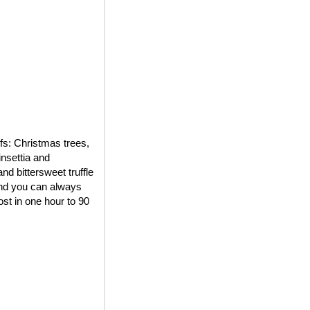
ifs: Christmas trees,
insettia and
d bittersweet truffle
 and you can always
st in one hour to 90