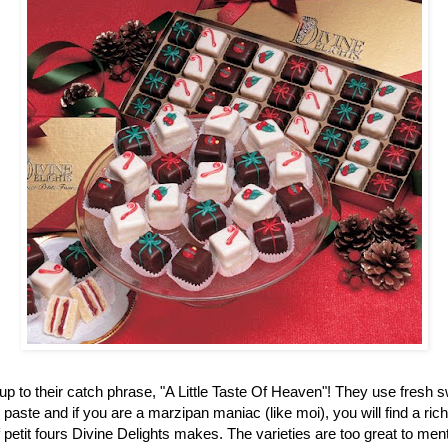
up to their catch phrase, "A Little Taste Of Heaven"! They use fresh 
aste and if you are a marzipan maniac (like moi), you will find a ric
f petit fours Divine Delights makes. The varieties are too great to men