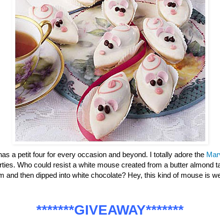
has a petit four for every occasion and beyond. I totally adore the
Mar
parties. Who could resist a white mouse created from a butter almond ta
m and then dipped into white chocolate? Hey, this kind of mouse is
*******GIVEAWAY*******