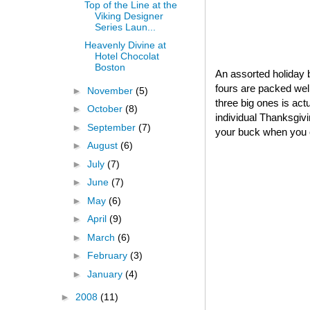
Top of the Line at the
Viking Designer
Series Laun...
Heavenly Divine at
Hotel Chocolat
Boston
An assorted holiday b
fours are packed well
►
November
(5)
three big ones is act
►
October
(8)
individual Thanksgivin
►
September
(7)
your buck when you o
►
August
(6)
►
July
(7)
►
June
(7)
►
May
(6)
►
April
(9)
►
March
(6)
►
February
(3)
►
January
(4)
►
2008
(11)