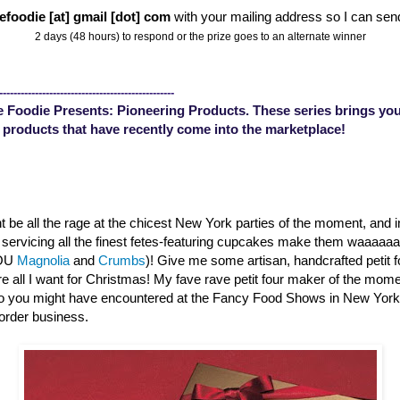
efoodie [at] gmail [dot] com
with your mailing address so I can sen
2 days (48 hours) to respond or the prize goes to an alternate winner
-------------------------------------------------
 Foodie Presents: Pioneering Products. These series brings you
 products that have recently come into the marketplace!
 be all the rage at the chicest New York parties of the moment, and 
s servicing all the finest fetes-featuring cupcakes make them waaaa
YOU
Magnolia
and
Crumbs
)! Give me some artisan, handcrafted petit 
are all I want for Christmas! My fave rave petit four maker of the mom
o you might have encountered at the Fancy Food Shows in New Yor
order business.