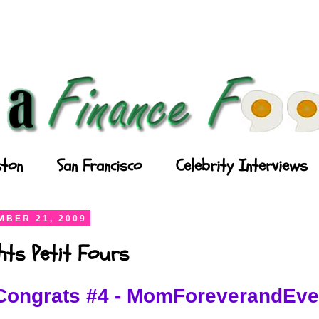
ton
San Francisco
Celebrity Interviews
BER 21, 2009
ghts Petit Fours
Congrats #4 - MomForeverandEve