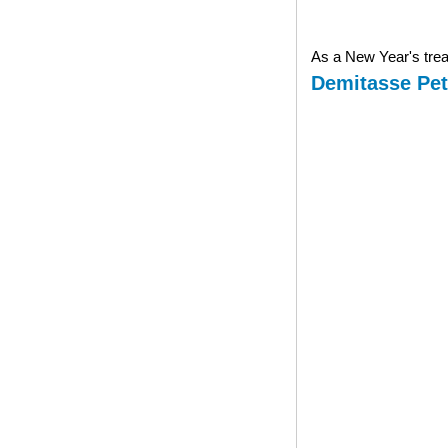
As a New Year's treat
Demitasse Pet