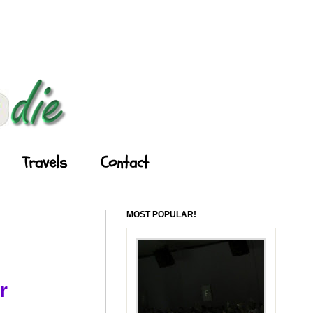
Travels
Contact
MOST POPULAR!
r