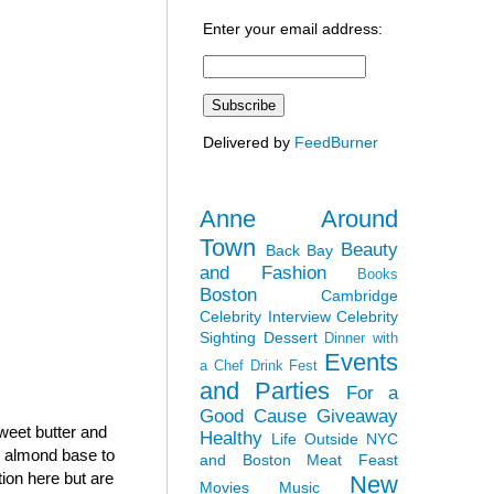
Enter your email address:
Delivered by
FeedBurner
Anne Around
Town
Beauty
Back Bay
and Fashion
Books
Boston
Cambridge
Celebrity Interview
Celebrity
Sighting
Dessert
Dinner with
Events
a Chef
Drink Fest
and Parties
For a
Good Cause
Giveaway
sweet butter and
Healthy
Life Outside NYC
h almond base to
and Boston
Meat Feast
tion here but are
New
Movies
Music