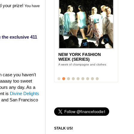
d your prize!
You have
 the exclusive 411
NEW YORK FASHION
WEEK (SERIES)
A week of champagne and clothes
in case you haven't
aaaaaay too sweet
fours any day. As a
ent is
Divine Delights
k and San Francisco
STALK US!