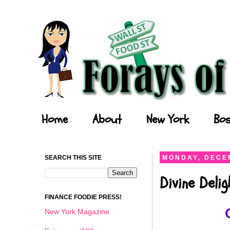
Forays of a Finance Foodie
Home
About
New York
Bos
SEARCH THIS SITE
MONDAY, DECEM
Divine Deli
FINANCE FOODIE PRESS!
New York Magazine