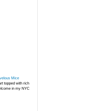
velous Mice
rt topped with rich
 welcome in my NYC