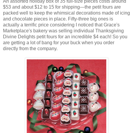
An assorted holiday box of 35 full-size pieces costs around
$53 and about $12 to 15 for shipping—the petit fours are
packed well to keep the whimsical decorations made of icing
and chocolate pieces in place. Fifty-three big ones is
actually a terrific price considering I noticed that Grace's
Marketplace's bakery was selling individual Thanksgiving
Divine Delights petit fours for an incredible $4 each! So you
are getting a lot of bang for your buck when you order
directly from the company.