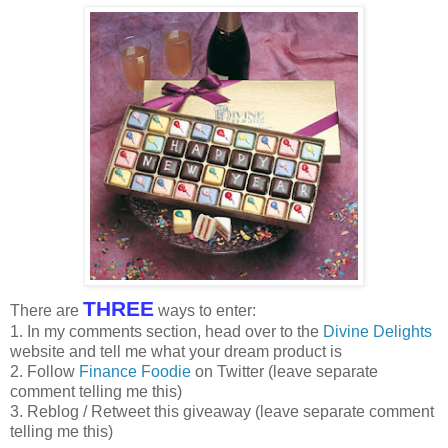
THREE
There are
ways to enter:
1. In my comments section, head over to the
Divine Delights
website and tell me what your dream product is
2. Follow
Finance Foodie
on Twitter (leave separate
comment telling me this)
3. Reblog / Retweet this giveaway (leave separate comment
telling me this)