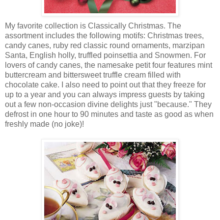
My favorite collection is Classically Christmas. The
assortment includes the following motifs: Christmas trees,
candy canes, ruby red classic round ornaments, marzipan
Santa, English holly, truffled poinsettia and Snowmen. For
lovers of candy canes, the namesake petit four features mint
buttercream and bittersweet truffle cream filled with
chocolate cake. I also need to point out that they freeze for
up to a year and you can always impress guests by taking
out a few non-occasion divine delights just "because." They
defrost in one hour to 90 minutes and taste as good as when
freshly made (no joke)!