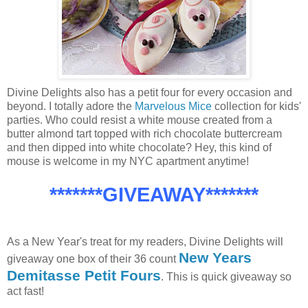
Divine Delights also has a petit four for every occasion and
beyond. I totally adore the
Marvelous Mice
collection for kids'
parties. Who could resist a white mouse created from a
butter almond tart topped with rich chocolate buttercream
and then dipped into white chocolate? Hey, this kind of
mouse is welcome in my NYC apartment anytime!
*******GIVEAWAY*******
As a New Year's treat for my readers, Divine Delights will
New Years
giveaway one box of their 36 count
Demitasse Petit Fours
. This is quick giveaway so
act fast!