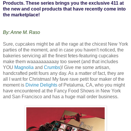
Products. These series brings you the exclusive 411 at
the new and cool products that have recently come into
the marketplace!
By: Anne M. Raso
Sure, cupcakes might be all the rage at the chicest New York
parties of the moment, and in case you haven't noticed, the
bakeries servicing all the finest fetes-featuring cupcakes
make them waaaaaaaaaay too sweet (and that includes
YOU
Magnolia
and
Crumbs
)! Give me some artisan,
handcrafted petit fours any day. As a matter of fact, they are
all I want for Christmas! My fave rave petit four maker of the
moment is
Divine Delights
of Petaluma, CA, who you might
have encountered at the Fancy Food Shows in New York
and San Francisco and has a huge mail order business.