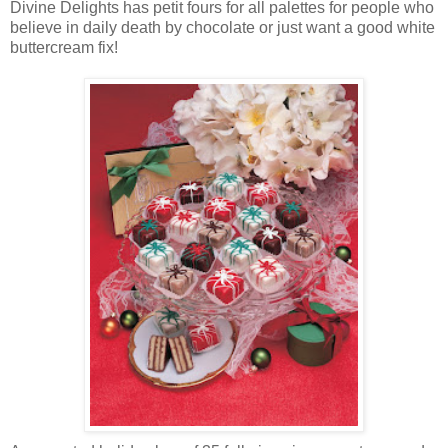
Divine Delights has petit fours for all palettes for people who
believe in daily death by chocolate or just want a good white
buttercream fix!