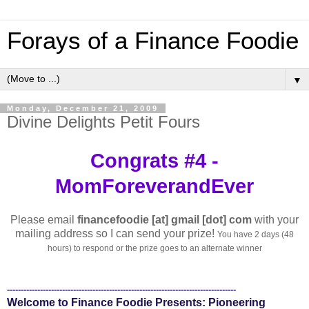
Forays of a Finance Foodie
▼
Monday, December 21, 2009
Divine Delights Petit Fours
Congrats #4 -
MomForeverandEver
Please email
financefoodie [at] gmail [dot] com
with your
mailing address so I can send your prize!
You have 2 days (48
hours) to respond or the prize goes to an alternate winner
-----------------------------------------------------------------------------------
Welcome to Finance Foodie Presents: Pioneering