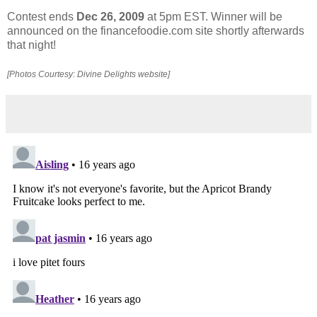
Contest ends
Dec 26, 2009
at 5pm EST. Winner will be
announced on the financefoodie.com site shortly afterwards
that night!
[Photos Courtesy: Divine Delights website]