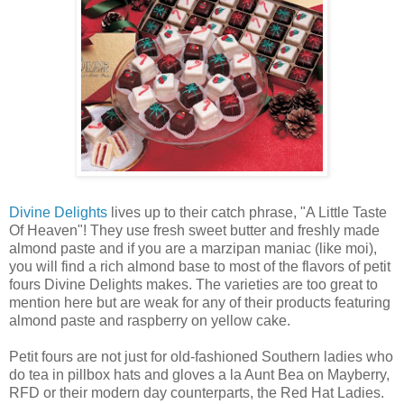
Divine Delights
lives up to their catch phrase, "A Little Taste
Of Heaven"! They use fresh sweet butter and freshly made
almond paste and if you are a marzipan maniac (like moi),
you will find a rich almond base to most of the flavors of petit
fours Divine Delights makes. The varieties are too great to
mention here but are weak for any of their products featuring
almond paste and raspberry on yellow cake.
Petit fours are not just for old-fashioned Southern ladies who
do tea in pillbox hats and gloves a la Aunt Bea on Mayberry,
RFD or their modern day counterparts, the Red Hat Ladies.