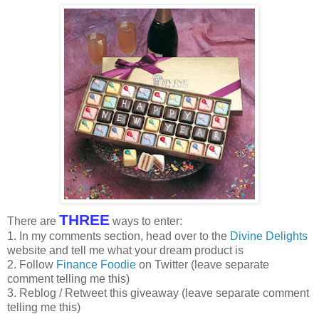
THREE
There are
ways to enter:
1. In my comments section, head over to the
Divine Delights
website and tell me what your dream product is
2. Follow
Finance Foodie
on Twitter (leave separate
comment telling me this)
3. Reblog / Retweet this giveaway (leave separate comment
telling me this)