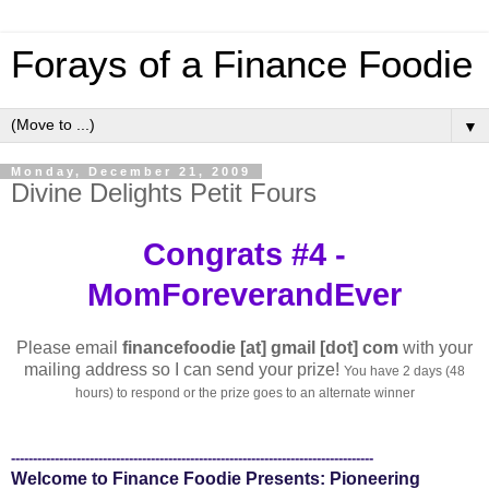
Forays of a Finance Foodie
▼
Monday, December 21, 2009
Divine Delights Petit Fours
Congrats #4 -
MomForeverandEver
Please email
financefoodie [at] gmail [dot] com
with your
mailing address so I can send your prize!
You have 2 days (48
hours) to respond or the prize goes to an alternate winner
-----------------------------------------------------------------------------------
Welcome to Finance Foodie Presents: Pioneering