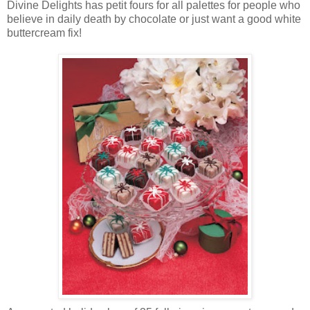
Divine Delights has petit fours for all palettes for people who
believe in daily death by chocolate or just want a good white
buttercream fix!