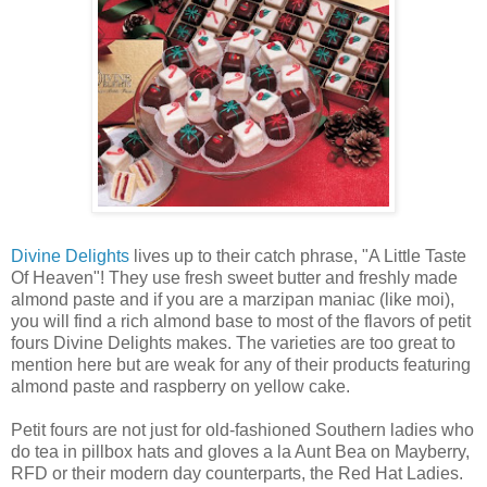
Divine Delights
lives up to their catch phrase, "A Little Taste
Of Heaven"! They use fresh sweet butter and freshly made
almond paste and if you are a marzipan maniac (like moi),
you will find a rich almond base to most of the flavors of petit
fours Divine Delights makes. The varieties are too great to
mention here but are weak for any of their products featuring
almond paste and raspberry on yellow cake.
Petit fours are not just for old-fashioned Southern ladies who
do tea in pillbox hats and gloves a la Aunt Bea on Mayberry,
RFD or their modern day counterparts, the Red Hat Ladies.