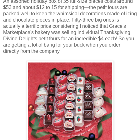
An assorted holiday box of 35 full-size pieces costs around
$53 and about $12 to 15 for shipping—the petit fours are
packed well to keep the whimsical decorations made of icing
and chocolate pieces in place. Fifty-three big ones is
actually a terrific price considering I noticed that Grace's
Marketplace's bakery was selling individual Thanksgiving
Divine Delights petit fours for an incredible $4 each! So you
are getting a lot of bang for your buck when you order
directly from the company.