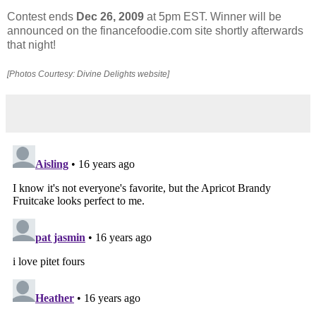
Contest ends
Dec 26, 2009
at 5pm EST. Winner will be
announced on the financefoodie.com site shortly afterwards
that night!
[Photos Courtesy: Divine Delights website]