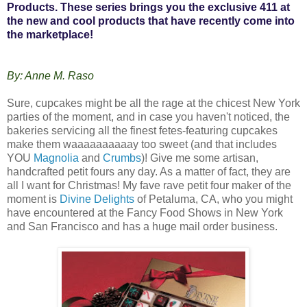
Products. These series brings you the exclusive 411 at
the new and cool products that have recently come into
the marketplace!
By: Anne M. Raso
Sure, cupcakes might be all the rage at the chicest New York
parties of the moment, and in case you haven't noticed, the
bakeries servicing all the finest fetes-featuring cupcakes
make them waaaaaaaaaay too sweet (and that includes
YOU
Magnolia
and
Crumbs
)! Give me some artisan,
handcrafted petit fours any day. As a matter of fact, they are
all I want for Christmas! My fave rave petit four maker of the
moment is
Divine Delights
of Petaluma, CA, who you might
have encountered at the Fancy Food Shows in New York
and San Francisco and has a huge mail order business.