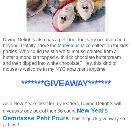
Divine Delights also has a petit four for every occasion and
beyond. I totally adore the
Marvelous Mice
collection for kids'
parties. Who could resist a white mouse created from a
butter almond tart topped with rich chocolate buttercream
and then dipped into white chocolate? Hey, this kind of
mouse is welcome in my NYC apartment anytime!
*******GIVEAWAY*******
As a New Year's treat for my readers, Divine Delights will
New Years
giveaway one box of their 36 count
Demitasse Petit Fours
. This is quick giveaway so
act fast!