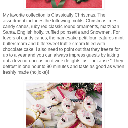
My favorite collection is Classically Christmas. The
assortment includes the following motifs: Christmas trees,
candy canes, ruby red classic round ornaments, marzipan
Santa, English holly, truffled poinsettia and Snowmen. For
lovers of candy canes, the namesake petit four features mint
buttercream and bittersweet truffle cream filled with
chocolate cake. I also need to point out that they freeze for
up to a year and you can always impress guests by taking
out a few non-occasion divine delights just "because." They
defrost in one hour to 90 minutes and taste as good as when
freshly made (no joke)!