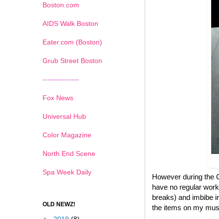
Boston.com
AIDS Walk Boston
Eater.com (Boston)
Grub Street Boston
---------------
Fox News
Universal Hub
Color Magazine
North End Scene
Spa Week Daily
However during the Ch
have no regular work
breaks) and imbibe in
OLD NEWZ!
the items on my must 