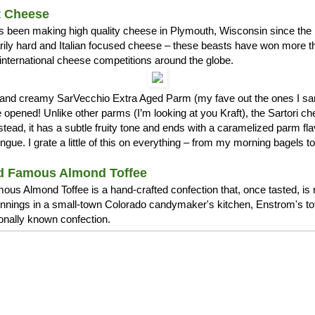
t Cheese
s been making high quality cheese in Plymouth, Wisconsin since the 1
arily hard and Italian focused cheese – these beasts have won more 
international cheese competitions around the globe.
ch and creamy SarVecchio Extra Aged Parm (my fave out the ones I
opened! Unlike other parms (I’m looking at you Kraft), the Sartori c
stead, it has a subtle fruity tone and ends with a caramelized parm fla
ue. I grate a little of this on everything – from my morning bagels 
d Famous Almond Toffee
us Almond Toffee is a hand-crafted confection that, once tasted, is 
nnings in a small-town Colorado candymaker's kitchen, Enstrom's t
ionally known confection.