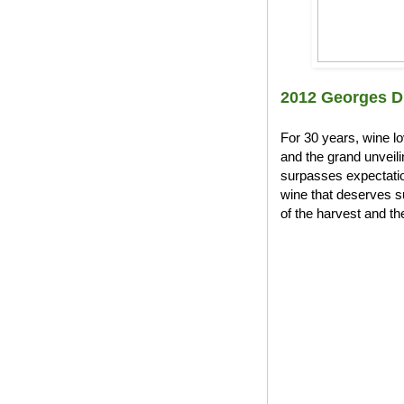
2012 Georges D
For 30 years, wine l
and the grand unveil
surpasses expectation
wine that deserves s
of the harvest and the