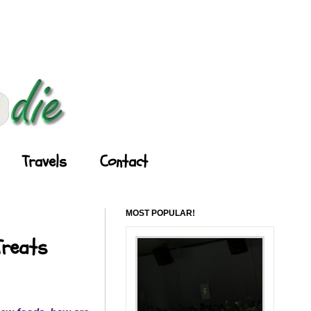
Travels
Contact
MOST POPULAR!
Treats