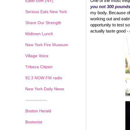
One of the most frequ
Eater.com (NY)
you not 300 pound
Serious Eats New York
my body. Because of w
working out and eatin
Share Our Strength
opportunity to test
actually taste good - an
Midtown Lunch
New York Fire Museum
Village Voice
Tribeca Citizen
1
2
3
4
5
6
7
92.3 NOW FM radio
New York Daily News
---------------
Boston Herald
Bostonist