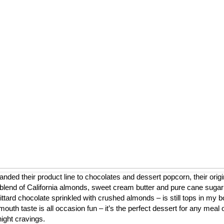
nded their product line to chocolates and dessert popcorn, their origi
blend of California almonds, sweet cream butter and pure cane sugar
ttard chocolate sprinkled with crushed almonds – is still tops in my b
mouth taste is all occasion fun – it’s the perfect dessert for any meal 
night cravings.