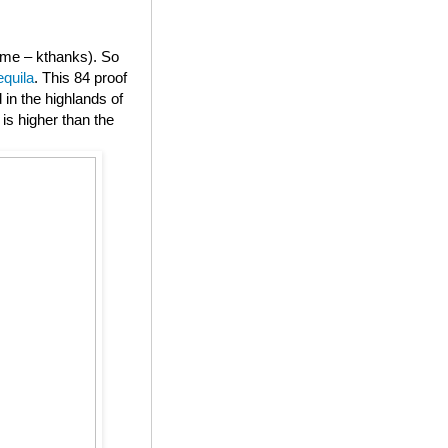
or me – kthanks). So
equila
. This 84 proof
in the highlands of
is higher than the