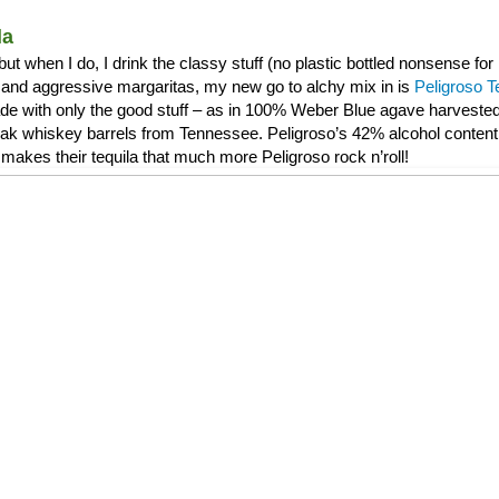
la
, but when I do, I drink the classy stuff (no plastic bottled nonsense f
and aggressive margaritas, my new go to alchy mix in is
Peligroso T
de with only the good stuff – as in 100% Weber Blue agave harvested 
 oak whiskey barrels from Tennessee. Peligroso’s 42% alcohol content 
makes their tequila that much more Peligroso rock n’roll!