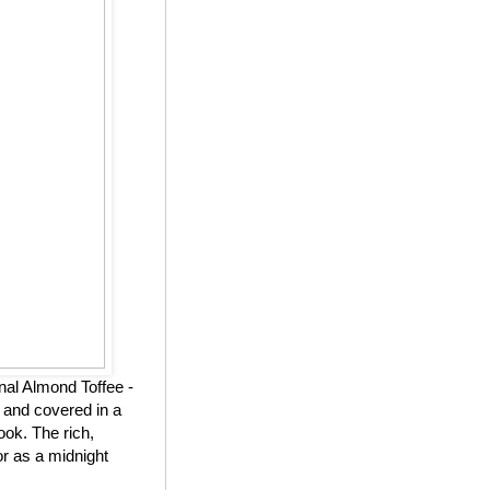
nal Almond Toffee -
 and covered in a
ook. The rich,
or as a midnight