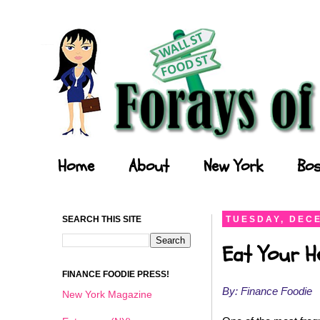
Forays of a Finance Foodie
Home
About
New York
Bos
SEARCH THIS SITE
TUESDAY, DECE
Eat Your He
FINANCE FOODIE PRESS!
By: Finance Foodie
New York Magazine