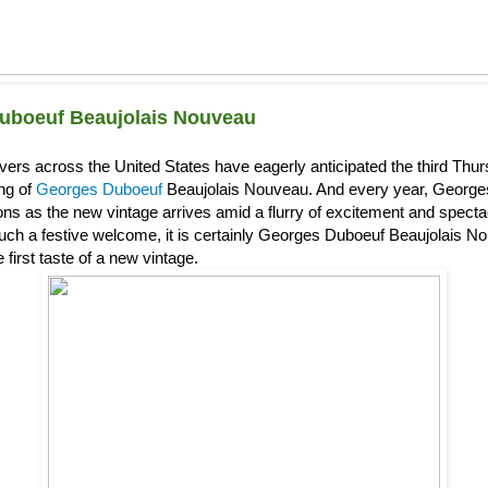
uboeuf Beaujolais Nouveau
overs across the United States have eagerly anticipated the third Th
ing of
Georges Duboeuf
Beaujolais Nouveau. And every year, Georg
s as the new vintage arrives amid a flurry of excitement and spectacl
uch a festive welcome, it is certainly Georges Duboeuf Beaujolais Nou
 first taste of a new vintage.