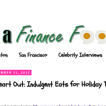
ton
San Francisco
Celebrity Interviews
MBER 11, 2012
art Out: Indulgent Eats for Holiday 