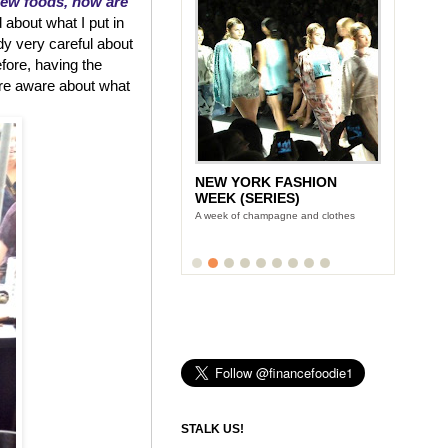
new foods, how are
 about what I put in
dy very careful about
efore, having the
re aware about what
NEW YORK FASHION
WEEK (SERIES)
A week of champagne and clothes
STALK US!