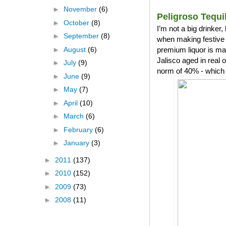
►
November
(6)
Peligroso Tequi
►
October
(8)
I’m not a big drinker
►
September
(8)
when making festive 
►
August
(6)
premium liquor is ma
Jalisco aged in real
►
July
(9)
norm of 40% - which 
►
June
(9)
►
May
(7)
►
April
(10)
►
March
(6)
►
February
(6)
►
January
(3)
►
2011
(137)
►
2010
(152)
►
2009
(73)
►
2008
(11)