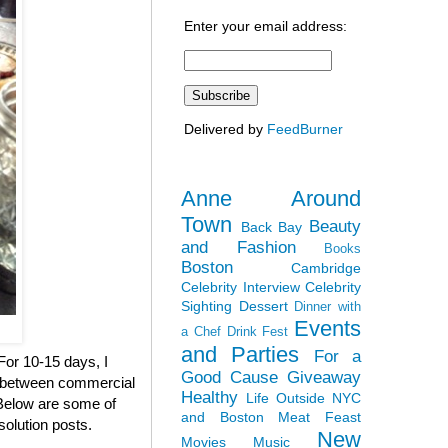
Enter your email address:
Delivered by
FeedBurner
Anne Around
Town
Beauty
Back Bay
and Fashion
Books
Boston
Cambridge
Celebrity Interview
Celebrity
Sighting
Dessert
Dinner with
Events
a Chef
Drink Fest
and Parties
For a
 For 10-15 days, I
Good Cause
Giveaway
en between commercial
Healthy
Life Outside NYC
. Below are some of
and Boston
Meat Feast
solution posts.
New
Movies
Music