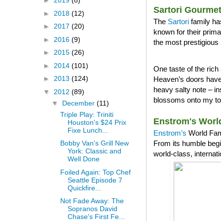
►
2019
(8)
Sartori Gourme
►
2018
(12)
The
Sartori
family ha
►
2017
(20)
known for their prim
►
2016
(9)
the most prestigious 
►
2015
(26)
►
2014
(101)
One taste of the ri
►
2013
(124)
Heaven’s doors have 
heavy salty note – in
▼
2012
(89)
blossoms onto my tong
▼
December
(11)
Triple Play: Triniti
Enstrom's Worl
Houston's $24 Prix
Fixe Lunch...
Enstrom’s
World Famo
From its humble begi
Bobby Van's Grill New
York: Classic and
world-class, internat
Well Done
Foiled Again: Top Chef
Seattle Episode 7
Quickfire...
Not Fade Away: The
Sopranos David
Chase's First Fe...