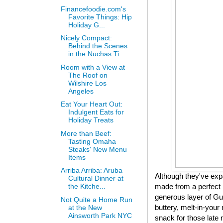
Financefoodie.com's
Favorite Things: Hip
Holiday G...
Nicely Compact:
Behind the Scenes
in the Nuchas Ti...
Room with a View at
The Roof on
Wilshire Los
Angeles
Eat Your Heart Out:
Indulgent Eats for
Holiday Treats
More than Beef:
Tasting Omaha
Steaks' New Menu
Items
Arriba Arriba: Aruba
Although they've expa
Cultural Dinner at
made from a perfect 
the Kitche...
generous layer of Gui
Not Quite a Home Run
buttery, melt-in-your 
at the New
Ainsworth Park NYC
snack for those late 