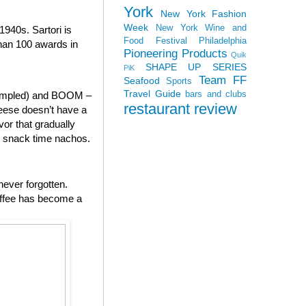
York
New York Fashion
Week
New York Wine and
940s. Sartori is
Food Festival
Philadelphia
than 100 awards in
Pioneering Products
Quik
SHAPE UP SERIES
PiK
Team FF
Seafood
Sports
Travel Guide
bars and clubs
 sampled) and BOOM –
restaurant review
heese doesn’t have a
vor that gradually
to snack time nachos.
never forgotten.
offee has become a