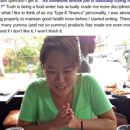
ent question I get is:
"As someone whose job is basically trying 
s?"
Truth is being a food writer has actually made me more disciplined
hat I like to think of as my Type A "finance" personality, I was alrea
g properly to maintain good health even before I started writing. Ther
 so many yummy (and not so yummy) products has made me even mo
d if I don't like it, I won't finish it.