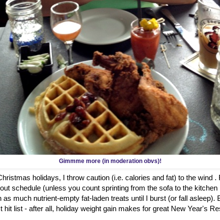
Gimmme more (in moderation obvs)!
ristmas holidays, I throw caution (i.e. calories and fat) to the wind .
out schedule (unless you count sprinting from the sofa to the kitch
 as much nutrient-empty fat-laden treats until I burst (or fall asleep)
hit list - after all, holiday weight gain makes for great New Year's Re