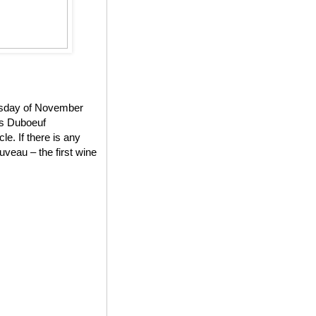
ursday of November
es Duboeuf
e. If there is any
veau – the first wine