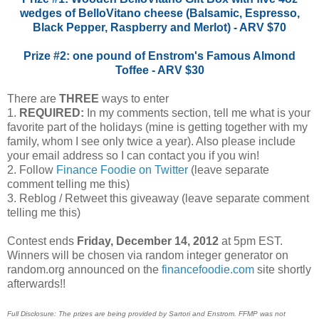
wedges of BelloVitano cheese (Balsamic, Espresso,
Black Pepper, Raspberry and Merlot) - ARV $70
Prize #2: one pound of Enstrom's Famous Almond
Toffee - ARV $30
There are
THREE
ways to enter
1.
REQUIRED:
In my comments section, tell me what is your
favorite part of the holidays (mine is getting together with my
family, whom I see only twice a year). Also please include
your email address so I can contact you if you win!
2. Follow
Finance Foodie on Twitter
(leave separate
comment telling me this)
3. Reblog / Retweet this giveaway (leave separate comment
telling me this)
Contest ends
Friday, December 14, 2012
at 5pm EST.
Winners will be chosen via random integer generator on
random.org announced on the
financefoodie.com
site shortly
afterwards!!
Full Disclosure: The prizes are being provided by Sartori and Enstrom. FFMP was not