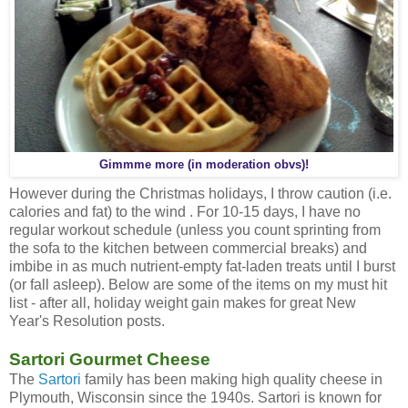
Gimmme more (in moderation obvs)!
However during the Christmas holidays, I throw caution (i.e.
calories and fat) to the wind . For 10-15 days, I have no
regular workout schedule (unless you count sprinting from
the sofa to the kitchen between commercial breaks) and
imbibe in as much nutrient-empty fat-laden treats until I burst
(or fall asleep). Below are some of the items on my must hit
list - after all, holiday weight gain makes for great New
Year's Resolution posts.
Sartori Gourmet Cheese
The
Sartori
family has been making high quality cheese in
Plymouth, Wisconsin since the 1940s. Sartori is known for