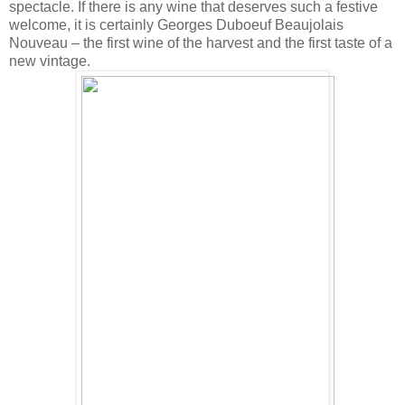
spectacle. If there is any wine that deserves such a festive
welcome, it is certainly Georges Duboeuf Beaujolais
Nouveau – the first wine of the harvest and the first taste of a
new vintage.