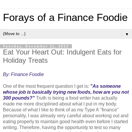
Forays of a Finance Foodie
▼
Tuesday, December 11, 2012
Eat Your Heart Out: Indulgent Eats for
Holiday Treats
By: Finance Foodie
One of the most frequent question I get is:
"As someone
whose job is basically trying new foods, how are you not
300 pounds?"
Truth is being a food writer has actually
made me more disciplined about what I put in my body.
Because of what I like to think of as my Type A "finance"
personality, I was already very careful about working out and
eating properly to maintain good health even before I started
writing. Therefore, having the opportunity to test so many