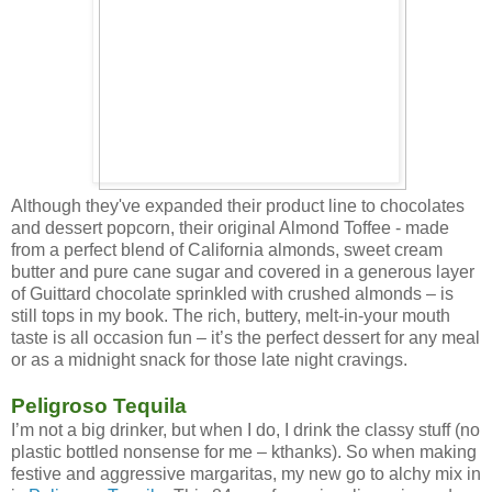
Although they've expanded their product line to chocolates
and dessert popcorn, their original Almond Toffee - made
from a perfect blend of California almonds, sweet cream
butter and pure cane sugar and covered in a generous layer
of Guittard chocolate sprinkled with crushed almonds – is
still tops in my book. The rich, buttery, melt-in-your mouth
taste is all occasion fun – it’s the perfect dessert for any meal
or as a midnight snack for those late night cravings.
Peligroso Tequila
I’m not a big drinker, but when I do, I drink the classy stuff (no
plastic bottled nonsense for me – kthanks). So when making
festive and aggressive margaritas, my new go to alchy mix in