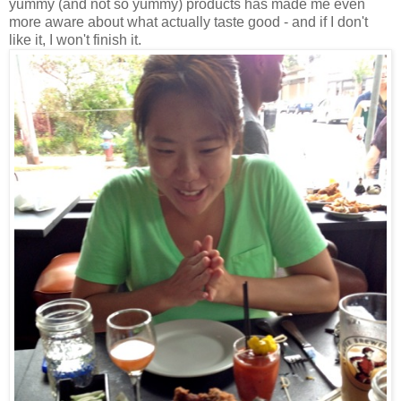
yummy (and not so yummy) products has made me even
more aware about what actually taste good - and if I don't
like it, I won't finish it.