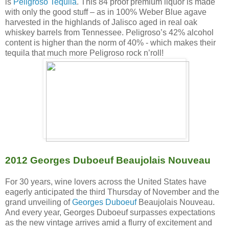
is
Peligroso Tequila
. This 84 proof premium liquor is made
with only the good stuff – as in 100% Weber Blue agave
harvested in the highlands of Jalisco aged in real oak
whiskey barrels from Tennessee. Peligroso’s 42% alcohol
content is higher than the norm of 40% - which makes their
tequila that much more Peligroso rock n’roll!
2012 Georges Duboeuf Beaujolais Nouveau
For 30 years, wine lovers across the United States have
eagerly anticipated the third Thursday of November and the
grand unveiling of
Georges Duboeuf
Beaujolais Nouveau.
And every year, Georges Duboeuf surpasses expectations
as the new vintage arrives amid a flurry of excitement and