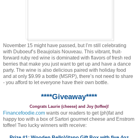
November 15 might have passed, but I’m still celebrating
with Duboeuf’s Beaujolais Nouveau. This vibrant, fruit-
forward ruby red wine is dominated with flavors of fresh red
berries that make you just want to get up and have a dance
party. The wine is also delicious paired with holiday food
and at only $9.99 a bottle (MSRP), there’s not need to share
- you afford to let everyone have their own bottle.
****Giveaway****
Congrats Laurie (cheese) and Joy (toffee)!
Financefoodie.com
wants our readers to get (ph)fat and
happy too with a box of Sartori gourmet cheese and Enstrom
toffee! Two lucky winners with receive:
Prize #1: Wooden BelloVitano Gift Box with five 4oz