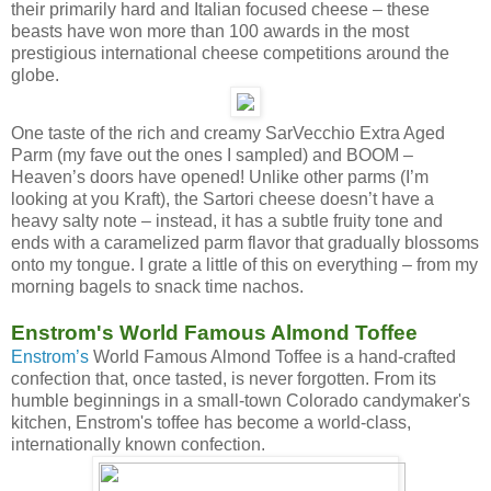
their primarily hard and Italian focused cheese – these
beasts have won more than 100 awards in the most
prestigious international cheese competitions around the
globe.
One taste of the rich and creamy SarVecchio Extra Aged
Parm (my fave out the ones I sampled) and BOOM –
Heaven’s doors have opened! Unlike other parms (I’m
looking at you Kraft), the Sartori cheese doesn’t have a
heavy salty note – instead, it has a subtle fruity tone and
ends with a caramelized parm flavor that gradually blossoms
onto my tongue. I grate a little of this on everything – from my
morning bagels to snack time nachos.
Enstrom's World Famous Almond Toffee
Enstrom’s
World Famous Almond Toffee is a hand-crafted
confection that, once tasted, is never forgotten. From its
humble beginnings in a small-town Colorado candymaker's
kitchen, Enstrom's toffee has become a world-class,
internationally known confection.