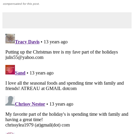
compensated for this post.