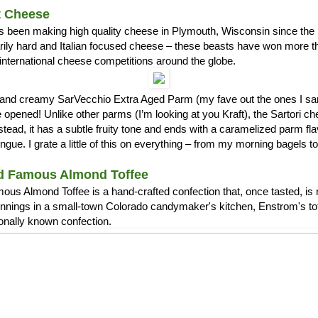
t Cheese
s been making high quality cheese in Plymouth, Wisconsin since the 1
arily hard and Italian focused cheese – these beasts have won more 
international cheese competitions around the globe.
ch and creamy SarVecchio Extra Aged Parm (my fave out the ones I
opened! Unlike other parms (I’m looking at you Kraft), the Sartori c
stead, it has a subtle fruity tone and ends with a caramelized parm fla
ue. I grate a little of this on everything – from my morning bagels 
d Famous Almond Toffee
us Almond Toffee is a hand-crafted confection that, once tasted, is 
nnings in a small-town Colorado candymaker's kitchen, Enstrom's t
ionally known confection.