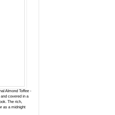
nal Almond Toffee -
 and covered in a
ook. The rich,
or as a midnight