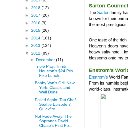
►
2019
(8)
Sartori Gourme
►
2018
(12)
The
Sartori
family ha
►
2017
(20)
known for their prim
►
2016
(9)
the most prestigious 
►
2015
(26)
►
2014
(101)
One taste of the ri
►
2013
(124)
Heaven’s doors have 
heavy salty note – in
▼
2012
(89)
blossoms onto my tong
▼
December
(11)
Triple Play: Triniti
Enstrom's Worl
Houston's $24 Prix
Fixe Lunch...
Enstrom’s
World Famo
From its humble begi
Bobby Van's Grill New
York: Classic and
world-class, internat
Well Done
Foiled Again: Top Chef
Seattle Episode 7
Quickfire...
Not Fade Away: The
Sopranos David
Chase's First Fe...