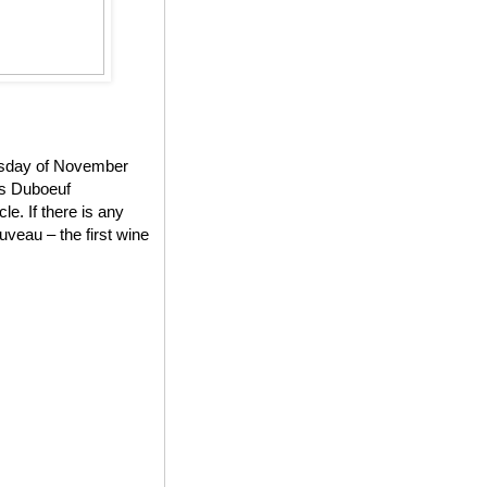
ursday of November
es Duboeuf
e. If there is any
veau – the first wine