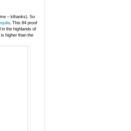
or me – kthanks). So
equila
. This 84 proof
in the highlands of
is higher than the