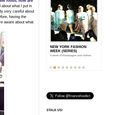
new foods, how are
 about what I put in
dy very careful about
efore, having the
re aware about what
NEW YORK FASHION
WEEK (SERIES)
A week of champagne and clothes
STALK US!