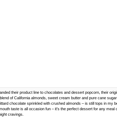
nded their product line to chocolates and dessert popcorn, their origi
blend of California almonds, sweet cream butter and pure cane sugar
ttard chocolate sprinkled with crushed almonds – is still tops in my b
mouth taste is all occasion fun – it’s the perfect dessert for any meal 
night cravings.