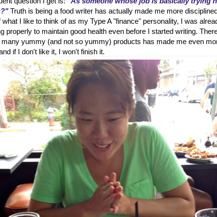
ent question I get is:
"As someone whose job is basically trying 
s?"
Truth is being a food writer has actually made me more disciplined
hat I like to think of as my Type A "finance" personality, I was alrea
g properly to maintain good health even before I started writing. Ther
 so many yummy (and not so yummy) products has made me even mo
d if I don't like it, I won't finish it.