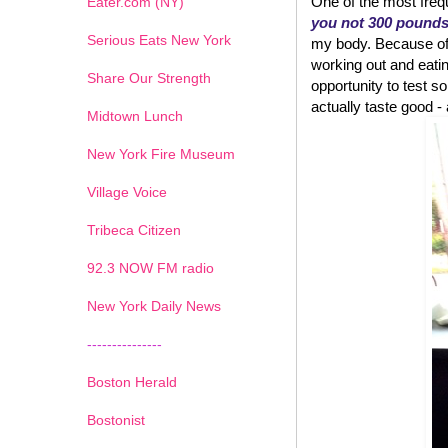
One of the most frequ
Eater.com (NY)
you not 300 pound
Serious Eats New York
my body. Because of w
working out and eatin
Share Our Strength
opportunity to test
actually taste good - an
Midtown Lunch
New York Fire Museum
Village Voice
Tribeca Citizen
1
2
3
4
5
6
7
92.3 NOW FM radio
New York Daily News
---------------
Boston Herald
Bostonist