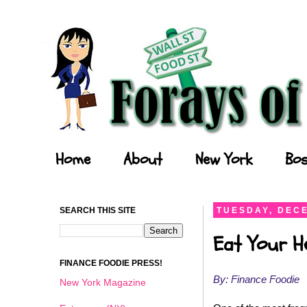
Forays of a Finance Foodie
Home
About
New York
Bos
SEARCH THIS SITE
TUESDAY, DECE
Eat Your He
FINANCE FOODIE PRESS!
By: Finance Foodie
New York Magazine