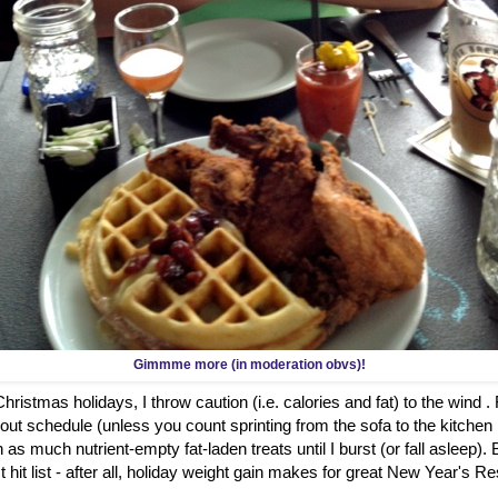
Gimmme more (in moderation obvs)!
ristmas holidays, I throw caution (i.e. calories and fat) to the wind .
out schedule (unless you count sprinting from the sofa to the kitch
 as much nutrient-empty fat-laden treats until I burst (or fall asleep)
hit list - after all, holiday weight gain makes for great New Year's Re