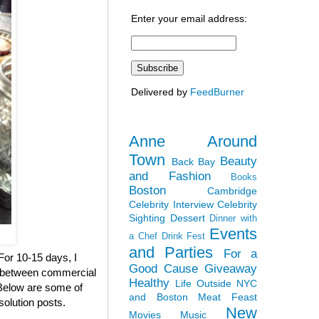
Enter your email address:
Delivered by
FeedBurner
Anne Around
Town
Beauty
Back Bay
and Fashion
Books
Boston
Cambridge
Celebrity Interview
Celebrity
Sighting
Dessert
Dinner with
Events
a Chef
Drink Fest
and Parties
For a
 For 10-15 days, I
Good Cause
Giveaway
en between commercial
Healthy
Life Outside NYC
. Below are some of
and Boston
Meat Feast
solution posts.
New
Movies
Music