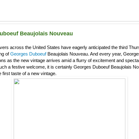
uboeuf Beaujolais Nouveau
overs across the United States have eagerly anticipated the third Th
ing of
Georges Duboeuf
Beaujolais Nouveau. And every year, Georg
s as the new vintage arrives amid a flurry of excitement and spectacl
uch a festive welcome, it is certainly Georges Duboeuf Beaujolais Nou
 first taste of a new vintage.