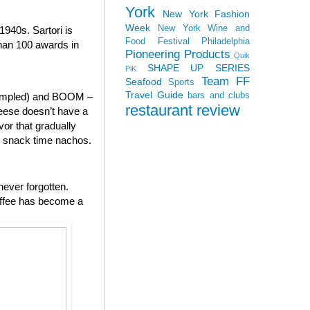
York
New York Fashion
Week
New York Wine and
940s. Sartori is
Food Festival
Philadelphia
than 100 awards in
Pioneering Products
Quik
SHAPE UP SERIES
PiK
Team FF
Seafood
Sports
Travel Guide
bars and clubs
 sampled) and BOOM –
restaurant review
heese doesn’t have a
vor that gradually
to snack time nachos.
never forgotten.
offee has become a