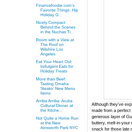
Financefoodie.com's
Favorite Things: Hip
Holiday G...
Nicely Compact:
Behind the Scenes
in the Nuchas Ti...
Room with a View at
The Roof on
Wilshire Los
Angeles
Eat Your Heart Out:
Indulgent Eats for
Holiday Treats
More than Beef:
Tasting Omaha
Steaks' New Menu
Items
Arriba Arriba: Aruba
Although they've expa
Cultural Dinner at
made from a perfect 
the Kitche...
generous layer of Gui
Not Quite a Home Run
buttery, melt-in-your 
at the New
Ainsworth Park NYC
snack for those late 