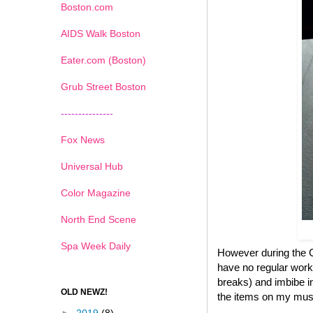
Boston.com
AIDS Walk Boston
Eater.com (Boston)
Grub Street Boston
---------------
Fox News
Universal Hub
Color Magazine
North End Scene
Spa Week Daily
However during the Ch
have no regular work
breaks) and imbibe in
OLD NEWZ!
the items on my must 