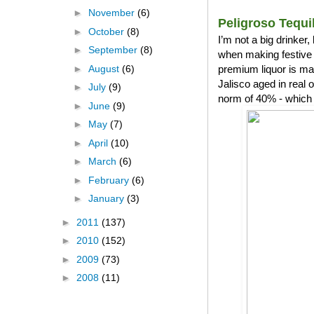
►
November
(6)
Peligroso Tequi
►
October
(8)
I’m not a big drinker
►
September
(8)
when making festive 
►
August
(6)
premium liquor is ma
Jalisco aged in real
►
July
(9)
norm of 40% - which 
►
June
(9)
►
May
(7)
►
April
(10)
►
March
(6)
►
February
(6)
►
January
(3)
►
2011
(137)
►
2010
(152)
►
2009
(73)
►
2008
(11)