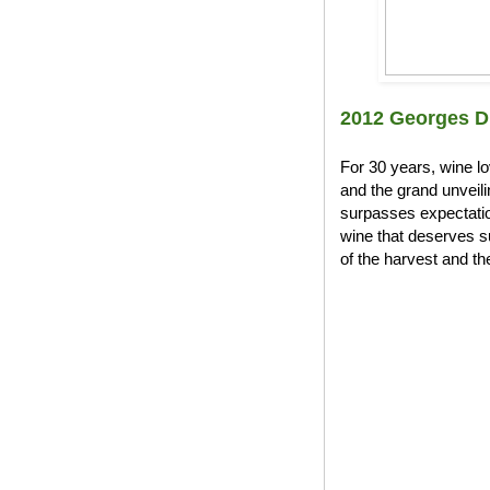
2012 Georges D
For 30 years, wine l
and the grand unveil
surpasses expectation
wine that deserves s
of the harvest and the