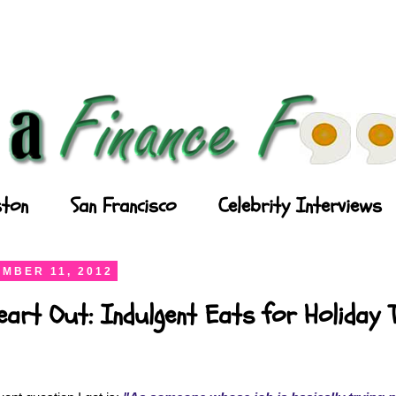
ton
San Francisco
Celebrity Interviews
MBER 11, 2012
art Out: Indulgent Eats for Holiday 