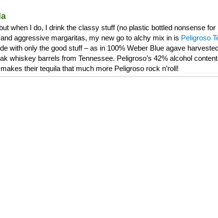
la
, but when I do, I drink the classy stuff (no plastic bottled nonsense f
and aggressive margaritas, my new go to alchy mix in is
Peligroso T
de with only the good stuff – as in 100% Weber Blue agave harvested 
 oak whiskey barrels from Tennessee. Peligroso’s 42% alcohol content 
makes their tequila that much more Peligroso rock n’roll!