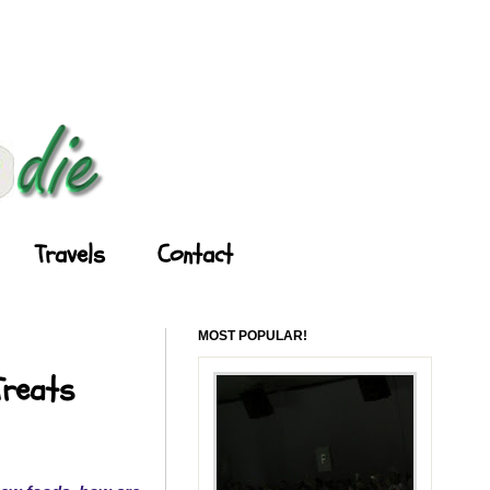
Travels
Contact
MOST POPULAR!
Treats