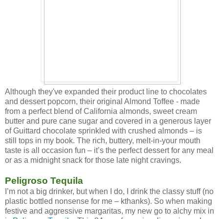
Although they've expanded their product line to chocolates
and dessert popcorn, their original Almond Toffee - made
from a perfect blend of California almonds, sweet cream
butter and pure cane sugar and covered in a generous layer
of Guittard chocolate sprinkled with crushed almonds – is
still tops in my book. The rich, buttery, melt-in-your mouth
taste is all occasion fun – it’s the perfect dessert for any meal
or as a midnight snack for those late night cravings.
Peligroso Tequila
I’m not a big drinker, but when I do, I drink the classy stuff (no
plastic bottled nonsense for me – kthanks). So when making
festive and aggressive margaritas, my new go to alchy mix in