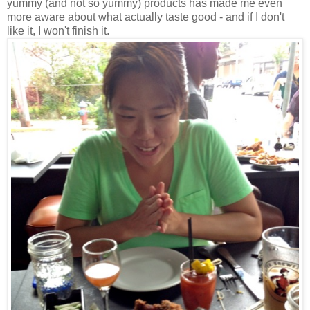
yummy (and not so yummy) products has made me even
more aware about what actually taste good - and if I don't
like it, I won't finish it.