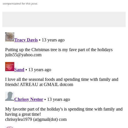
compensated for this post.