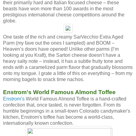
their primarily hard and Italian focused cheese – these
beasts have won more than 100 awards in the most
prestigious international cheese competitions around the
globe.
One taste of the rich and creamy SarVecchio Extra Aged
Parm (my fave out the ones I sampled) and BOOM –
Heaven’s doors have opened! Unlike other parms (I’m
looking at you Kraft), the Sartori cheese doesn’t have a
heavy salty note – instead, it has a subtle fruity tone and
ends with a caramelized parm flavor that gradually blossoms
onto my tongue. I grate a little of this on everything – from my
morning bagels to snack time nachos.
Enstrom's World Famous Almond Toffee
Enstrom’s
World Famous Almond Toffee is a hand-crafted
confection that, once tasted, is never forgotten. From its
humble beginnings in a small-town Colorado candymaker's
kitchen, Enstrom's toffee has become a world-class,
internationally known confection.