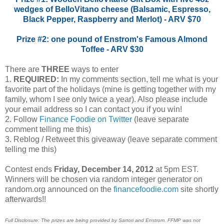
wedges of BelloVitano cheese (Balsamic, Espresso,
Black Pepper, Raspberry and Merlot) - ARV $70
Prize #2: one pound of Enstrom's Famous Almond
Toffee - ARV $30
There are
THREE
ways to enter
1.
REQUIRED:
In my comments section, tell me what is your
favorite part of the holidays (mine is getting together with my
family, whom I see only twice a year). Also please include
your email address so I can contact you if you win!
2. Follow
Finance Foodie on Twitter
(leave separate
comment telling me this)
3. Reblog / Retweet this giveaway (leave separate comment
telling me this)
Contest ends
Friday, December 14, 2012
at 5pm EST.
Winners will be chosen via random integer generator on
random.org announced on the
financefoodie.com
site shortly
afterwards!!
Full Disclosure: The prizes are being provided by Sartori and Enstrom. FFMP was not