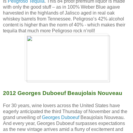
is
Peligroso Tequila
. This 84 proof premium liquor is made
with only the good stuff – as in 100% Weber Blue agave
harvested in the highlands of Jalisco aged in real oak
whiskey barrels from Tennessee. Peligroso’s 42% alcohol
content is higher than the norm of 40% - which makes their
tequila that much more Peligroso rock n’roll!
2012 Georges Duboeuf Beaujolais Nouveau
For 30 years, wine lovers across the United States have
eagerly anticipated the third Thursday of November and the
grand unveiling of
Georges Duboeuf
Beaujolais Nouveau.
And every year, Georges Duboeuf surpasses expectations
as the new vintage arrives amid a flurry of excitement and