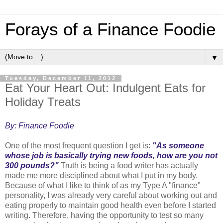
Forays of a Finance Foodie
▼
Tuesday, December 11, 2012
Eat Your Heart Out: Indulgent Eats for
Holiday Treats
By: Finance Foodie
One of the most frequent question I get is:
"As someone
whose job is basically trying new foods, how are you not
300 pounds?"
Truth is being a food writer has actually
made me more disciplined about what I put in my body.
Because of what I like to think of as my Type A "finance"
personality, I was already very careful about working out and
eating properly to maintain good health even before I started
writing. Therefore, having the opportunity to test so many