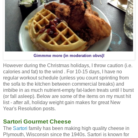
Gimmme more (in moderation obvs)!
However during the Christmas holidays, I throw caution (i.e.
calories and fat) to the wind . For 10-15 days, I have no
regular workout schedule (unless you count sprinting from
the sofa to the kitchen between commercial breaks) and
imbibe in as much nutrient-empty fat-laden treats until I burst
(or fall asleep). Below are some of the items on my must hit
list - after all, holiday weight gain makes for great New
Year's Resolution posts.
Sartori Gourmet Cheese
The
Sartori
family has been making high quality cheese in
Plymouth, Wisconsin since the 1940s. Sartori is known for