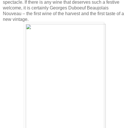
spectacle. If there is any wine that deserves such a festive
welcome, it is certainly Georges Duboeuf Beaujolais
Nouveau – the first wine of the harvest and the first taste of a
new vintage.