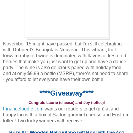
November 15 might have passed, but I’m still celebrating
with Duboeuf’s Beaujolais Nouveau. This vibrant, fruit-
forward ruby red wine is dominated with flavors of fresh red
berries that make you just want to get up and have a dance
party. The wine is also delicious paired with holiday food
and at only $9.99 a bottle (MSRP), there’s not need to share
- you afford to let everyone have their own bottle.
****Giveaway****
Congrats Laurie (cheese) and Joy (toffee)!
Financefoodie.com
wants our readers to get (ph)fat and
happy too with a box of Sartori gourmet cheese and Enstrom
toffee! Two lucky winners with receive:
Prize #1: Wooden BelloVitano Gift Box with five 4oz