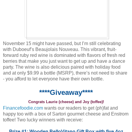
November 15 might have passed, but I’m still celebrating
with Duboeuf’s Beaujolais Nouveau. This vibrant, fruit-
forward ruby red wine is dominated with flavors of fresh red
berries that make you just want to get up and have a dance
party. The wine is also delicious paired with holiday food
and at only $9.99 a bottle (MSRP), there’s not need to share
- you afford to let everyone have their own bottle.
****Giveaway****
Congrats Laurie (cheese) and Joy (toffee)!
Financefoodie.com
wants our readers to get (ph)fat and
happy too with a box of Sartori gourmet cheese and Enstrom
toffee! Two lucky winners with receive:
Prize #1: Wooden BelloVitano Gift Box with five 4oz