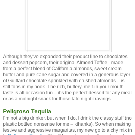
Although they've expanded their product line to chocolates
and dessert popcorn, their original Almond Toffee - made
from a perfect blend of California almonds, sweet cream
butter and pure cane sugar and covered in a generous layer
of Guittard chocolate sprinkled with crushed almonds – is
still tops in my book. The rich, buttery, melt-in-your mouth
taste is all occasion fun – it’s the perfect dessert for any meal
or as a midnight snack for those late night cravings.
Peligroso Tequila
I’m not a big drinker, but when I do, I drink the classy stuff (no
plastic bottled nonsense for me – kthanks). So when making
festive and aggressive margaritas, my new go to alchy mix in