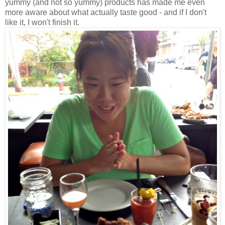
yummy (and not so yummy) products has made me even
more aware about what actually taste good - and if I don't
like it, I won't finish it.