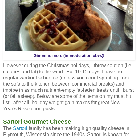
Gimmme more (in moderation obvs)!
However during the Christmas holidays, I throw caution (i.e.
calories and fat) to the wind . For 10-15 days, I have no
regular workout schedule (unless you count sprinting from
the sofa to the kitchen between commercial breaks) and
imbibe in as much nutrient-empty fat-laden treats until I burst
(or fall asleep). Below are some of the items on my must hit
list - after all, holiday weight gain makes for great New
Year's Resolution posts.
Sartori Gourmet Cheese
The
Sartori
family has been making high quality cheese in
Plymouth, Wisconsin since the 1940s. Sartori is known for