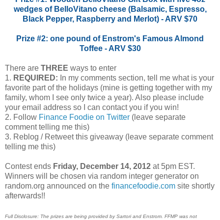
wedges of BelloVitano cheese (Balsamic, Espresso,
Black Pepper, Raspberry and Merlot) - ARV $70
Prize #2: one pound of Enstrom's Famous Almond
Toffee - ARV $30
There are
THREE
ways to enter
1.
REQUIRED:
In my comments section, tell me what is your
favorite part of the holidays (mine is getting together with my
family, whom I see only twice a year). Also please include
your email address so I can contact you if you win!
2. Follow
Finance Foodie on Twitter
(leave separate
comment telling me this)
3. Reblog / Retweet this giveaway (leave separate comment
telling me this)
Contest ends
Friday, December 14, 2012
at 5pm EST.
Winners will be chosen via random integer generator on
random.org announced on the
financefoodie.com
site shortly
afterwards!!
Full Disclosure: The prizes are being provided by Sartori and Enstrom. FFMP was not