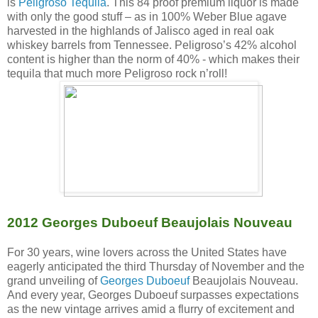
is
Peligroso Tequila
. This 84 proof premium liquor is made
with only the good stuff – as in 100% Weber Blue agave
harvested in the highlands of Jalisco aged in real oak
whiskey barrels from Tennessee. Peligroso’s 42% alcohol
content is higher than the norm of 40% - which makes their
tequila that much more Peligroso rock n’roll!
2012 Georges Duboeuf Beaujolais Nouveau
For 30 years, wine lovers across the United States have
eagerly anticipated the third Thursday of November and the
grand unveiling of
Georges Duboeuf
Beaujolais Nouveau.
And every year, Georges Duboeuf surpasses expectations
as the new vintage arrives amid a flurry of excitement and