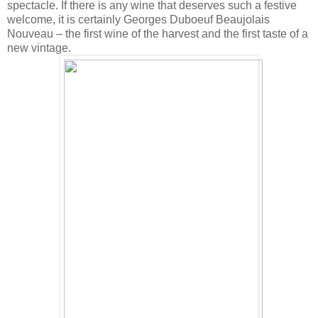
spectacle. If there is any wine that deserves such a festive
welcome, it is certainly Georges Duboeuf Beaujolais
Nouveau – the first wine of the harvest and the first taste of a
new vintage.