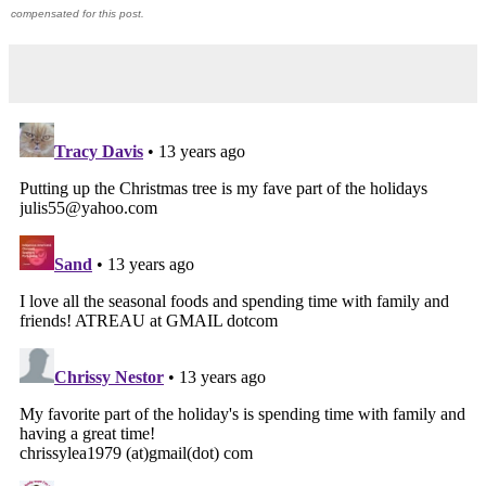
compensated for this post.