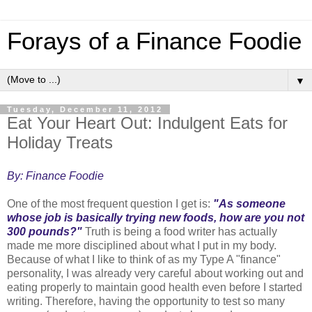
Forays of a Finance Foodie
▼
Tuesday, December 11, 2012
Eat Your Heart Out: Indulgent Eats for
Holiday Treats
By: Finance Foodie
One of the most frequent question I get is:
"As someone
whose job is basically trying new foods, how are you not
300 pounds?"
Truth is being a food writer has actually
made me more disciplined about what I put in my body.
Because of what I like to think of as my Type A "finance"
personality, I was already very careful about working out and
eating properly to maintain good health even before I started
writing. Therefore, having the opportunity to test so many