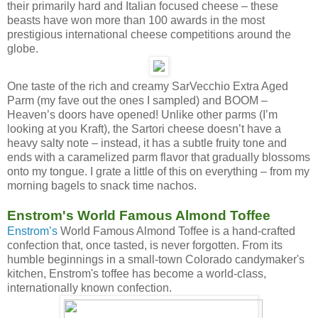
their primarily hard and Italian focused cheese – these
beasts have won more than 100 awards in the most
prestigious international cheese competitions around the
globe.
One taste of the rich and creamy SarVecchio Extra Aged
Parm (my fave out the ones I sampled) and BOOM –
Heaven’s doors have opened! Unlike other parms (I’m
looking at you Kraft), the Sartori cheese doesn’t have a
heavy salty note – instead, it has a subtle fruity tone and
ends with a caramelized parm flavor that gradually blossoms
onto my tongue. I grate a little of this on everything – from my
morning bagels to snack time nachos.
Enstrom's World Famous Almond Toffee
Enstrom’s
World Famous Almond Toffee is a hand-crafted
confection that, once tasted, is never forgotten. From its
humble beginnings in a small-town Colorado candymaker's
kitchen, Enstrom's toffee has become a world-class,
internationally known confection.