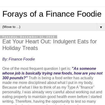
Forays of a Finance Foodie
▼
Tuesday, December 11, 2012
Eat Your Heart Out: Indulgent Eats for
Holiday Treats
By: Finance Foodie
One of the most frequent question I get is:
"As someone
whose job is basically trying new foods, how are you not
300 pounds?"
Truth is being a food writer has actually
made me more disciplined about what I put in my body.
Because of what I like to think of as my Type A "finance"
personality, I was already very careful about working out and
eating properly to maintain good health even before I started
writing. Therefore, having the opportunity to test so many