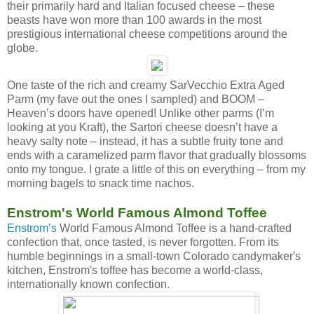
their primarily hard and Italian focused cheese – these
beasts have won more than 100 awards in the most
prestigious international cheese competitions around the
globe.
One taste of the rich and creamy SarVecchio Extra Aged
Parm (my fave out the ones I sampled) and BOOM –
Heaven’s doors have opened! Unlike other parms (I’m
looking at you Kraft), the Sartori cheese doesn’t have a
heavy salty note – instead, it has a subtle fruity tone and
ends with a caramelized parm flavor that gradually blossoms
onto my tongue. I grate a little of this on everything – from my
morning bagels to snack time nachos.
Enstrom's World Famous Almond Toffee
Enstrom’s
World Famous Almond Toffee is a hand-crafted
confection that, once tasted, is never forgotten. From its
humble beginnings in a small-town Colorado candymaker's
kitchen, Enstrom's toffee has become a world-class,
internationally known confection.