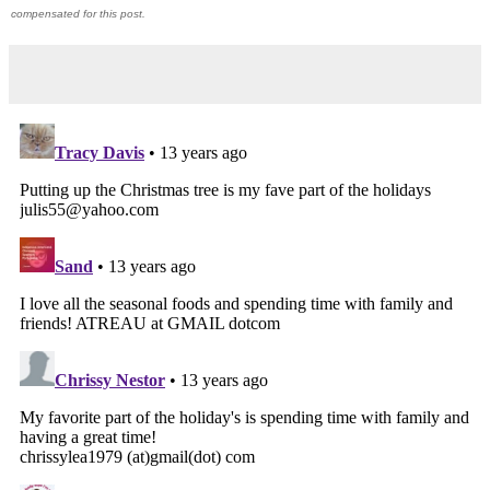
compensated for this post.