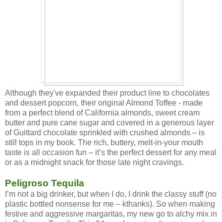
Although they've expanded their product line to chocolates
and dessert popcorn, their original Almond Toffee - made
from a perfect blend of California almonds, sweet cream
butter and pure cane sugar and covered in a generous layer
of Guittard chocolate sprinkled with crushed almonds – is
still tops in my book. The rich, buttery, melt-in-your mouth
taste is all occasion fun – it’s the perfect dessert for any meal
or as a midnight snack for those late night cravings.
Peligroso Tequila
I’m not a big drinker, but when I do, I drink the classy stuff (no
plastic bottled nonsense for me – kthanks). So when making
festive and aggressive margaritas, my new go to alchy mix in