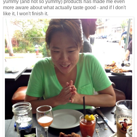
yummy (and not so yummy) products has made me even
more aware about what actually taste good - and if I don't
like it, I won't finish it.