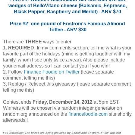
wedges of BelloVitano cheese (Balsamic, Espresso,
Black Pepper, Raspberry and Merlot) - ARV $70
Prize #2: one pound of Enstrom's Famous Almond
Toffee - ARV $30
There are
THREE
ways to enter
1.
REQUIRED:
In my comments section, tell me what is your
favorite part of the holidays (mine is getting together with my
family, whom I see only twice a year). Also please include
your email address so I can contact you if you win!
2. Follow
Finance Foodie on Twitter
(leave separate
comment telling me this)
3. Reblog / Retweet this giveaway (leave separate comment
telling me this)
Contest ends
Friday, December 14, 2012
at 5pm EST.
Winners will be chosen via random integer generator on
random.org announced on the
financefoodie.com
site shortly
afterwards!!
Full Disclosure: The prizes are being provided by Sartori and Enstrom. FFMP was not