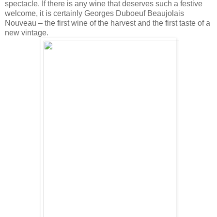
spectacle. If there is any wine that deserves such a festive
welcome, it is certainly Georges Duboeuf Beaujolais
Nouveau – the first wine of the harvest and the first taste of a
new vintage.