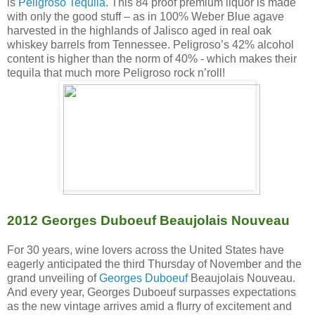
is
Peligroso Tequila
. This 84 proof premium liquor is made
with only the good stuff – as in 100% Weber Blue agave
harvested in the highlands of Jalisco aged in real oak
whiskey barrels from Tennessee. Peligroso’s 42% alcohol
content is higher than the norm of 40% - which makes their
tequila that much more Peligroso rock n’roll!
2012 Georges Duboeuf Beaujolais Nouveau
For 30 years, wine lovers across the United States have
eagerly anticipated the third Thursday of November and the
grand unveiling of
Georges Duboeuf
Beaujolais Nouveau.
And every year, Georges Duboeuf surpasses expectations
as the new vintage arrives amid a flurry of excitement and