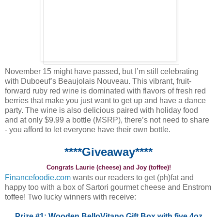
November 15 might have passed, but I’m still celebrating
with Duboeuf’s Beaujolais Nouveau. This vibrant, fruit-
forward ruby red wine is dominated with flavors of fresh red
berries that make you just want to get up and have a dance
party. The wine is also delicious paired with holiday food
and at only $9.99 a bottle (MSRP), there’s not need to share
- you afford to let everyone have their own bottle.
****Giveaway****
Congrats Laurie (cheese) and Joy (toffee)!
Financefoodie.com
wants our readers to get (ph)fat and
happy too with a box of Sartori gourmet cheese and Enstrom
toffee! Two lucky winners with receive:
Prize #1: Wooden BelloVitano Gift Box with five 4oz