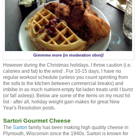
Gimmme more (in moderation obvs)!
However during the Christmas holidays, I throw caution (i.e.
calories and fat) to the wind . For 10-15 days, I have no
regular workout schedule (unless you count sprinting from
the sofa to the kitchen between commercial breaks) and
imbibe in as much nutrient-empty fat-laden treats until I burst
(or fall asleep). Below are some of the items on my must hit
list - after all, holiday weight gain makes for great New
Year's Resolution posts.
Sartori Gourmet Cheese
The
Sartori
family has been making high quality cheese in
Plymouth, Wisconsin since the 1940s. Sartori is known for