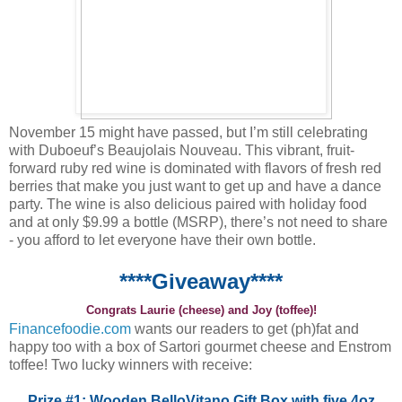
November 15 might have passed, but I’m still celebrating
with Duboeuf’s Beaujolais Nouveau. This vibrant, fruit-
forward ruby red wine is dominated with flavors of fresh red
berries that make you just want to get up and have a dance
party. The wine is also delicious paired with holiday food
and at only $9.99 a bottle (MSRP), there’s not need to share
- you afford to let everyone have their own bottle.
****Giveaway****
Congrats Laurie (cheese) and Joy (toffee)!
Financefoodie.com
wants our readers to get (ph)fat and
happy too with a box of Sartori gourmet cheese and Enstrom
toffee! Two lucky winners with receive:
Prize #1: Wooden BelloVitano Gift Box with five 4oz