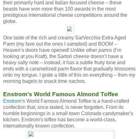
their primarily hard and Italian focused cheese – these
beasts have won more than 100 awards in the most
prestigious international cheese competitions around the
globe.
One taste of the rich and creamy SarVecchio Extra Aged
Parm (my fave out the ones I sampled) and BOOM –
Heaven’s doors have opened! Unlike other parms (I’m
looking at you Kraft), the Sartori cheese doesn’t have a
heavy salty note – instead, it has a subtle fruity tone and
ends with a caramelized parm flavor that gradually blossoms
onto my tongue. I grate a little of this on everything – from my
morning bagels to snack time nachos.
Enstrom's World Famous Almond Toffee
Enstrom’s
World Famous Almond Toffee is a hand-crafted
confection that, once tasted, is never forgotten. From its
humble beginnings in a small-town Colorado candymaker's
kitchen, Enstrom's toffee has become a world-class,
internationally known confection.