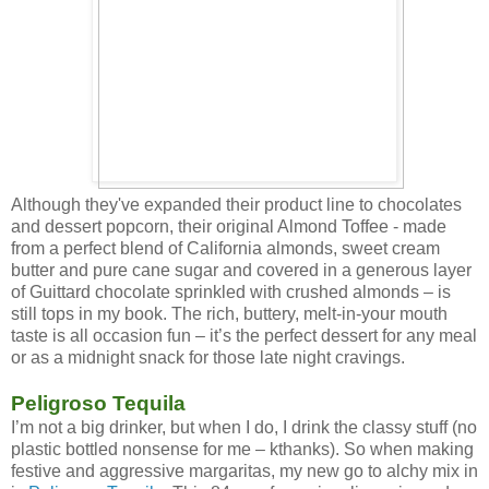
Although they've expanded their product line to chocolates
and dessert popcorn, their original Almond Toffee - made
from a perfect blend of California almonds, sweet cream
butter and pure cane sugar and covered in a generous layer
of Guittard chocolate sprinkled with crushed almonds – is
still tops in my book. The rich, buttery, melt-in-your mouth
taste is all occasion fun – it’s the perfect dessert for any meal
or as a midnight snack for those late night cravings.
Peligroso Tequila
I’m not a big drinker, but when I do, I drink the classy stuff (no
plastic bottled nonsense for me – kthanks). So when making
festive and aggressive margaritas, my new go to alchy mix in