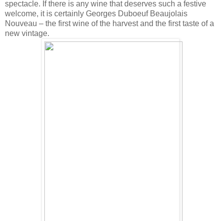
spectacle. If there is any wine that deserves such a festive
welcome, it is certainly Georges Duboeuf Beaujolais
Nouveau – the first wine of the harvest and the first taste of a
new vintage.