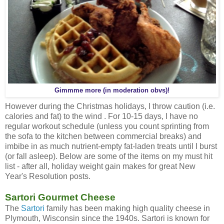
Gimmme more (in moderation obvs)!
However during the Christmas holidays, I throw caution (i.e.
calories and fat) to the wind . For 10-15 days, I have no
regular workout schedule (unless you count sprinting from
the sofa to the kitchen between commercial breaks) and
imbibe in as much nutrient-empty fat-laden treats until I burst
(or fall asleep). Below are some of the items on my must hit
list - after all, holiday weight gain makes for great New
Year's Resolution posts.
Sartori Gourmet Cheese
The
Sartori
family has been making high quality cheese in
Plymouth, Wisconsin since the 1940s. Sartori is known for