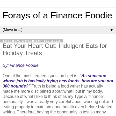
Forays of a Finance Foodie
▼
Tuesday, December 11, 2012
Eat Your Heart Out: Indulgent Eats for
Holiday Treats
By: Finance Foodie
One of the most frequent question I get is:
"As someone
whose job is basically trying new foods, how are you not
300 pounds?"
Truth is being a food writer has actually
made me more disciplined about what I put in my body.
Because of what I like to think of as my Type A "finance"
personality, I was already very careful about working out and
eating properly to maintain good health even before I started
writing. Therefore, having the opportunity to test so many