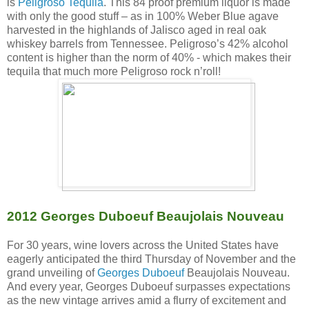
is
Peligroso Tequila
. This 84 proof premium liquor is made
with only the good stuff – as in 100% Weber Blue agave
harvested in the highlands of Jalisco aged in real oak
whiskey barrels from Tennessee. Peligroso’s 42% alcohol
content is higher than the norm of 40% - which makes their
tequila that much more Peligroso rock n’roll!
2012 Georges Duboeuf Beaujolais Nouveau
For 30 years, wine lovers across the United States have
eagerly anticipated the third Thursday of November and the
grand unveiling of
Georges Duboeuf
Beaujolais Nouveau.
And every year, Georges Duboeuf surpasses expectations
as the new vintage arrives amid a flurry of excitement and