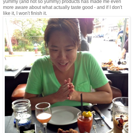
yummy (and not so yummy) products has made me even
more aware about what actually taste good - and if I don't
like it, I won't finish it.