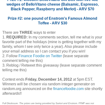
wedges of BelloVitano cheese (Balsamic, Espresso,
Black Pepper, Raspberry and Merlot) - ARV $70
Prize #2: one pound of Enstrom's Famous Almond
Toffee - ARV $30
There are
THREE
ways to enter
1.
REQUIRED:
In my comments section, tell me what is your
favorite part of the holidays (mine is getting together with my
family, whom I see only twice a year). Also please include
your email address so I can contact you if you win!
2. Follow
Finance Foodie on Twitter
(leave separate
comment telling me this)
3. Reblog / Retweet this giveaway (leave separate comment
telling me this)
Contest ends
Friday, December 14, 2012
at 5pm EST.
Winners will be chosen via random integer generator on
random.org announced on the
financefoodie.com
site shortly
afterwards!!
Full Disclosure: The prizes are being provided by Sartori and Enstrom. FFMP was not