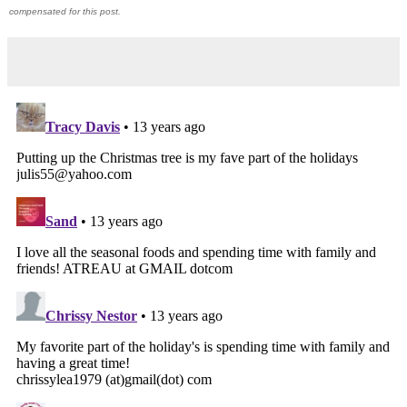
compensated for this post.