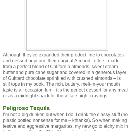
Although they've expanded their product line to chocolates
and dessert popcorn, their original Almond Toffee - made
from a perfect blend of California almonds, sweet cream
butter and pure cane sugar and covered in a generous layer
of Guittard chocolate sprinkled with crushed almonds – is
still tops in my book. The rich, buttery, melt-in-your mouth
taste is all occasion fun – it’s the perfect dessert for any meal
or as a midnight snack for those late night cravings.
Peligroso Tequila
I’m not a big drinker, but when I do, I drink the classy stuff (no
plastic bottled nonsense for me – kthanks). So when making
festive and aggressive margaritas, my new go to alchy mix in