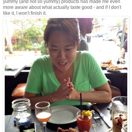
yummy (and not so yummy) products has made me even
more aware about what actually taste good - and if I don't
like it, I won't finish it.