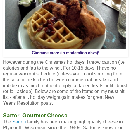
Gimmme more (in moderation obvs)!
However during the Christmas holidays, I throw caution (i.e.
calories and fat) to the wind . For 10-15 days, I have no
regular workout schedule (unless you count sprinting from
the sofa to the kitchen between commercial breaks) and
imbibe in as much nutrient-empty fat-laden treats until I burst
(or fall asleep). Below are some of the items on my must hit
list - after all, holiday weight gain makes for great New
Year's Resolution posts.
Sartori Gourmet Cheese
The
Sartori
family has been making high quality cheese in
Plymouth, Wisconsin since the 1940s. Sartori is known for