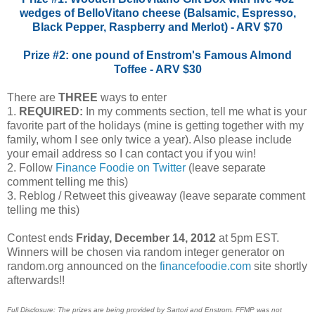
wedges of BelloVitano cheese (Balsamic, Espresso,
Black Pepper, Raspberry and Merlot) - ARV $70
Prize #2: one pound of Enstrom's Famous Almond
Toffee - ARV $30
There are
THREE
ways to enter
1.
REQUIRED:
In my comments section, tell me what is your
favorite part of the holidays (mine is getting together with my
family, whom I see only twice a year). Also please include
your email address so I can contact you if you win!
2. Follow
Finance Foodie on Twitter
(leave separate
comment telling me this)
3. Reblog / Retweet this giveaway (leave separate comment
telling me this)
Contest ends
Friday, December 14, 2012
at 5pm EST.
Winners will be chosen via random integer generator on
random.org announced on the
financefoodie.com
site shortly
afterwards!!
Full Disclosure: The prizes are being provided by Sartori and Enstrom. FFMP was not