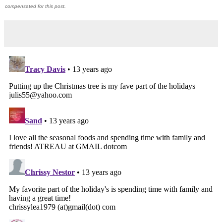
compensated for this post.