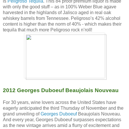
is
Peligroso Tequila
. This 84 proof premium liquor is made
with only the good stuff – as in 100% Weber Blue agave
harvested in the highlands of Jalisco aged in real oak
whiskey barrels from Tennessee. Peligroso’s 42% alcohol
content is higher than the norm of 40% - which makes their
tequila that much more Peligroso rock n’roll!
2012 Georges Duboeuf Beaujolais Nouveau
For 30 years, wine lovers across the United States have
eagerly anticipated the third Thursday of November and the
grand unveiling of
Georges Duboeuf
Beaujolais Nouveau.
And every year, Georges Duboeuf surpasses expectations
as the new vintage arrives amid a flurry of excitement and