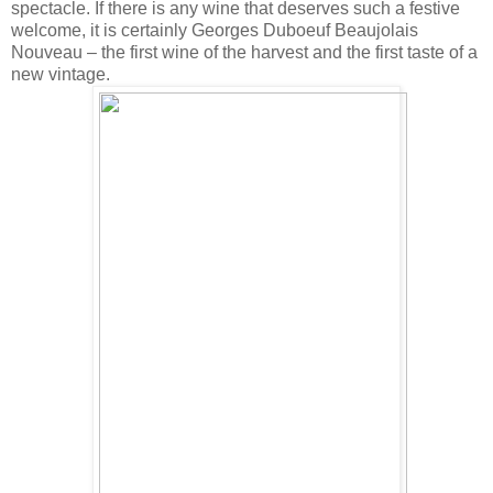
spectacle. If there is any wine that deserves such a festive
welcome, it is certainly Georges Duboeuf Beaujolais
Nouveau – the first wine of the harvest and the first taste of a
new vintage.