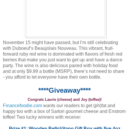
November 15 might have passed, but I’m still celebrating
with Duboeuf’s Beaujolais Nouveau. This vibrant, fruit-
forward ruby red wine is dominated with flavors of fresh red
berries that make you just want to get up and have a dance
party. The wine is also delicious paired with holiday food
and at only $9.99 a bottle (MSRP), there’s not need to share
- you afford to let everyone have their own bottle.
****Giveaway****
Congrats Laurie (cheese) and Joy (toffee)!
Financefoodie.com
wants our readers to get (ph)fat and
happy too with a box of Sartori gourmet cheese and Enstrom
toffee! Two lucky winners with receive:
Prize #1: Wooden BelloVitano Gift Box with five 4oz