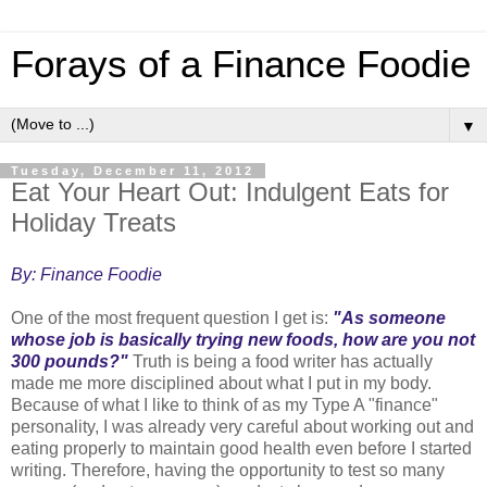
Forays of a Finance Foodie
▼
Tuesday, December 11, 2012
Eat Your Heart Out: Indulgent Eats for
Holiday Treats
By: Finance Foodie
One of the most frequent question I get is:
"As someone
whose job is basically trying new foods, how are you not
300 pounds?"
Truth is being a food writer has actually
made me more disciplined about what I put in my body.
Because of what I like to think of as my Type A "finance"
personality, I was already very careful about working out and
eating properly to maintain good health even before I started
writing. Therefore, having the opportunity to test so many