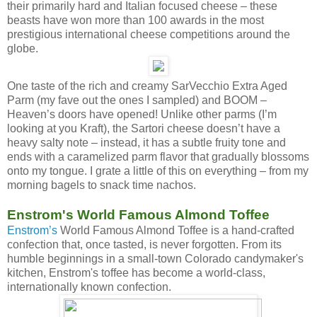
their primarily hard and Italian focused cheese – these
beasts have won more than 100 awards in the most
prestigious international cheese competitions around the
globe.
One taste of the rich and creamy SarVecchio Extra Aged
Parm (my fave out the ones I sampled) and BOOM –
Heaven’s doors have opened! Unlike other parms (I’m
looking at you Kraft), the Sartori cheese doesn’t have a
heavy salty note – instead, it has a subtle fruity tone and
ends with a caramelized parm flavor that gradually blossoms
onto my tongue. I grate a little of this on everything – from my
morning bagels to snack time nachos.
Enstrom's World Famous Almond Toffee
Enstrom’s
World Famous Almond Toffee is a hand-crafted
confection that, once tasted, is never forgotten. From its
humble beginnings in a small-town Colorado candymaker's
kitchen, Enstrom's toffee has become a world-class,
internationally known confection.