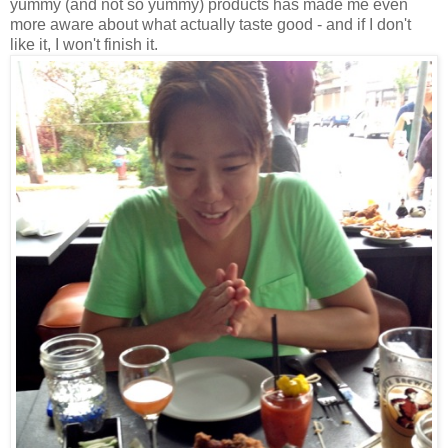
yummy (and not so yummy) products has made me even
more aware about what actually taste good - and if I don't
like it, I won't finish it.