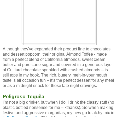
Although they've expanded their product line to chocolates
and dessert popcorn, their original Almond Toffee - made
from a perfect blend of California almonds, sweet cream
butter and pure cane sugar and covered in a generous layer
of Guittard chocolate sprinkled with crushed almonds – is
still tops in my book. The rich, buttery, melt-in-your mouth
taste is all occasion fun – it’s the perfect dessert for any meal
or as a midnight snack for those late night cravings.
Peligroso Tequila
I’m not a big drinker, but when I do, I drink the classy stuff (no
plastic bottled nonsense for me – kthanks). So when making
festive and aggressive margaritas, my new go to alchy mix in