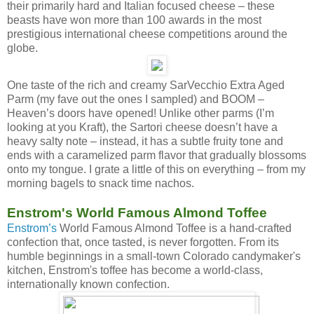
their primarily hard and Italian focused cheese – these
beasts have won more than 100 awards in the most
prestigious international cheese competitions around the
globe.
One taste of the rich and creamy SarVecchio Extra Aged
Parm (my fave out the ones I sampled) and BOOM –
Heaven’s doors have opened! Unlike other parms (I’m
looking at you Kraft), the Sartori cheese doesn’t have a
heavy salty note – instead, it has a subtle fruity tone and
ends with a caramelized parm flavor that gradually blossoms
onto my tongue. I grate a little of this on everything – from my
morning bagels to snack time nachos.
Enstrom's World Famous Almond Toffee
Enstrom’s
World Famous Almond Toffee is a hand-crafted
confection that, once tasted, is never forgotten. From its
humble beginnings in a small-town Colorado candymaker's
kitchen, Enstrom's toffee has become a world-class,
internationally known confection.