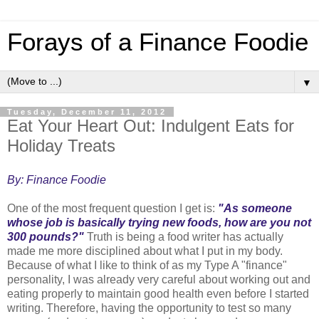
Forays of a Finance Foodie
▼
Tuesday, December 11, 2012
Eat Your Heart Out: Indulgent Eats for
Holiday Treats
By: Finance Foodie
One of the most frequent question I get is:
"As someone
whose job is basically trying new foods, how are you not
300 pounds?"
Truth is being a food writer has actually
made me more disciplined about what I put in my body.
Because of what I like to think of as my Type A "finance"
personality, I was already very careful about working out and
eating properly to maintain good health even before I started
writing. Therefore, having the opportunity to test so many