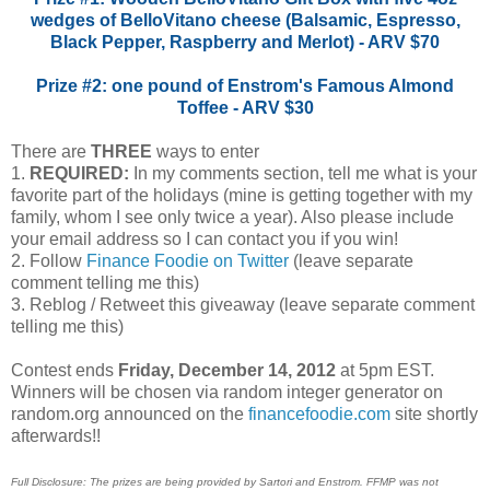
wedges of BelloVitano cheese (Balsamic, Espresso,
Black Pepper, Raspberry and Merlot) - ARV $70
Prize #2: one pound of Enstrom's Famous Almond
Toffee - ARV $30
There are
THREE
ways to enter
1.
REQUIRED:
In my comments section, tell me what is your
favorite part of the holidays (mine is getting together with my
family, whom I see only twice a year). Also please include
your email address so I can contact you if you win!
2. Follow
Finance Foodie on Twitter
(leave separate
comment telling me this)
3. Reblog / Retweet this giveaway (leave separate comment
telling me this)
Contest ends
Friday, December 14, 2012
at 5pm EST.
Winners will be chosen via random integer generator on
random.org announced on the
financefoodie.com
site shortly
afterwards!!
Full Disclosure: The prizes are being provided by Sartori and Enstrom. FFMP was not