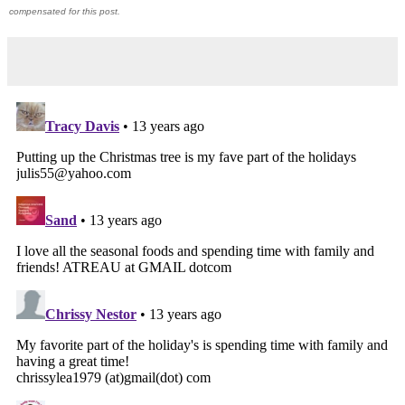
compensated for this post.