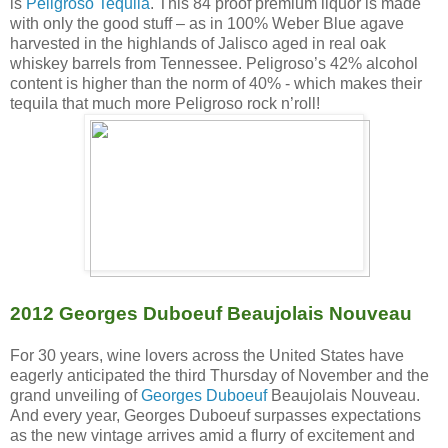
is
Peligroso Tequila
. This 84 proof premium liquor is made
with only the good stuff – as in 100% Weber Blue agave
harvested in the highlands of Jalisco aged in real oak
whiskey barrels from Tennessee. Peligroso’s 42% alcohol
content is higher than the norm of 40% - which makes their
tequila that much more Peligroso rock n’roll!
2012 Georges Duboeuf Beaujolais Nouveau
For 30 years, wine lovers across the United States have
eagerly anticipated the third Thursday of November and the
grand unveiling of
Georges Duboeuf
Beaujolais Nouveau.
And every year, Georges Duboeuf surpasses expectations
as the new vintage arrives amid a flurry of excitement and