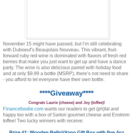
November 15 might have passed, but I’m still celebrating
with Duboeuf’s Beaujolais Nouveau. This vibrant, fruit-
forward ruby red wine is dominated with flavors of fresh red
berries that make you just want to get up and have a dance
party. The wine is also delicious paired with holiday food
and at only $9.99 a bottle (MSRP), there’s not need to share
- you afford to let everyone have their own bottle.
****Giveaway****
Congrats Laurie (cheese) and Joy (toffee)!
Financefoodie.com
wants our readers to get (ph)fat and
happy too with a box of Sartori gourmet cheese and Enstrom
toffee! Two lucky winners with receive:
Prize #1: Wooden BelloVitano Gift Box with five 4oz