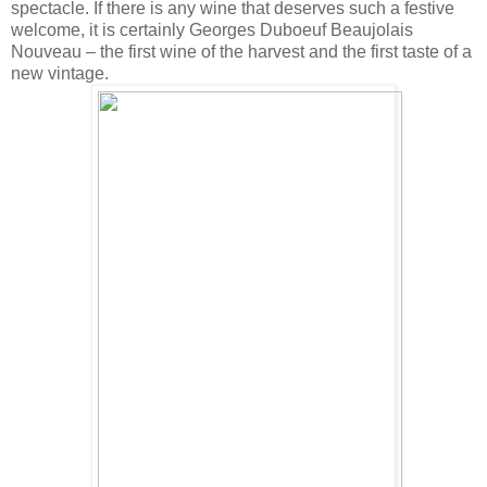
spectacle. If there is any wine that deserves such a festive
welcome, it is certainly Georges Duboeuf Beaujolais
Nouveau – the first wine of the harvest and the first taste of a
new vintage.