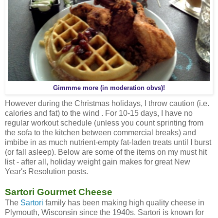
Gimmme more (in moderation obvs)!
However during the Christmas holidays, I throw caution (i.e.
calories and fat) to the wind . For 10-15 days, I have no
regular workout schedule (unless you count sprinting from
the sofa to the kitchen between commercial breaks) and
imbibe in as much nutrient-empty fat-laden treats until I burst
(or fall asleep). Below are some of the items on my must hit
list - after all, holiday weight gain makes for great New
Year's Resolution posts.
Sartori Gourmet Cheese
The
Sartori
family has been making high quality cheese in
Plymouth, Wisconsin since the 1940s. Sartori is known for