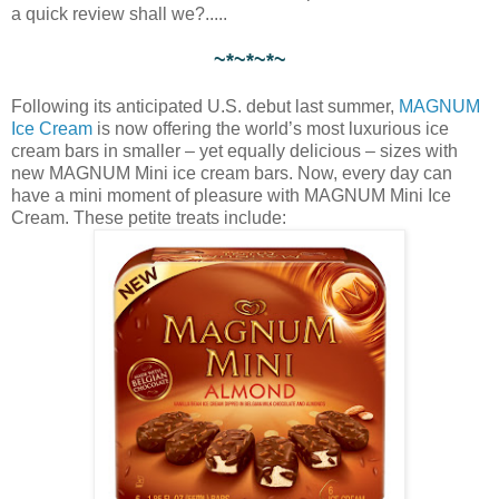
a quick review shall we?.....
~*~*~*~
Following its anticipated U.S. debut last summer,
MAGNUM
Ice Cream
is now offering the world’s most luxurious ice
cream bars in smaller – yet equally delicious – sizes with
new MAGNUM Mini ice cream bars. Now, every day can
have a mini moment of pleasure with MAGNUM Mini Ice
Cream. These petite treats include: