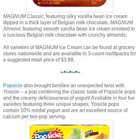
MAGNUM Classic
, featuring silky vanilla bean ice cream
dipped in a thick layer of Belgian milk chocolate
. MAGNUM
Almond
, featuring smooth vanilla bean ice cream enrobed in
a luscious Belgian milk chocolate with crunchy almonds.
All varieties of MAGNUM Ice Cream can be found at grocery
stores nationwide and are available in 3-count multipacks for
a suggested retail price of $3.99.
~*~*~*~
Popsicle
also brought families an unexpected twist with
Yosicle
– a pop combining the classic taste of Popsicle pops
and the creamy deliciousness of yogurt! Available in four fun
varieties featuring three unique shapes, Yosicle pops
contain 10% nonfat yogurt and are an excellent source of
calcium per two-pop serving.