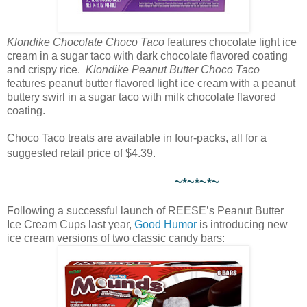
Klondike Chocolate Choco Taco
features chocolate light ice
cream in a sugar taco with dark chocolate flavored coating
and crispy rice.
Klondike Peanut Butter Choco Taco
features peanut butter flavored light ice cream with a peanut
buttery swirl in a sugar taco with milk chocolate flavored
coating.
Choco Taco treats are available in four-packs, all for a
suggested retail price of $4.39.
~*~*~*~
Following a successful launch of REESE’s Peanut Butter
Ice Cream Cups last year,
Good Humor
is introducing new
ice cream versions of two classic candy bars: