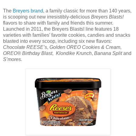
The
Breyers brand
, a family classic for more than 140 years,
is scooping out new irresistibly-delicious
Breyers Blasts!
flavors to share with family and friends this summer.
Launched in 2011, the Breyers Blasts! line features 18
varieties with families’ favorite cookies, candies and snacks
blasted into every scoop, including six new flavors:
Chocolate REESE’s
,
Golden OREO Cookies & Cream
,
OREO® Birthday Blast
,
Klondike Krunch
,
Banana Split
and
S’mores
.