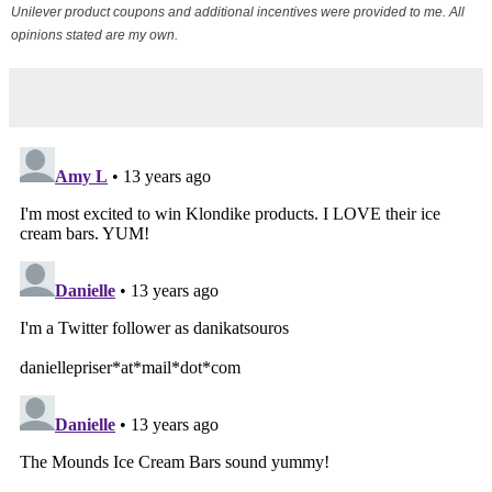
Unilever product coupons and additional incentives were provided to me. All
opinions stated are my own.