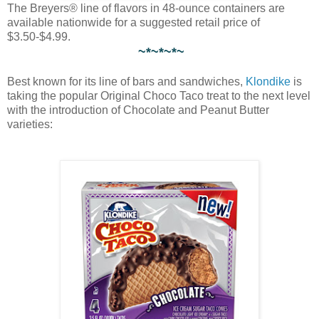
The Breyers® line of flavors in 48-ounce containers are
available nationwide for a suggested retail price of
$3.50-$4.99.
~*~*~*~
Best known for its line of bars and sandwiches,
Klondike
is
taking the popular Original Choco Taco treat to the next level
with the introduction of Chocolate and Peanut Butter
varieties: