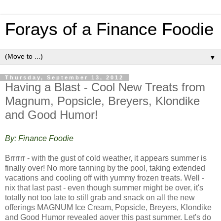
Forays of a Finance Foodie
▼
Thursday, September 13, 2012
Having a Blast - Cool New Treats from
Magnum, Popsicle, Breyers, Klondike
and Good Humor!
By: Finance Foodie
Brrrrrr - with the gust of cold weather, it appears summer is
finally over! No more tanning by the pool, taking extended
vacations and cooling off with yummy frozen treats. Well -
nix that last past - even though summer might be over, it's
totally not too late to still grab and snack on all the new
offerings MAGNUM Ice Cream, Popsicle, Breyers, Klondike
and Good Humor revealed aover this past summer. Let's do