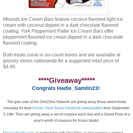
Mounds Ice Cream Bars
feature coconut flavored light ice
cream with coconut dipped in a dark chocolate flavored
coating
. York Peppermint Pattie Ice Cream Bars
offer
peppermint flavored ice cream dipped in a dark chocolate
flavored coating.
Both treats come in six-count boxes and are available at
grocery stores nationwide for a suggested retail price of
$4.49.
****Giveaway*****
Congrats Hadie_Samlin23!
The gals over at the One2One Network are giving away these sweet treats
everyday for their
Frozen Treat Social Facebook sweepstakes
from September
5-19th. They are giving away a set of coupons each day and a Grand Prize of a
year's worth of coupons for frozen treats!
Financefoodie.com
, in partnership with One2One, is also running a contest