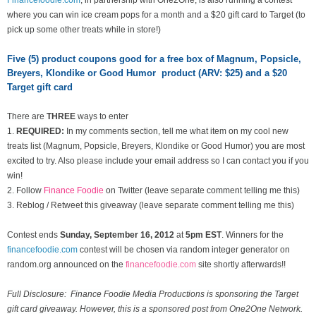
where you can win ice cream pops for a month and a $20 gift card to Target (to
pick up some other treats while in store!)
Five (5) product coupons good for a free box of Magnum, Popsicle,
Breyers, Klondike or Good Humor product (ARV: $25) and a $20
Target gift card
There are
THREE
ways to enter
1.
REQUIRED:
In my comments section, tell me what item on my cool new
treats list
(Magnum, Popsicle, Breyers, Klondike or Good Humor) you are most
excited to try. Also please include your email address so I can contact you if you
win!
2. Follow
Finance Foodie
on Twitter (leave separate comment telling me this)
3. Reblog / Retweet this giveaway (leave separate comment telling me this)
Contest ends
Sunday, September 16
, 2012
at
5pm EST
. Winners for the
financefoodie.com
contest will be chosen via random integer generator on
random.org announced on the
financefoodie.com
site shortly afterwards!!
Full Disclosure: Finance Foodie Media Productions is sponsoring the Target
gift card giveaway. However, this is a sponsored post from One2One Network.