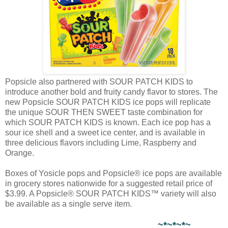
Popsicle also partnered with SOUR PATCH KIDS to
introduce another bold and fruity candy flavor to stores. The
new Popsicle SOUR PATCH KIDS ice pops will replicate
the unique SOUR THEN SWEET taste combination for
which SOUR PATCH KIDS is known. Each ice pop has a
sour ice shell and a sweet ice center, and is available in
three delicious flavors including Lime, Raspberry and
Orange.
Boxes of Yosicle pops and Popsicle® ice pops are available
in grocery stores nationwide for a suggested retail price of
$3.99. A Popsicle® SOUR PATCH KIDS™ variety will also
be available as a single serve item.
~*~*~*~