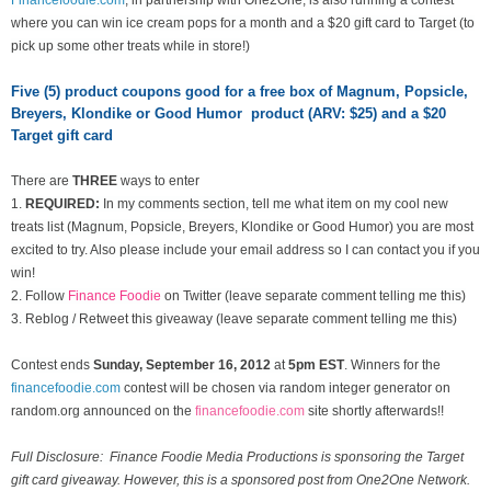
where you can win ice cream pops for a month and a $20 gift card to Target (to
pick up some other treats while in store!)
Five (5) product coupons good for a free box of Magnum, Popsicle,
Breyers, Klondike or Good Humor product (ARV: $25) and a $20
Target gift card
There are
THREE
ways to enter
1.
REQUIRED:
In my comments section, tell me what item on my cool new
treats list
(Magnum, Popsicle, Breyers, Klondike or Good Humor) you are most
excited to try. Also please include your email address so I can contact you if you
win!
2. Follow
Finance Foodie
on Twitter (leave separate comment telling me this)
3. Reblog / Retweet this giveaway (leave separate comment telling me this)
Contest ends
Sunday, September 16
, 2012
at
5pm EST
. Winners for the
financefoodie.com
contest will be chosen via random integer generator on
random.org announced on the
financefoodie.com
site shortly afterwards!!
Full Disclosure: Finance Foodie Media Productions is sponsoring the Target
gift card giveaway. However, this is a sponsored post from One2One Network.