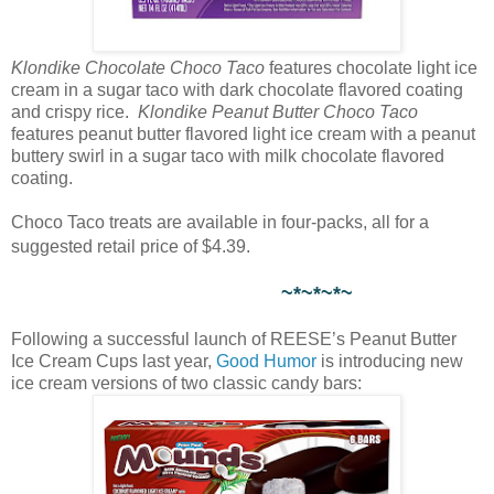
Klondike Chocolate Choco Taco
features chocolate light ice
cream in a sugar taco with dark chocolate flavored coating
and crispy rice.
Klondike Peanut Butter Choco Taco
features peanut butter flavored light ice cream with a peanut
buttery swirl in a sugar taco with milk chocolate flavored
coating.
Choco Taco treats are available in four-packs, all for a
suggested retail price of $4.39.
~*~*~*~
Following a successful launch of REESE’s Peanut Butter
Ice Cream Cups last year,
Good Humor
is introducing new
ice cream versions of two classic candy bars: