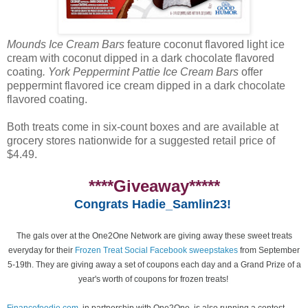
Mounds Ice Cream Bars
feature coconut flavored light ice
cream with coconut dipped in a dark chocolate flavored
coating
. York Peppermint Pattie Ice Cream Bars
offer
peppermint flavored ice cream dipped in a dark chocolate
flavored coating.
Both treats come in six-count boxes and are available at
grocery stores nationwide for a suggested retail price of
$4.49.
****Giveaway*****
Congrats Hadie_Samlin23!
The gals over at the One2One Network are giving away these sweet treats
everyday for their
Frozen Treat Social Facebook sweepstakes
from September
5-19th. They are giving away a set of coupons each day and a Grand Prize of a
year's worth of coupons for frozen treats!
Financefoodie.com
, in partnership with One2One, is also running a contest