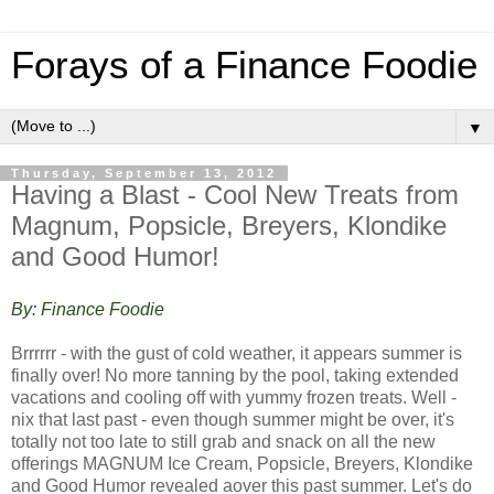
Forays of a Finance Foodie
▼
Thursday, September 13, 2012
Having a Blast - Cool New Treats from
Magnum, Popsicle, Breyers, Klondike
and Good Humor!
By: Finance Foodie
Brrrrrr - with the gust of cold weather, it appears summer is
finally over! No more tanning by the pool, taking extended
vacations and cooling off with yummy frozen treats. Well -
nix that last past - even though summer might be over, it's
totally not too late to still grab and snack on all the new
offerings MAGNUM Ice Cream, Popsicle, Breyers, Klondike
and Good Humor revealed aover this past summer. Let's do