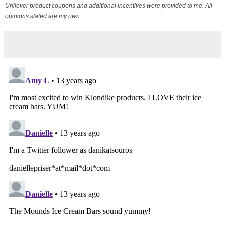
Unilever product coupons and additional incentives were provided to me. All
opinions stated are my own.