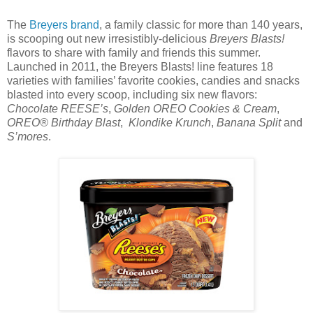
The
Breyers brand
, a family classic for more than 140 years,
is scooping out new irresistibly-delicious
Breyers Blasts!
flavors to share with family and friends this summer.
Launched in 2011, the Breyers Blasts! line features 18
varieties with families’ favorite cookies, candies and snacks
blasted into every scoop, including six new flavors:
Chocolate REESE’s
,
Golden OREO Cookies & Cream
,
OREO® Birthday Blast
,
Klondike Krunch
,
Banana Split
and
S’mores
.