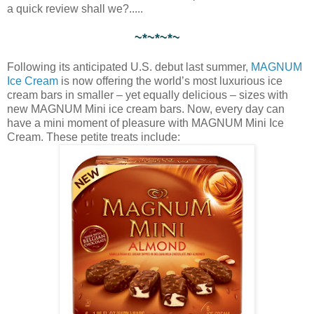
a quick review shall we?.....
~*~*~*~
Following its anticipated U.S. debut last summer,
MAGNUM
Ice Cream
is now offering the world’s most luxurious ice
cream bars in smaller – yet equally delicious – sizes with
new MAGNUM Mini ice cream bars. Now, every day can
have a mini moment of pleasure with MAGNUM Mini Ice
Cream. These petite treats include: