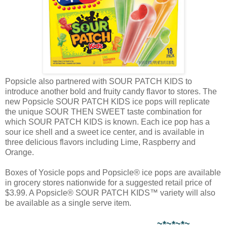
Popsicle also partnered with SOUR PATCH KIDS to
introduce another bold and fruity candy flavor to stores. The
new Popsicle SOUR PATCH KIDS ice pops will replicate
the unique SOUR THEN SWEET taste combination for
which SOUR PATCH KIDS is known. Each ice pop has a
sour ice shell and a sweet ice center, and is available in
three delicious flavors including Lime, Raspberry and
Orange.
Boxes of Yosicle pops and Popsicle® ice pops are available
in grocery stores nationwide for a suggested retail price of
$3.99. A Popsicle® SOUR PATCH KIDS™ variety will also
be available as a single serve item.
~*~*~*~