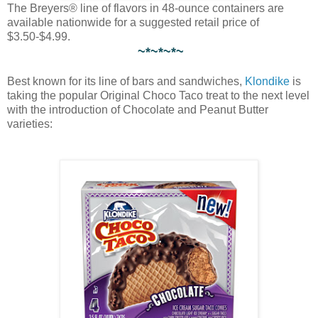
The Breyers® line of flavors in 48-ounce containers are
available nationwide for a suggested retail price of
$3.50-$4.99.
~*~*~*~
Best known for its line of bars and sandwiches,
Klondike
is
taking the popular Original Choco Taco treat to the next level
with the introduction of Chocolate and Peanut Butter
varieties: