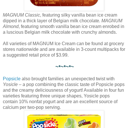
MAGNUM Classic
, featuring silky vanilla bean ice cream
dipped in a thick layer of Belgian milk chocolate
. MAGNUM
Almond
, featuring smooth vanilla bean ice cream enrobed in
a luscious Belgian milk chocolate with crunchy almonds.
All varieties of MAGNUM Ice Cream can be found at grocery
stores nationwide and are available in 3-count multipacks for
a suggested retail price of $3.99.
~*~*~*~
Popsicle
also brought families an unexpected twist with
Yosicle
– a pop combining the classic taste of Popsicle pops
and the creamy deliciousness of yogurt! Available in four fun
varieties featuring three unique shapes, Yosicle pops
contain 10% nonfat yogurt and are an excellent source of
calcium per two-pop serving.