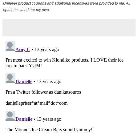
Unilever product coupons and additional incentives were provided to me. All
opinions stated are my own.