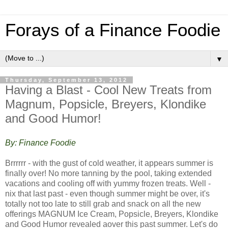
Forays of a Finance Foodie
▼
Thursday, September 13, 2012
Having a Blast - Cool New Treats from
Magnum, Popsicle, Breyers, Klondike
and Good Humor!
By: Finance Foodie
Brrrrrr - with the gust of cold weather, it appears summer is
finally over! No more tanning by the pool, taking extended
vacations and cooling off with yummy frozen treats. Well -
nix that last past - even though summer might be over, it's
totally not too late to still grab and snack on all the new
offerings MAGNUM Ice Cream, Popsicle, Breyers, Klondike
and Good Humor revealed aover this past summer. Let's do