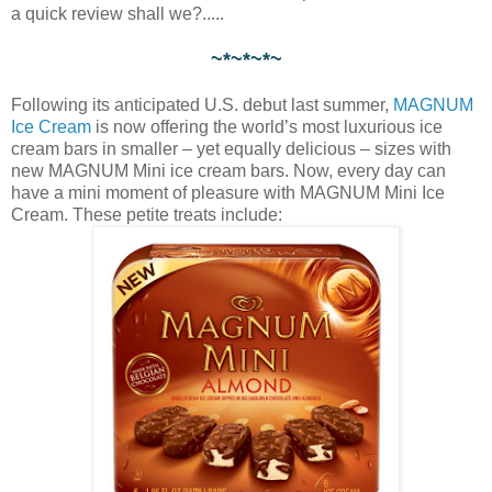
a quick review shall we?.....
~*~*~*~
Following its anticipated U.S. debut last summer,
MAGNUM
Ice Cream
is now offering the world’s most luxurious ice
cream bars in smaller – yet equally delicious – sizes with
new MAGNUM Mini ice cream bars. Now, every day can
have a mini moment of pleasure with MAGNUM Mini Ice
Cream. These petite treats include: