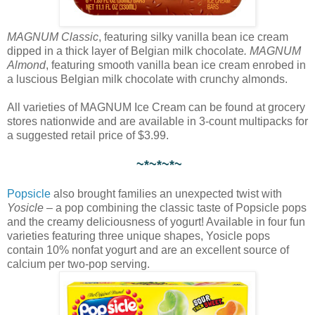
MAGNUM Classic
, featuring silky vanilla bean ice cream
dipped in a thick layer of Belgian milk chocolate
. MAGNUM
Almond
, featuring smooth vanilla bean ice cream enrobed in
a luscious Belgian milk chocolate with crunchy almonds.
All varieties of MAGNUM Ice Cream can be found at grocery
stores nationwide and are available in 3-count multipacks for
a suggested retail price of $3.99.
~*~*~*~
Popsicle
also brought families an unexpected twist with
Yosicle
– a pop combining the classic taste of Popsicle pops
and the creamy deliciousness of yogurt! Available in four fun
varieties featuring three unique shapes, Yosicle pops
contain 10% nonfat yogurt and are an excellent source of
calcium per two-pop serving.