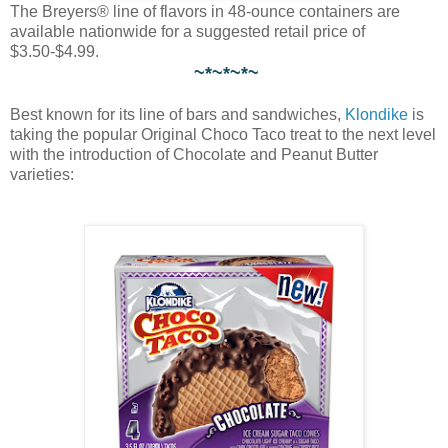
The Breyers® line of flavors in 48-ounce containers are
available nationwide for a suggested retail price of
$3.50-$4.99.
~*~*~*~
Best known for its line of bars and sandwiches,
Klondike
is
taking the popular Original Choco Taco treat to the next level
with the introduction of Chocolate and Peanut Butter
varieties: