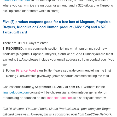
where you can win ice cream pops for a month and a $20 gift card to Target (to
pick up some other treats while in store!)
Five (5) product coupons good for a free box of Magnum, Popsicle,
Breyers, Klondike or Good Humor product (ARV: $25) and a $20
Target gift card
There are
THREE
ways to enter
1.
REQUIRED:
In my comments section, tell me what item on my cool new
treats list
(Magnum, Popsicle, Breyers, Klondike or Good Humor) you are most
excited to try. Also please include your email address so I can contact you if you
win!
2. Follow
Finance Foodie
on Twitter (leave separate comment telling me this)
3. Reblog / Retweet this giveaway (leave separate comment telling me this)
Contest ends
Sunday, September 16
, 2012
at
5pm EST
. Winners for the
financefoodie.com
contest will be chosen via random integer generator on
random.org announced on the
financefoodie.com
site shortly afterwards!!
Full Disclosure: Finance Foodie Media Productions is sponsoring the Target
gift card giveaway. However, this is a sponsored post from One2One Network.