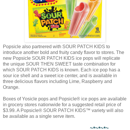
Popsicle also partnered with SOUR PATCH KIDS to
introduce another bold and fruity candy flavor to stores. The
new Popsicle SOUR PATCH KIDS ice pops will replicate
the unique SOUR THEN SWEET taste combination for
which SOUR PATCH KIDS is known. Each ice pop has a
sour ice shell and a sweet ice center, and is available in
three delicious flavors including Lime, Raspberry and
Orange.
Boxes of Yosicle pops and Popsicle® ice pops are available
in grocery stores nationwide for a suggested retail price of
$3.99. A Popsicle® SOUR PATCH KIDS™ variety will also
be available as a single serve item.
~*~*~*~