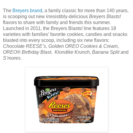
The
Breyers brand
, a family classic for more than 140 years,
is scooping out new irresistibly-delicious
Breyers Blasts!
flavors to share with family and friends this summer.
Launched in 2011, the Breyers Blasts! line features 18
varieties with families’ favorite cookies, candies and snacks
blasted into every scoop, including six new flavors:
Chocolate REESE’s
,
Golden OREO Cookies & Cream
,
OREO® Birthday Blast
,
Klondike Krunch
,
Banana Split
and
S’mores
.