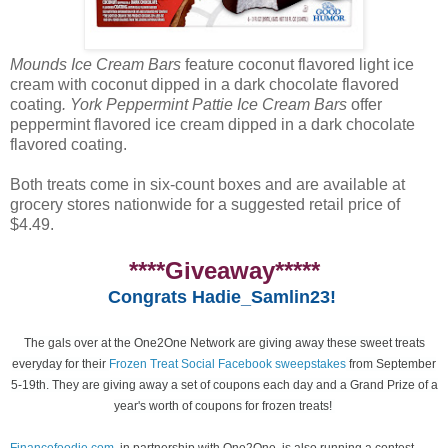
Mounds Ice Cream Bars
feature coconut flavored light ice
cream with coconut dipped in a dark chocolate flavored
coating
. York Peppermint Pattie Ice Cream Bars
offer
peppermint flavored ice cream dipped in a dark chocolate
flavored coating.
Both treats come in six-count boxes and are available at
grocery stores nationwide for a suggested retail price of
$4.49.
****Giveaway*****
Congrats Hadie_Samlin23!
The gals over at the One2One Network are giving away these sweet treats
everyday for their
Frozen Treat Social Facebook sweepstakes
from September
5-19th. They are giving away a set of coupons each day and a Grand Prize of a
year's worth of coupons for frozen treats!
Financefoodie.com
, in partnership with One2One, is also running a contest