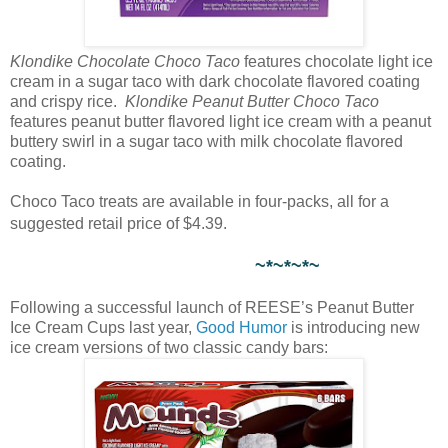
Klondike Chocolate Choco Taco
features chocolate light ice
cream in a sugar taco with dark chocolate flavored coating
and crispy rice.
Klondike Peanut Butter Choco Taco
features peanut butter flavored light ice cream with a peanut
buttery swirl in a sugar taco with milk chocolate flavored
coating.
Choco Taco treats are available in four-packs, all for a
suggested retail price of $4.39.
~*~*~*~
Following a successful launch of REESE’s Peanut Butter
Ice Cream Cups last year,
Good Humor
is introducing new
ice cream versions of two classic candy bars: