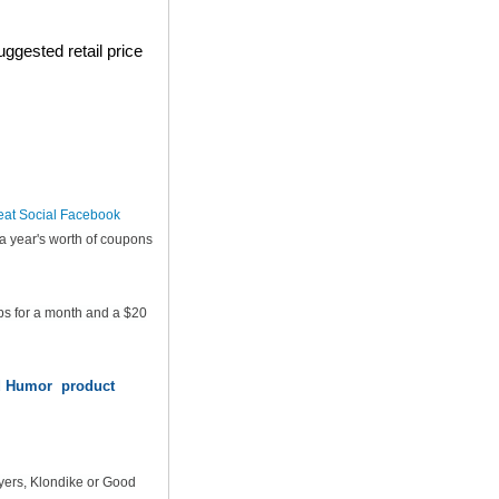
ggested retail price
eat Social Facebook
a year's worth of coupons
ps for a month and a $20
od Humor product
yers, Klondike or Good