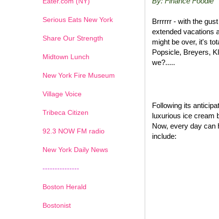
By: Finance Foodie
Eater.com (NY)
Serious Eats New York
Brrrrrr - with the gu
extended vacations a
Share Our Strength
might be over, it's t
Popsicle, Breyers, K
Midtown Lunch
we?.....
New York Fire Museum
Village Voice
Following its antici
Tribeca Citizen
luxurious ice cream 
Now, every day can 
1
2
3
4
5
6
7
92.3 NOW FM radio
include:
New York Daily News
---------------
Boston Herald
Bostonist