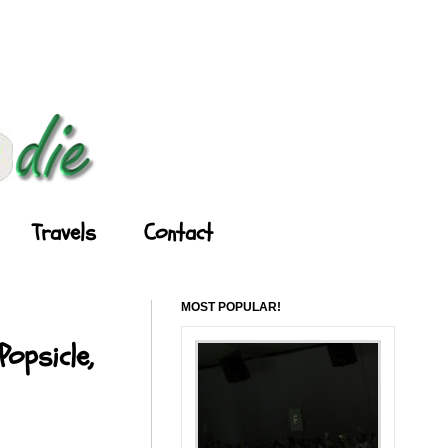
Travels
Contact
MOST POPULAR!
opsicle,