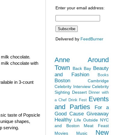
Enter your email address:
Delivered by
FeedBurner
n milk chocolate
.
Anne Around
 milk chocolate with
Town
Beauty
Back Bay
and Fashion
Books
Boston
Cambridge
ilable in 3-count
Celebrity Interview
Celebrity
Sighting
Dessert
Dinner with
Events
a Chef
Drink Fest
and Parties
For a
Good Cause
Giveaway
sic taste of Popsicle
Healthy
Life Outside NYC
e unique shapes,
and Boston
Meat Feast
p serving.
New
Movies
Music