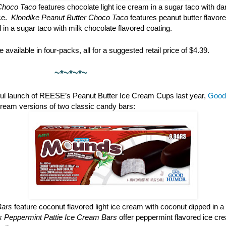
Choco Taco
features chocolate light ice cream in a sugar taco with da
ce.
Klondike Peanut Butter Choco Taco
features peanut butter flavore
l in a sugar taco with milk chocolate flavored coating.
 available in four-packs, all for a suggested retail price of $4.39.
*~*~
ful launch of REESE’s Peanut Butter Ice Cream Cups last year,
Good
cream versions of two classic candy bars:
Bars
feature coconut flavored light ice cream with coconut dipped in a
rk Peppermint Pattie Ice Cream Bars
offer peppermint flavored ice cr