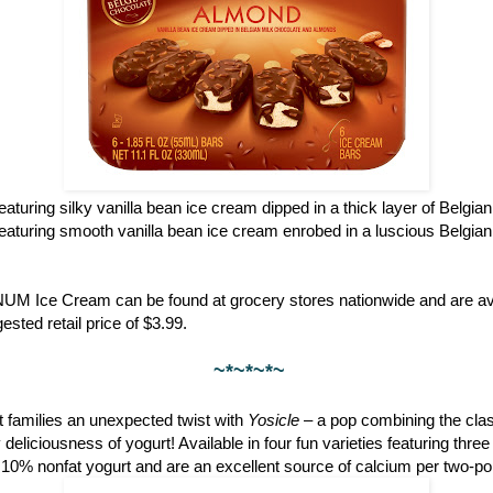
featuring silky vanilla bean ice cream dipped in a thick layer of Belgia
featuring smooth vanilla bean ice cream enrobed in a luscious Belgian
NUM Ice Cream can be found at grocery stores nationwide and are ava
ested retail price of $3.99.
~*~*~*~
 families an unexpected twist with
Yosicle
– a pop combining the clas
eliciousness of yogurt! Available in four fun varieties featuring thre
 10% nonfat yogurt and are an excellent source of calcium per two-po