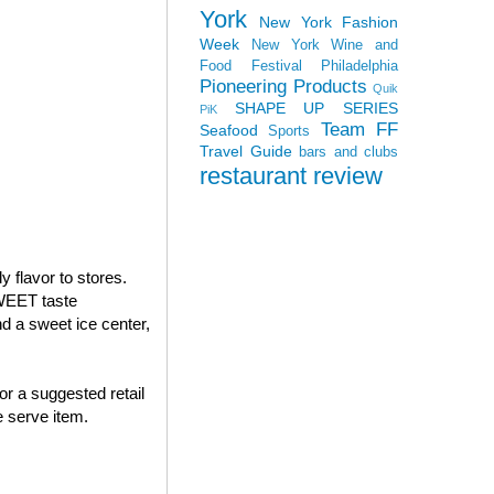
York
New York Fashion
Week
New York Wine and
Food Festival
Philadelphia
Pioneering Products
Quik
SHAPE UP SERIES
PiK
Team FF
Seafood
Sports
Travel Guide
bars and clubs
restaurant review
 flavor to stores.
WEET taste
 a sweet ice center,
or a suggested retail
 serve item.