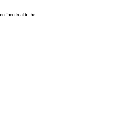
co Taco treat to the