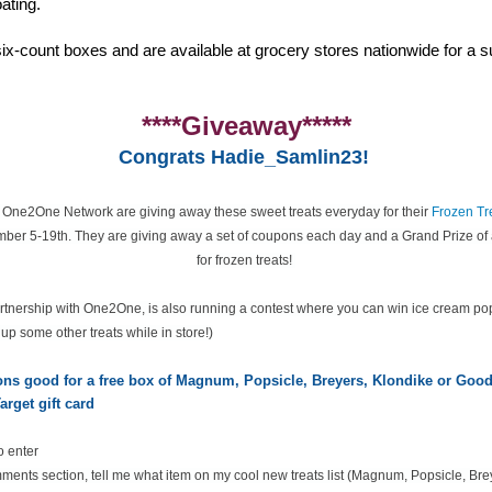
ating.
ix-count boxes and are available at grocery stores nationwide for a su
****Giveaway*****
Congrats Hadie_Samlin23!
e One2One Network are giving away these sweet treats everyday for their
Frozen Tr
ber 5-19th. They are giving away a set of coupons each day and a Grand Prize of 
for frozen treats!
partnership with One2One, is also running a contest where you can win ice cream po
k up some other treats while in store!)
pons good for a free box of Magnum, Popsicle, Breyers, Klondike or Go
arget gift card
o enter
ents section, tell me what item on my cool new treats list
(Magnum, Popsicle, Bre