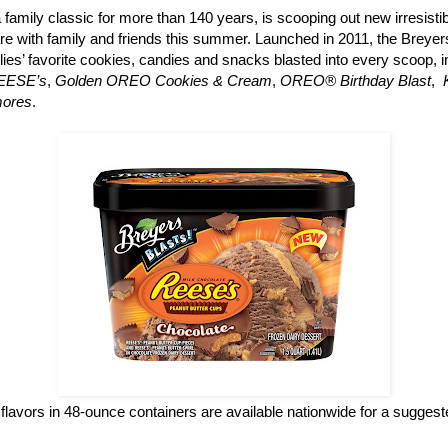
a family classic for more than 140 years, is scooping out new irresisti
re with family and friends this summer. Launched in 2011, the Breyers
ilies’ favorite cookies, candies and snacks blasted into every scoop, 
REESE’s
,
Golden OREO Cookies & Cream
,
OREO® Birthday Blast
,
mores
.
flavors in 48-ounce containers are available nationwide for a suggested