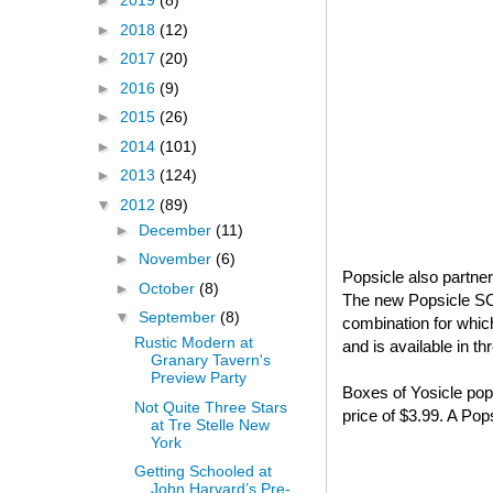
►
2019
(8)
►
2018
(12)
►
2017
(20)
►
2016
(9)
►
2015
(26)
►
2014
(101)
►
2013
(124)
▼
2012
(89)
►
December
(11)
►
November
(6)
Popsicle also partne
►
October
(8)
The new Popsicle S
▼
September
(8)
combination for whi
Rustic Modern at
and is available in t
Granary Tavern's
Preview Party
Boxes of Yosicle pops
Not Quite Three Stars
price of $3.99. A Po
at Tre Stelle New
York
Getting Schooled at
John Harvard’s Pre-