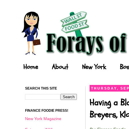
Forays of a Finance Foodie
Home
About
New York
Bos
SEARCH THIS SITE
THURSDAY, SEP
Having a Bl
FINANCE FOODIE PRESS!
Breyers, K
New York Magazine