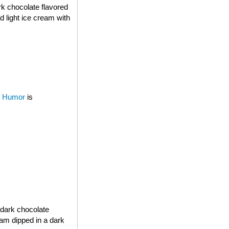
rk chocolate flavored
d light ice cream with
 Humor
is
 dark chocolate
eam dipped in a dark