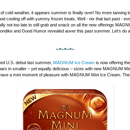
st of cold weather, it appears summer is finally over! No more tanning b
nd cooling off with yummy frozen treats. Well - nix that last past - 
otally not too late to still grab and snack on all the new offerings M
londike and Good Humor revealed aover this past summer. Let's do a 
~*~*~*~
pated U.S. debut last summer,
MAGNUM Ice Cream
is now offering th
bars in smaller – yet equally delicious – sizes with new MAGNUM Min
have a mini moment of pleasure with MAGNUM Mini Ice Cream. These