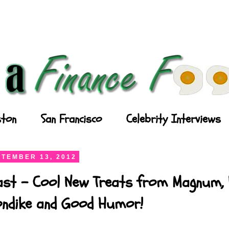
ton
San Francisco
Celebrity Interviews
TEMBER 13, 2012
ast - Cool New Treats from Magnum, P
londike and Good Humor!