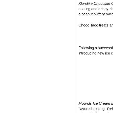
Klondike Chocolate 
coating and crispy ri
a peanut buttery swir
Choco Taco treats are
~*~
Following a success
introducing new ice 
Mounds Ice Cream 
flavored coating
. Yo