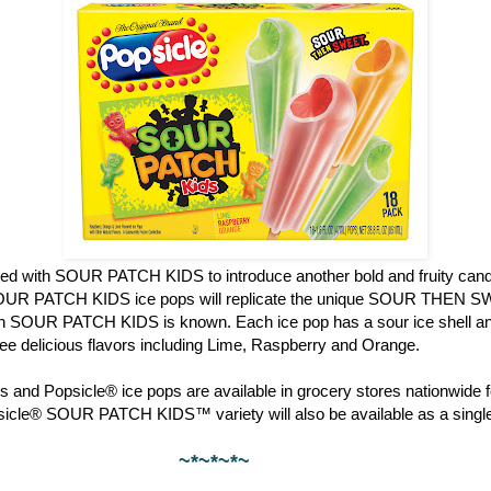
red with SOUR PATCH KIDS to introduce another bold and fruity candy
OUR PATCH KIDS ice pops will replicate the unique SOUR THEN S
ch SOUR PATCH KIDS is known. Each ice pop has a sour ice shell and
hree delicious flavors including Lime, Raspberry and Orange.
 and Popsicle® ice pops are available in grocery stores nationwide f
psicle® SOUR PATCH KIDS™ variety will also be available as a single
~*~*~*~