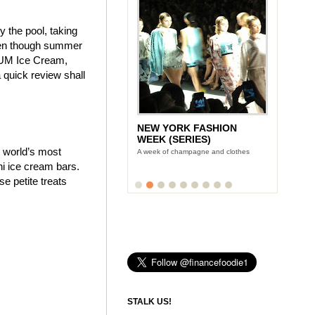
y the pool, taking
even though summer
AGNUM Ice Cream,
quick review shall
NEW YORK FASHION
WEEK (SERIES)
e world’s most
A week of champagne and clothes
i ice cream bars.
 petite treats
STALK US!