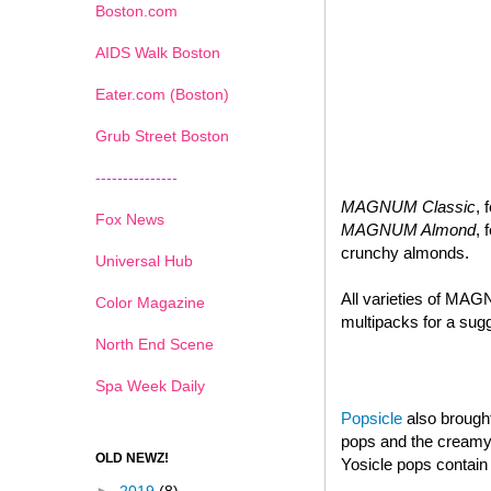
Boston.com
AIDS Walk Boston
Eater.com (Boston)
Grub Street Boston
---------------
MAGNUM Classic
, 
Fox News
MAGNUM Almond
, 
crunchy almonds.
Universal Hub
All varieties of MAG
Color Magazine
multipacks for a sugg
North End Scene
Spa Week Daily
Popsicle
also brought
pops and the creamy d
OLD NEWZ!
Yosicle pops contain