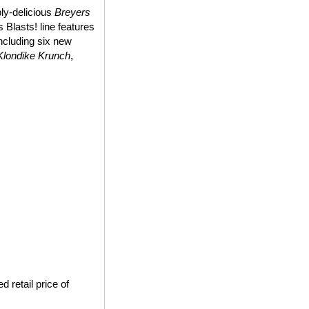
bly-delicious
Breyers
 Blasts! line features
including six new
Klondike Krunch
,
 retail price of