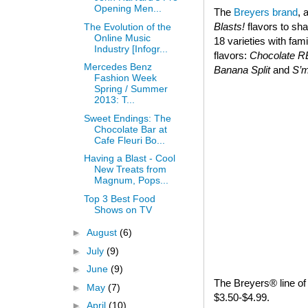
Opening Men...
The
Breyers brand
, 
Blasts!
flavors to sha
The Evolution of the
Online Music
18 varieties with fam
Industry [Infogr...
flavors:
Chocolate 
Mercedes Benz
Banana Split
and
S’
Fashion Week
Spring / Summer
2013: T...
Sweet Endings: The
Chocolate Bar at
Cafe Fleuri Bo...
Having a Blast - Cool
New Treats from
Magnum, Pops...
Top 3 Best Food
Shows on TV
►
August
(6)
►
July
(9)
►
June
(9)
The Breyers® line of 
►
May
(7)
$3.50-$4.99.
►
April
(10)