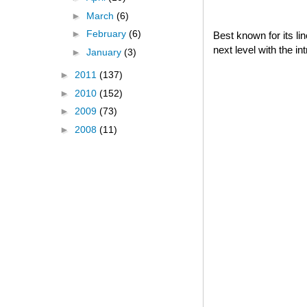
►
March
(6)
►
February
(6)
Best known for its l
next level with the i
►
January
(3)
►
2011
(137)
►
2010
(152)
►
2009
(73)
►
2008
(11)