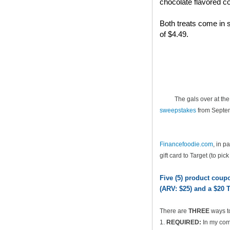
chocolate flavored co
Both treats come in s
of $4.49.
The gals over at th
sweepstakes
from Septem
Financefoodie.com
, in 
gift card to Target (to pic
Five (5) product cou
(ARV: $25) and a $20 T
There are
THREE
ways t
1.
REQUIRED:
In my comm