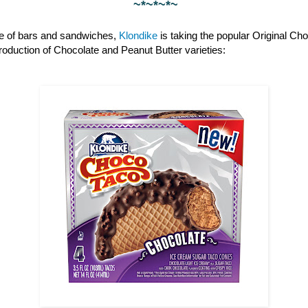
~*~*~*~
ine of bars and sandwiches,
Klondike
is taking the popular Original Cho
ntroduction of Chocolate and Peanut Butter varieties: