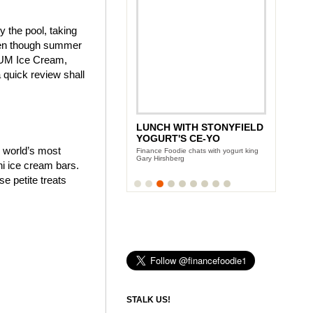
y the pool, taking
even though summer
AGNUM Ice Cream,
quick review shall
LUNCH WITH STONYFIELD
YOGURT'S CE-YO
e world’s most
Finance Foodie chats with yogurt king
Gary Hirshberg
i ice cream bars.
 petite treats
STALK US!