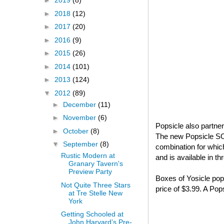
►
2019
(8)
►
2018
(12)
►
2017
(20)
►
2016
(9)
►
2015
(26)
►
2014
(101)
►
2013
(124)
▼
2012
(89)
►
December
(11)
►
November
(6)
Popsicle also partne
►
October
(8)
The new Popsicle S
▼
September
(8)
combination for whi
Rustic Modern at
and is available in t
Granary Tavern's
Preview Party
Boxes of Yosicle pops
Not Quite Three Stars
price of $3.99. A Po
at Tre Stelle New
York
Getting Schooled at
John Harvard’s Pre-