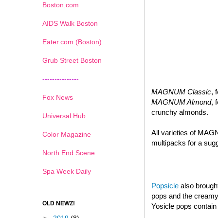
Boston.com
AIDS Walk Boston
Eater.com (Boston)
Grub Street Boston
---------------
MAGNUM Classic
, 
Fox News
MAGNUM Almond
, 
crunchy almonds.
Universal Hub
All varieties of MAG
Color Magazine
multipacks for a sugg
North End Scene
Spa Week Daily
Popsicle
also brought
pops and the creamy d
OLD NEWZ!
Yosicle pops contain