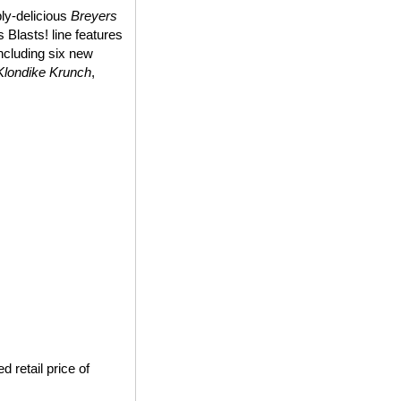
bly-delicious
Breyers
 Blasts! line features
including six new
Klondike Krunch
,
 retail price of