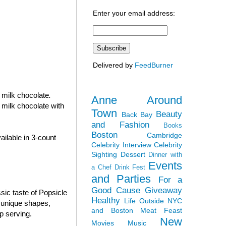
Enter your email address:
Delivered by
FeedBurner
n milk chocolate
.
Anne Around
 milk chocolate with
Town
Beauty
Back Bay
and Fashion
Books
Boston
Cambridge
ilable in 3-count
Celebrity Interview
Celebrity
Sighting
Dessert
Dinner with
Events
a Chef
Drink Fest
and Parties
For a
Good Cause
Giveaway
sic taste of Popsicle
Healthy
Life Outside NYC
e unique shapes,
and Boston
Meat Feast
p serving.
New
Movies
Music