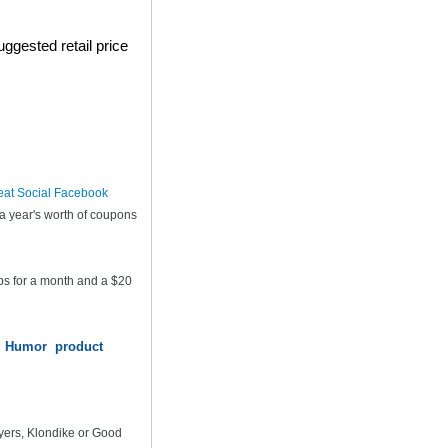
ggested retail price
eat Social Facebook
a year's worth of coupons
ps for a month and a $20
od Humor product
yers, Klondike or Good