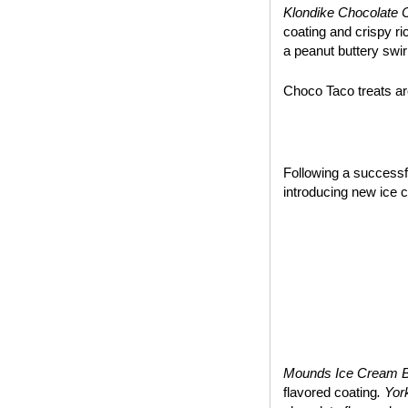
Klondike Chocolate 
coating and crispy ri
a peanut buttery swir
Choco Taco treats are
~*~
Following a success
introducing new ice 
Mounds Ice Cream 
flavored coating
. Yo