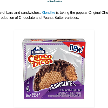
~*~*~*~
ine of bars and sandwiches,
Klondike
is taking the popular Original Cho
ntroduction of Chocolate and Peanut Butter varieties: