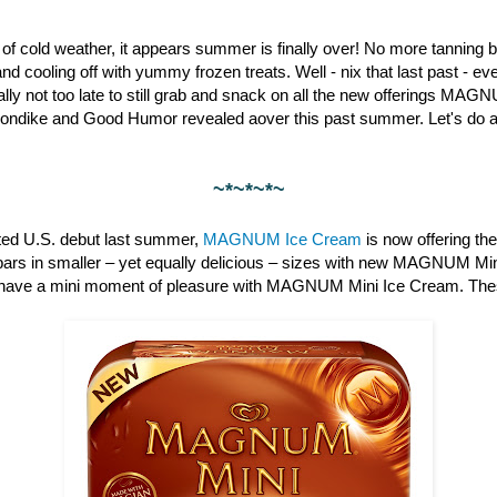
st of cold weather, it appears summer is finally over! No more tanning b
nd cooling off with yummy frozen treats. Well - nix that last past - 
otally not too late to still grab and snack on all the new offerings M
londike and Good Humor revealed aover this past summer. Let's do a 
~*~*~*~
pated U.S. debut last summer,
MAGNUM Ice Cream
is now offering th
bars in smaller – yet equally delicious – sizes with new MAGNUM Min
have a mini moment of pleasure with MAGNUM Mini Ice Cream. These