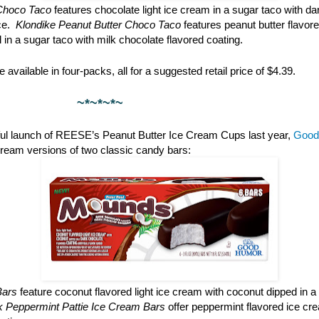
Choco Taco
features chocolate light ice cream in a sugar taco with da
ce.
Klondike Peanut Butter Choco Taco
features peanut butter flavore
l in a sugar taco with milk chocolate flavored coating.
 available in four-packs, all for a suggested retail price of $4.39.
*~*~
ful launch of REESE’s Peanut Butter Ice Cream Cups last year,
Good
cream versions of two classic candy bars:
Bars
feature coconut flavored light ice cream with coconut dipped in a
rk Peppermint Pattie Ice Cream Bars
offer peppermint flavored ice cr