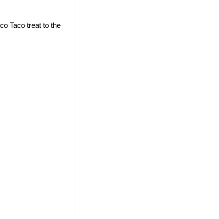
co Taco treat to the