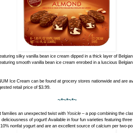
featuring silky vanilla bean ice cream dipped in a thick layer of Belgia
featuring smooth vanilla bean ice cream enrobed in a luscious Belgian
NUM Ice Cream can be found at grocery stores nationwide and are ava
ested retail price of $3.99.
~*~*~*~
 families an unexpected twist with
Yosicle
– a pop combining the clas
eliciousness of yogurt! Available in four fun varieties featuring thre
 10% nonfat yogurt and are an excellent source of calcium per two-po