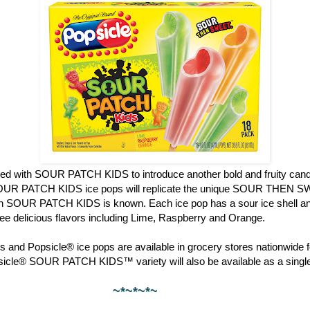
red with SOUR PATCH KIDS to introduce another bold and fruity candy
OUR PATCH KIDS ice pops will replicate the unique SOUR THEN S
ch SOUR PATCH KIDS is known. Each ice pop has a sour ice shell and
hree delicious flavors including Lime, Raspberry and Orange.
 and Popsicle® ice pops are available in grocery stores nationwide f
psicle® SOUR PATCH KIDS™ variety will also be available as a single
~*~*~*~