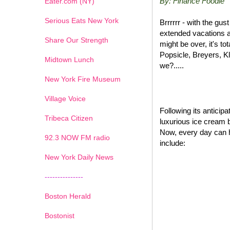
By: Finance Foodie
Eater.com (NY)
Serious Eats New York
Brrrrrr - with the gu
extended vacations a
Share Our Strength
might be over, it's t
Popsicle, Breyers, K
Midtown Lunch
we?.....
New York Fire Museum
Village Voice
Following its antici
Tribeca Citizen
luxurious ice cream 
Now, every day can 
1
2
3
4
5
6
7
92.3 NOW FM radio
include:
New York Daily News
---------------
Boston Herald
Bostonist