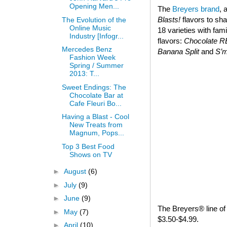
Opening Men...
The
Breyers brand
, 
Blasts!
flavors to sha
The Evolution of the
Online Music
18 varieties with fam
Industry [Infogr...
flavors:
Chocolate 
Mercedes Benz
Banana Split
and
S’
Fashion Week
Spring / Summer
2013: T...
Sweet Endings: The
Chocolate Bar at
Cafe Fleuri Bo...
Having a Blast - Cool
New Treats from
Magnum, Pops...
Top 3 Best Food
Shows on TV
►
August
(6)
►
July
(9)
►
June
(9)
The Breyers® line of 
►
May
(7)
$3.50-$4.99.
►
April
(10)