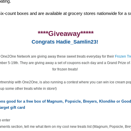
ating.
ix-count boxes and are available at grocery stores nationwide for a su
****Giveaway*****
Congrats Hadie_Samlin23!
e One2One Network are giving away these sweet treats everyday for their
Frozen Tr
ber 5-19th. They are giving away a set of coupons each day and a Grand Prize of 
for frozen treats!
partnership with One2One, is also running a contest where you can win ice cream po
k up some other treats while in store!)
pons good for a free box of Magnum, Popsicle, Breyers, Klondike or Go
arget gift card
o enter
ents section, tell me what item on my cool new treats list
(Magnum, Popsicle, Bre