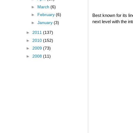
►
March
(6)
►
February
(6)
Best known for its l
next level with the i
►
January
(3)
►
2011
(137)
►
2010
(152)
►
2009
(73)
►
2008
(11)