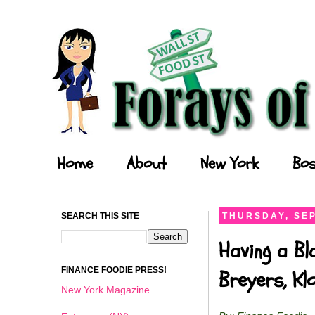
Forays of a Finance Foodie
Home
About
New York
Bos
SEARCH THIS SITE
THURSDAY, SEP
Having a Bl
FINANCE FOODIE PRESS!
Breyers, K
New York Magazine