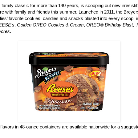
a family classic for more than 140 years, is scooping out new irresisti
re with family and friends this summer. Launched in 2011, the Breyers
ilies’ favorite cookies, candies and snacks blasted into every scoop, 
REESE’s
,
Golden OREO Cookies & Cream
,
OREO® Birthday Blast
,
mores
.
flavors in 48-ounce containers are available nationwide for a suggested