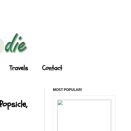
Travels
Contact
MOST POPULAR!
opsicle,