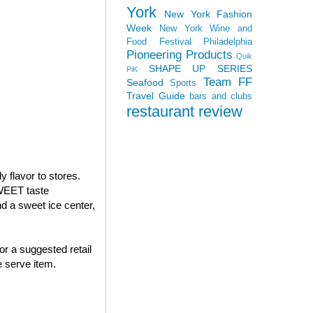
York
New York Fashion
Week
New York Wine and
Food Festival
Philadelphia
Pioneering Products
Quik
SHAPE UP SERIES
PiK
Team FF
Seafood
Sports
Travel Guide
bars and clubs
restaurant review
 flavor to stores.
WEET taste
 a sweet ice center,
or a suggested retail
 serve item.