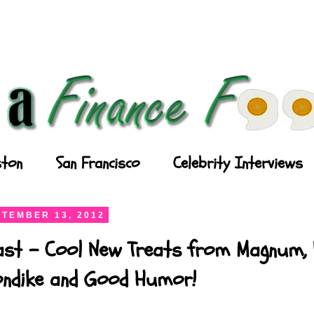
ton
San Francisco
Celebrity Interviews
TEMBER 13, 2012
ast - Cool New Treats from Magnum, P
londike and Good Humor!