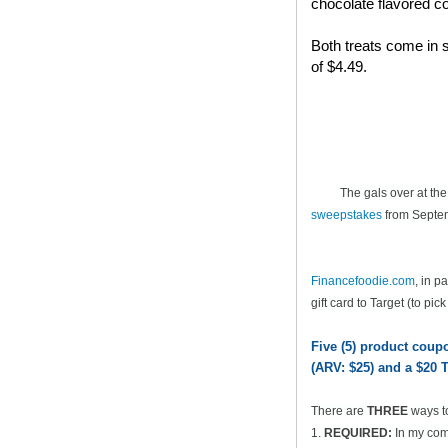
chocolate flavored co
Both treats come in s
of $4.49.
The gals over at th
sweepstakes
from Septem
Financefoodie.com
, in 
gift card to Target (to pic
Five (5) product cou
(ARV: $25) and a $20 T
There are
THREE
ways t
1.
REQUIRED:
In my comm