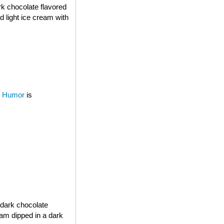
rk chocolate flavored
d light ice cream with
 Humor
is
 dark chocolate
eam dipped in a dark