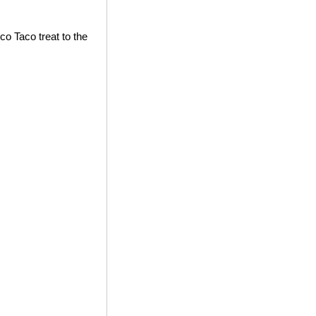
co Taco treat to the