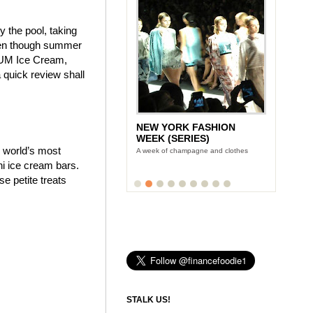
y the pool, taking
even though summer
AGNUM Ice Cream,
quick review shall
NEW YORK FASHION
WEEK (SERIES)
e world’s most
A week of champagne and clothes
i ice cream bars.
 petite treats
STALK US!