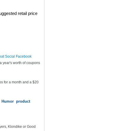
ggested retail price
eat Social Facebook
a year's worth of coupons
ps for a month and a $20
od Humor product
yers, Klondike or Good