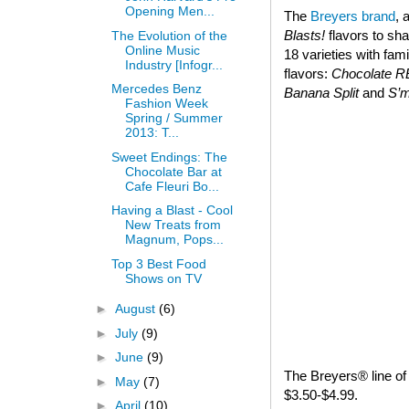
Opening Men...
The
Breyers brand
, 
Blasts!
flavors to sha
The Evolution of the
Online Music
18 varieties with fam
Industry [Infogr...
flavors:
Chocolate 
Mercedes Benz
Banana Split
and
S’
Fashion Week
Spring / Summer
2013: T...
Sweet Endings: The
Chocolate Bar at
Cafe Fleuri Bo...
Having a Blast - Cool
New Treats from
Magnum, Pops...
Top 3 Best Food
Shows on TV
►
August
(6)
►
July
(9)
►
June
(9)
The Breyers® line of 
►
May
(7)
$3.50-$4.99.
►
April
(10)