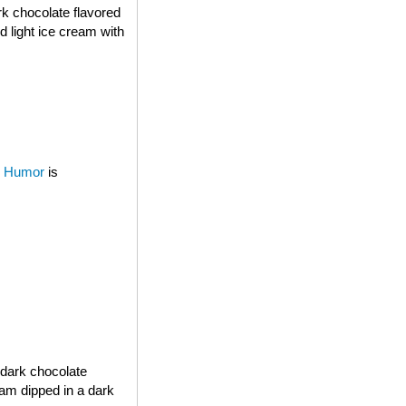
rk chocolate flavored
d light ice cream with
 Humor
is
 dark chocolate
eam dipped in a dark