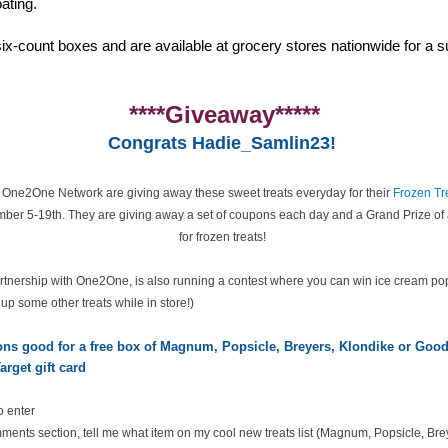
ating.
ix-count boxes and are available at grocery stores nationwide for a su
****Giveaway*****
Congrats Hadie_Samlin23!
e One2One Network are giving away these sweet treats everyday for their
Frozen Tr
ber 5-19th. They are giving away a set of coupons each day and a Grand Prize of 
for frozen treats!
partnership with One2One, is also running a contest where you can win ice cream po
k up some other treats while in store!)
pons good for a free box of Magnum, Popsicle, Breyers, Klondike or Go
arget gift card
o enter
ents section, tell me what item on my cool new treats list
(Magnum, Popsicle, Bre