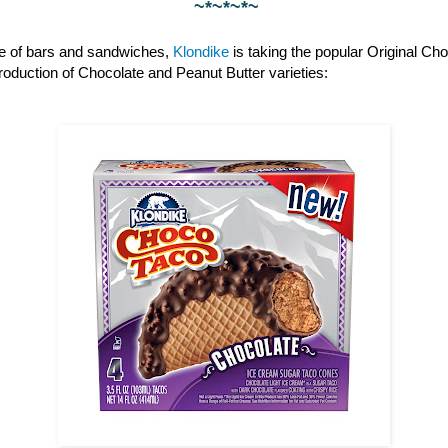
~*~*~*~
ine of bars and sandwiches,
Klondike
is taking the popular Original Cho
ntroduction of Chocolate and Peanut Butter varieties: