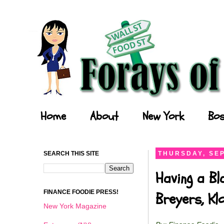
Forays of a Finance Foodie
Home
About
New York
Bos
SEARCH THIS SITE
THURSDAY, SEP
Having a Bl
FINANCE FOODIE PRESS!
Breyers, K
New York Magazine