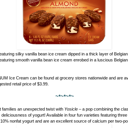
featuring silky vanilla bean ice cream dipped in a thick layer of Belgia
featuring smooth vanilla bean ice cream enrobed in a luscious Belgian
NUM Ice Cream can be found at grocery stores nationwide and are ava
ested retail price of $3.99.
~*~*~*~
 families an unexpected twist with
Yosicle
– a pop combining the clas
eliciousness of yogurt! Available in four fun varieties featuring thre
 10% nonfat yogurt and are an excellent source of calcium per two-po