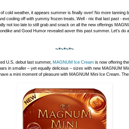
st of cold weather, it appears summer is finally over! No more tanning b
nd cooling off with yummy frozen treats. Well - nix that last past - 
otally not too late to still grab and snack on all the new offerings M
londike and Good Humor revealed aover this past summer. Let's do a 
~*~*~*~
pated U.S. debut last summer,
MAGNUM Ice Cream
is now offering th
bars in smaller – yet equally delicious – sizes with new MAGNUM Min
have a mini moment of pleasure with MAGNUM Mini Ice Cream. These