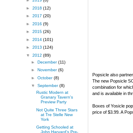
►
2019
(8)
►
2018
(12)
►
2017
(20)
►
2016
(9)
►
2015
(26)
►
2014
(101)
►
2013
(124)
▼
2012
(89)
►
December
(11)
►
November
(6)
Popsicle also partne
►
October
(8)
The new Popsicle S
▼
September
(8)
combination for whi
Rustic Modern at
and is available in t
Granary Tavern's
Preview Party
Boxes of Yosicle pops
Not Quite Three Stars
price of $3.99. A Po
at Tre Stelle New
York
Getting Schooled at
John Harvard’s Pre-