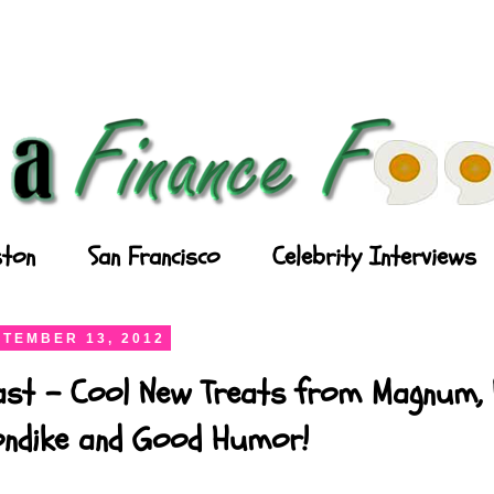
ton
San Francisco
Celebrity Interviews
TEMBER 13, 2012
ast - Cool New Treats from Magnum, P
londike and Good Humor!