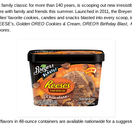
a family classic for more than 140 years, is scooping out new irresisti
re with family and friends this summer. Launched in 2011, the Breyers
ilies’ favorite cookies, candies and snacks blasted into every scoop, 
REESE’s
,
Golden OREO Cookies & Cream
,
OREO® Birthday Blast
,
mores
.
flavors in 48-ounce containers are available nationwide for a suggested