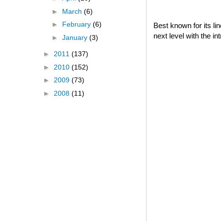
►
March
(6)
►
February
(6)
Best known for its l
next level with the i
►
January
(3)
►
2011
(137)
►
2010
(152)
►
2009
(73)
►
2008
(11)