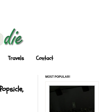
Travels
Contact
MOST POPULAR!
opsicle,