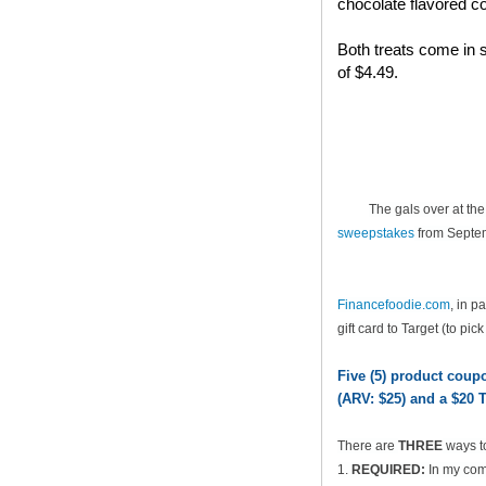
chocolate flavored co
Both treats come in s
of $4.49.
The gals over at th
sweepstakes
from Septem
Financefoodie.com
, in 
gift card to Target (to pic
Five (5) product cou
(ARV: $25) and a $20 T
There are
THREE
ways t
1.
REQUIRED:
In my comm