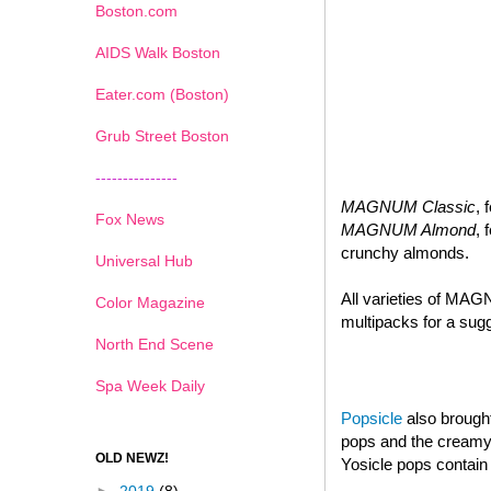
Boston.com
AIDS Walk Boston
Eater.com (Boston)
Grub Street Boston
---------------
MAGNUM Classic
, 
Fox News
MAGNUM Almond
, 
crunchy almonds.
Universal Hub
All varieties of MAG
Color Magazine
multipacks for a sugg
North End Scene
Spa Week Daily
Popsicle
also brought
pops and the creamy d
OLD NEWZ!
Yosicle pops contain