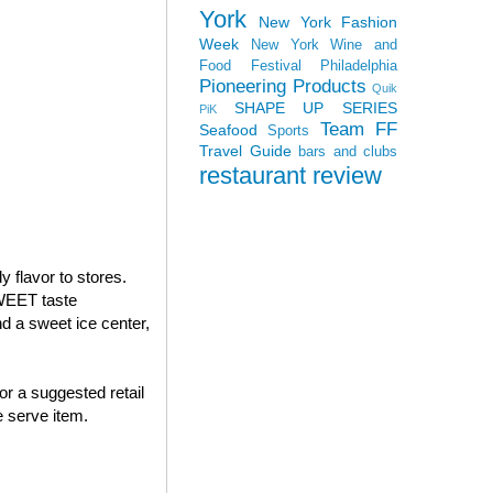
York
New York Fashion
Week
New York Wine and
Food Festival
Philadelphia
Pioneering Products
Quik
SHAPE UP SERIES
PiK
Team FF
Seafood
Sports
Travel Guide
bars and clubs
restaurant review
 flavor to stores.
WEET taste
 a sweet ice center,
or a suggested retail
 serve item.