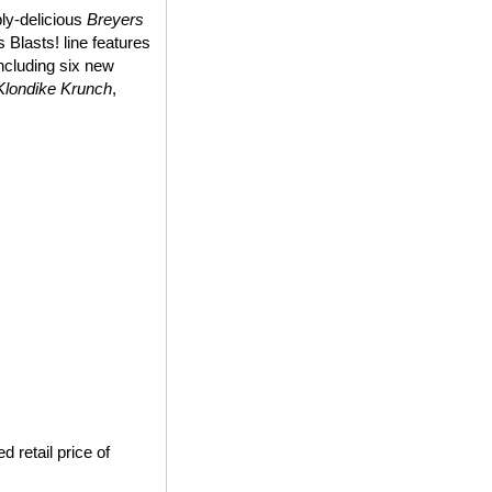
bly-delicious
Breyers
 Blasts! line features
including six new
Klondike Krunch
,
 retail price of