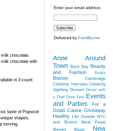
Enter your email address:
Delivered by
FeedBurner
n milk chocolate
.
Anne Around
 milk chocolate with
Town
Beauty
Back Bay
and Fashion
Books
Boston
Cambridge
ilable in 3-count
Celebrity Interview
Celebrity
Sighting
Dessert
Dinner with
Events
a Chef
Drink Fest
and Parties
For a
Good Cause
Giveaway
sic taste of Popsicle
Healthy
Life Outside NYC
e unique shapes,
and Boston
Meat Feast
p serving.
New
Movies
Music