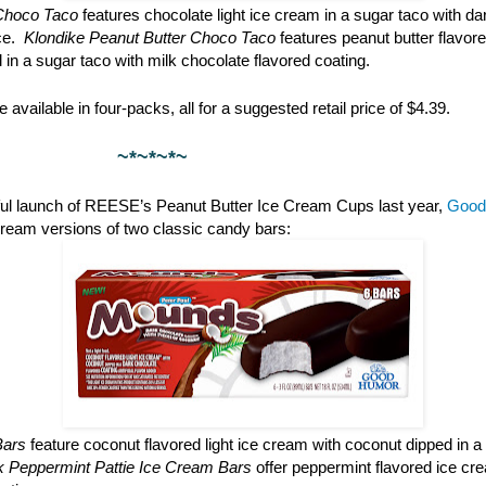
Choco Taco
features chocolate light ice cream in a sugar taco with da
ce.
Klondike Peanut Butter Choco Taco
features peanut butter flavore
l in a sugar taco with milk chocolate flavored coating.
 available in four-packs, all for a suggested retail price of $4.39.
*~*~
ful launch of REESE’s Peanut Butter Ice Cream Cups last year,
Good
cream versions of two classic candy bars:
Bars
feature coconut flavored light ice cream with coconut dipped in a
rk Peppermint Pattie Ice Cream Bars
offer peppermint flavored ice cr