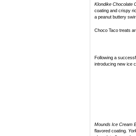
Klondike Chocolate 
coating and crispy ri
a peanut buttery swir
Choco Taco treats are
~*~
Following a success
introducing new ice 
Mounds Ice Cream 
flavored coating
. Yo