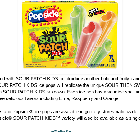
red with SOUR PATCH KIDS to introduce another bold and fruity candy
OUR PATCH KIDS ice pops will replicate the unique SOUR THEN S
ch SOUR PATCH KIDS is known. Each ice pop has a sour ice shell and
hree delicious flavors including Lime, Raspberry and Orange.
 and Popsicle® ice pops are available in grocery stores nationwide f
psicle® SOUR PATCH KIDS™ variety will also be available as a single
~*~*~*~