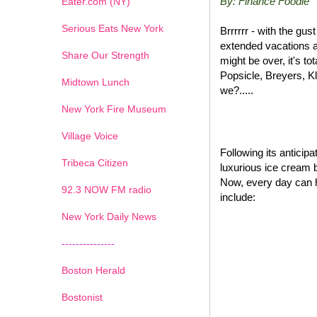
By: Finance Foodie
Eater.com (NY)
Serious Eats New York
Brrrrrr - with the gu
extended vacations a
Share Our Strength
might be over, it's t
Popsicle, Breyers, K
Midtown Lunch
we?.....
New York Fire Museum
Village Voice
Following its antici
Tribeca Citizen
luxurious ice cream 
Now, every day can 
1
2
3
4
5
6
7
92.3 NOW FM radio
include:
New York Daily News
---------------
Boston Herald
Bostonist