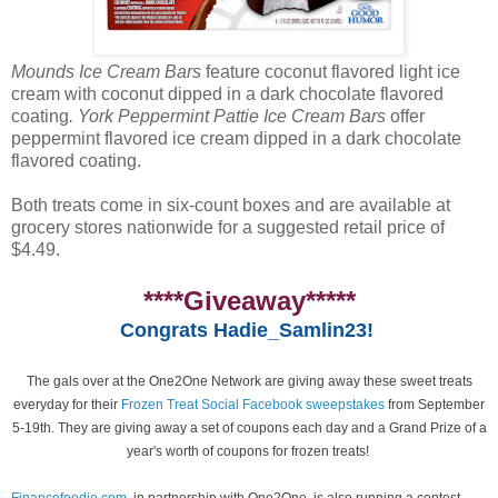
Mounds Ice Cream Bars
feature coconut flavored light ice
cream with coconut dipped in a dark chocolate flavored
coating
. York Peppermint Pattie Ice Cream Bars
offer
peppermint flavored ice cream dipped in a dark chocolate
flavored coating.
Both treats come in six-count boxes and are available at
grocery stores nationwide for a suggested retail price of
$4.49.
****Giveaway*****
Congrats Hadie_Samlin23!
The gals over at the One2One Network are giving away these sweet treats
everyday for their
Frozen Treat Social Facebook sweepstakes
from September
5-19th. They are giving away a set of coupons each day and a Grand Prize of a
year's worth of coupons for frozen treats!
Financefoodie.com
, in partnership with One2One, is also running a contest