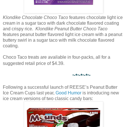
Klondike Chocolate Choco Taco
features chocolate light ice
cream in a sugar taco with dark chocolate flavored coating
and crispy rice.
Klondike Peanut Butter Choco Taco
features peanut butter flavored light ice cream with a peanut
buttery swirl in a sugar taco with milk chocolate flavored
coating.
Choco Taco treats are available in four-packs, all for a
suggested retail price of $4.39.
~*~*~*~
Following a successful launch of REESE’s Peanut Butter
Ice Cream Cups last year,
Good Humor
is introducing new
ice cream versions of two classic candy bars: