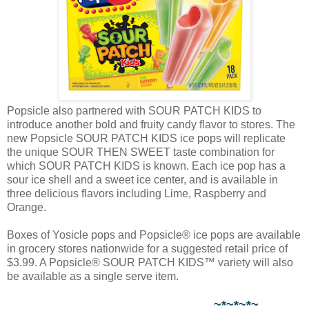
Popsicle also partnered with SOUR PATCH KIDS to
introduce another bold and fruity candy flavor to stores. The
new Popsicle SOUR PATCH KIDS ice pops will replicate
the unique SOUR THEN SWEET taste combination for
which SOUR PATCH KIDS is known. Each ice pop has a
sour ice shell and a sweet ice center, and is available in
three delicious flavors including Lime, Raspberry and
Orange.
Boxes of Yosicle pops and Popsicle® ice pops are available
in grocery stores nationwide for a suggested retail price of
$3.99. A Popsicle® SOUR PATCH KIDS™ variety will also
be available as a single serve item.
~*~*~*~