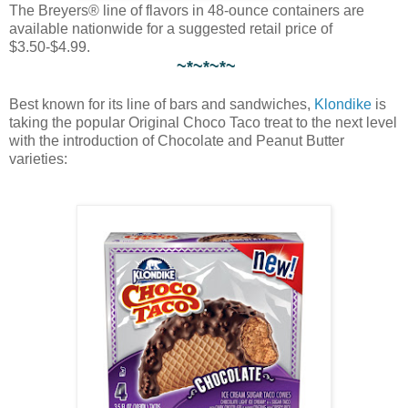
The Breyers® line of flavors in 48-ounce containers are
available nationwide for a suggested retail price of
$3.50-$4.99.
~*~*~*~
Best known for its line of bars and sandwiches,
Klondike
is
taking the popular Original Choco Taco treat to the next level
with the introduction of Chocolate and Peanut Butter
varieties: