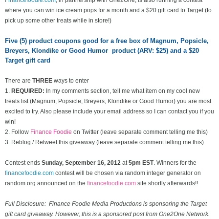
where you can win ice cream pops for a month and a $20 gift card to Target (to
pick up some other treats while in store!)
Five (5) product coupons good for a free box of Magnum, Popsicle,
Breyers, Klondike or Good Humor product (ARV: $25) and a $20
Target gift card
There are
THREE
ways to enter
1.
REQUIRED:
In my comments section, tell me what item on my cool new
treats list
(Magnum, Popsicle, Breyers, Klondike or Good Humor) you are most
excited to try. Also please include your email address so I can contact you if you
win!
2. Follow
Finance Foodie
on Twitter (leave separate comment telling me this)
3. Reblog / Retweet this giveaway (leave separate comment telling me this)
Contest ends
Sunday, September 16
, 2012
at
5pm EST
. Winners for the
financefoodie.com
contest will be chosen via random integer generator on
random.org announced on the
financefoodie.com
site shortly afterwards!!
Full Disclosure: Finance Foodie Media Productions is sponsoring the Target
gift card giveaway. However, this is a sponsored post from One2One Network.