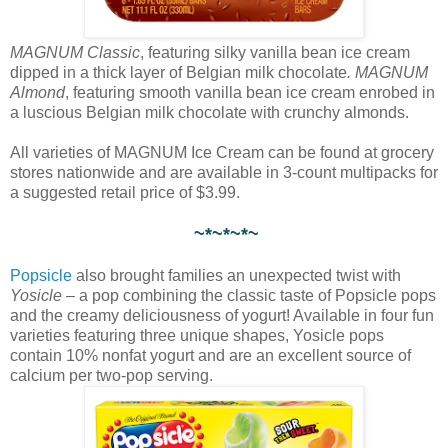
MAGNUM Classic
, featuring silky vanilla bean ice cream
dipped in a thick layer of Belgian milk chocolate
. MAGNUM
Almond
, featuring smooth vanilla bean ice cream enrobed in
a luscious Belgian milk chocolate with crunchy almonds.
All varieties of MAGNUM Ice Cream can be found at grocery
stores nationwide and are available in 3-count multipacks for
a suggested retail price of $3.99.
~*~*~*~
Popsicle
also brought families an unexpected twist with
Yosicle
– a pop combining the classic taste of Popsicle pops
and the creamy deliciousness of yogurt! Available in four fun
varieties featuring three unique shapes, Yosicle pops
contain 10% nonfat yogurt and are an excellent source of
calcium per two-pop serving.