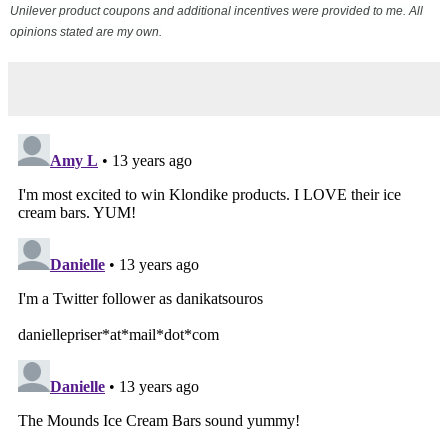
Unilever product coupons and additional incentives were provided to me. All
opinions stated are my own.