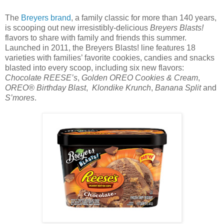
The
Breyers brand
, a family classic for more than 140 years,
is scooping out new irresistibly-delicious
Breyers Blasts!
flavors to share with family and friends this summer.
Launched in 2011, the Breyers Blasts! line features 18
varieties with families’ favorite cookies, candies and snacks
blasted into every scoop, including six new flavors:
Chocolate REESE’s
,
Golden OREO Cookies & Cream
,
OREO® Birthday Blast
,
Klondike Krunch
,
Banana Split
and
S’mores
.