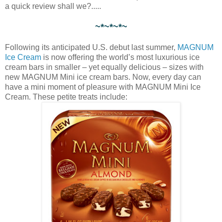
a quick review shall we?.....
~*~*~*~
Following its anticipated U.S. debut last summer,
MAGNUM
Ice Cream
is now offering the world’s most luxurious ice
cream bars in smaller – yet equally delicious – sizes with
new MAGNUM Mini ice cream bars. Now, every day can
have a mini moment of pleasure with MAGNUM Mini Ice
Cream. These petite treats include: