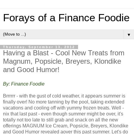
Forays of a Finance Foodie
▼
Thursday, September 13, 2012
Having a Blast - Cool New Treats from
Magnum, Popsicle, Breyers, Klondike
and Good Humor!
By: Finance Foodie
Brrrrrr - with the gust of cold weather, it appears summer is
finally over! No more tanning by the pool, taking extended
vacations and cooling off with yummy frozen treats. Well -
nix that last past - even though summer might be over, it's
totally not too late to still grab and snack on all the new
offerings MAGNUM Ice Cream, Popsicle, Breyers, Klondike
and Good Humor revealed aover this past summer. Let's do