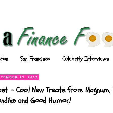
ton
San Francisco
Celebrity Interviews
TEMBER 13, 2012
ast - Cool New Treats from Magnum, P
londike and Good Humor!