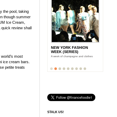
y the pool, taking
even though summer
AGNUM Ice Cream,
quick review shall
NEW YORK FASHION
WEEK (SERIES)
e world’s most
A week of champagne and clothes
i ice cream bars.
 petite treats
STALK US!