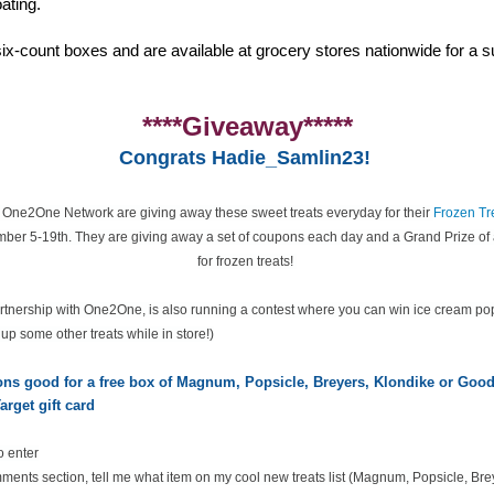
ating.
ix-count boxes and are available at grocery stores nationwide for a su
****Giveaway*****
Congrats Hadie_Samlin23!
e One2One Network are giving away these sweet treats everyday for their
Frozen Tr
ber 5-19th. They are giving away a set of coupons each day and a Grand Prize of 
for frozen treats!
partnership with One2One, is also running a contest where you can win ice cream po
k up some other treats while in store!)
pons good for a free box of Magnum, Popsicle, Breyers, Klondike or Go
arget gift card
o enter
ents section, tell me what item on my cool new treats list
(Magnum, Popsicle, Bre