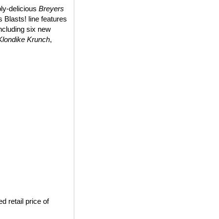
bly-delicious
Breyers
 Blasts! line features
including six new
Klondike Krunch
,
 retail price of