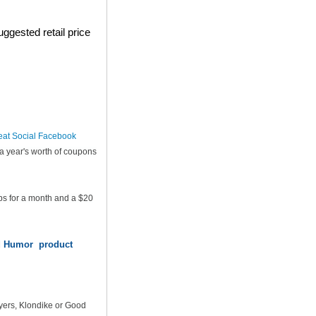
ggested retail price
eat Social Facebook
a year's worth of coupons
ps for a month and a $20
od Humor product
yers, Klondike or Good