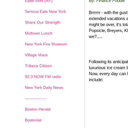
By: Finance Foodie
Eater.com (NY)
Serious Eats New York
Brrrrrr - with the gu
extended vacations a
Share Our Strength
might be over, it's t
Popsicle, Breyers, K
Midtown Lunch
we?.....
New York Fire Museum
Village Voice
Following its antici
Tribeca Citizen
luxurious ice cream 
Now, every day can 
1
2
3
4
5
6
7
92.3 NOW FM radio
include:
New York Daily News
---------------
Boston Herald
Bostonist