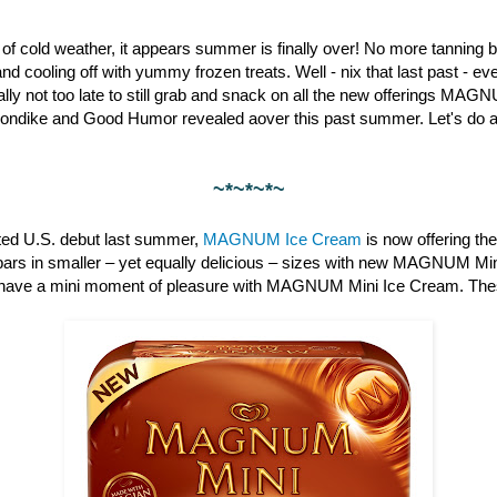
st of cold weather, it appears summer is finally over! No more tanning b
nd cooling off with yummy frozen treats. Well - nix that last past - 
otally not too late to still grab and snack on all the new offerings M
londike and Good Humor revealed aover this past summer. Let's do a 
~*~*~*~
pated U.S. debut last summer,
MAGNUM Ice Cream
is now offering th
bars in smaller – yet equally delicious – sizes with new MAGNUM Min
have a mini moment of pleasure with MAGNUM Mini Ice Cream. These