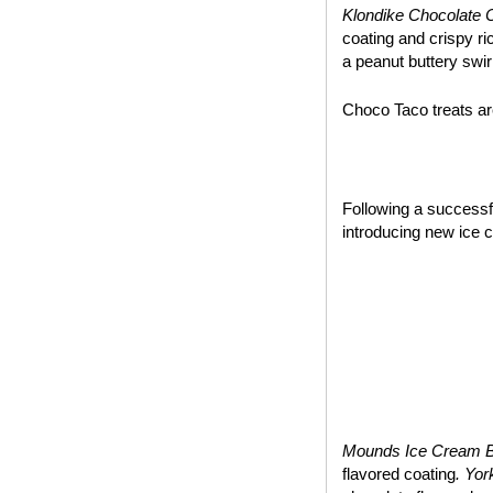
Klondike Chocolate 
coating and crispy ri
a peanut buttery swir
Choco Taco treats are
~*~
Following a success
introducing new ice 
Mounds Ice Cream 
flavored coating
. Yo