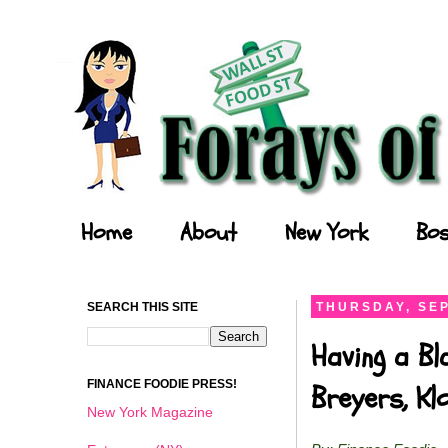
Forays of a Finance Foodie
Home
About
New York
Bos
SEARCH THIS SITE
THURSDAY, SEP
Having a Bl
FINANCE FOODIE PRESS!
Breyers, K
New York Magazine