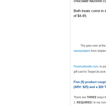
chocolate flavored co
Both treats come in s
of $4.49.
The gals over at th
sweepstakes
from Septem
Financefoodie.com
, in 
gift card to Target (to pic
Five (5) product cou
(ARV: $25) and a $20 T
There are
THREE
ways t
1.
REQUIRED:
In my comm