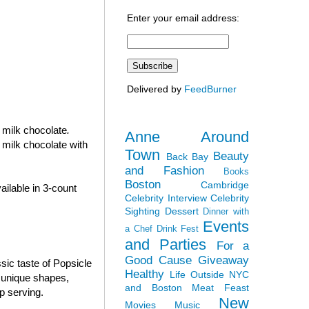
Enter your email address:
Delivered by
FeedBurner
n milk chocolate
.
Anne Around
 milk chocolate with
Town
Beauty
Back Bay
and Fashion
Books
Boston
Cambridge
ilable in 3-count
Celebrity Interview
Celebrity
Sighting
Dessert
Dinner with
Events
a Chef
Drink Fest
and Parties
For a
Good Cause
Giveaway
sic taste of Popsicle
Healthy
Life Outside NYC
e unique shapes,
and Boston
Meat Feast
p serving.
New
Movies
Music