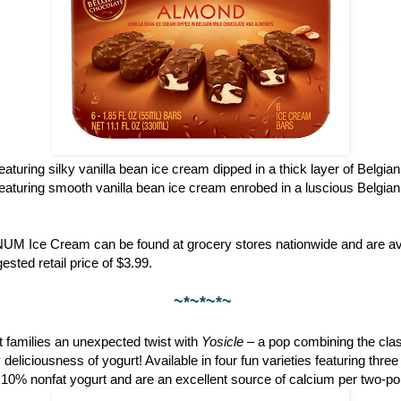
featuring silky vanilla bean ice cream dipped in a thick layer of Belgia
featuring smooth vanilla bean ice cream enrobed in a luscious Belgian
NUM Ice Cream can be found at grocery stores nationwide and are ava
ested retail price of $3.99.
~*~*~*~
 families an unexpected twist with
Yosicle
– a pop combining the clas
eliciousness of yogurt! Available in four fun varieties featuring thre
 10% nonfat yogurt and are an excellent source of calcium per two-po