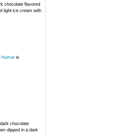
rk chocolate flavored
d light ice cream with
 Humor
is
 dark chocolate
eam dipped in a dark