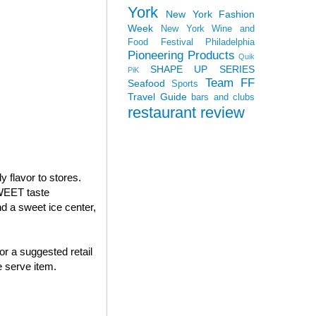
York
New York Fashion
Week
New York Wine and
Food Festival
Philadelphia
Pioneering Products
Quik
SHAPE UP SERIES
PiK
Team FF
Seafood
Sports
Travel Guide
bars and clubs
restaurant review
 flavor to stores.
WEET taste
 a sweet ice center,
or a suggested retail
 serve item.