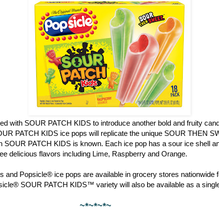
red with SOUR PATCH KIDS to introduce another bold and fruity candy
OUR PATCH KIDS ice pops will replicate the unique SOUR THEN S
ch SOUR PATCH KIDS is known. Each ice pop has a sour ice shell and
hree delicious flavors including Lime, Raspberry and Orange.
 and Popsicle® ice pops are available in grocery stores nationwide f
psicle® SOUR PATCH KIDS™ variety will also be available as a single
~*~*~*~