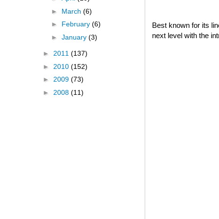
►
March
(6)
►
February
(6)
Best known for its l
next level with the i
►
January
(3)
►
2011
(137)
►
2010
(152)
►
2009
(73)
►
2008
(11)