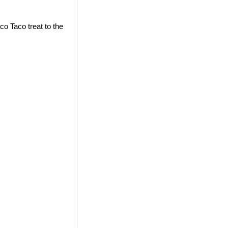
co Taco treat to the