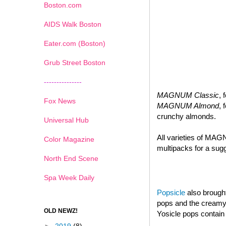
Boston.com
AIDS Walk Boston
Eater.com (Boston)
Grub Street Boston
---------------
MAGNUM Classic
, 
Fox News
MAGNUM Almond
, 
crunchy almonds.
Universal Hub
All varieties of MAG
Color Magazine
multipacks for a sugg
North End Scene
Spa Week Daily
Popsicle
also brought
pops and the creamy d
OLD NEWZ!
Yosicle pops contain