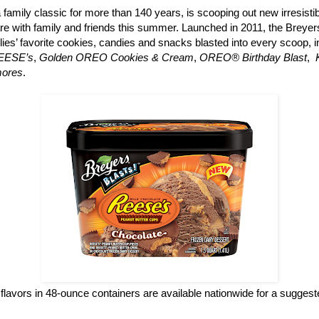
a family classic for more than 140 years, is scooping out new irresisti
re with family and friends this summer. Launched in 2011, the Breyers
ilies’ favorite cookies, candies and snacks blasted into every scoop, 
REESE’s
,
Golden OREO Cookies & Cream
,
OREO® Birthday Blast
,
mores
.
flavors in 48-ounce containers are available nationwide for a suggested