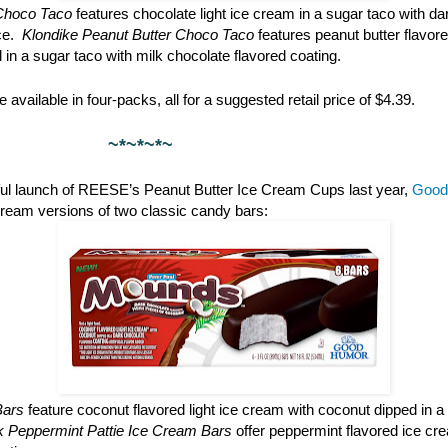
Choco Taco
features chocolate light ice cream in a sugar taco with da
ce.
Klondike Peanut Butter Choco Taco
features peanut butter flavore
l in a sugar taco with milk chocolate flavored coating.
 available in four-packs, all for a suggested retail price of $4.39.
*~*~
ful launch of REESE’s Peanut Butter Ice Cream Cups last year,
Good
cream versions of two classic candy bars:
Bars
feature coconut flavored light ice cream with coconut dipped in a
rk Peppermint Pattie Ice Cream Bars
offer peppermint flavored ice cr