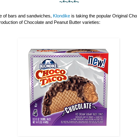
~*~*~*~
ine of bars and sandwiches,
Klondike
is taking the popular Original Cho
ntroduction of Chocolate and Peanut Butter varieties: