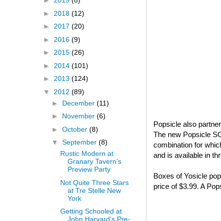
►
2019
(8)
►
2018
(12)
►
2017
(20)
►
2016
(9)
►
2015
(26)
►
2014
(101)
►
2013
(124)
▼
2012
(89)
►
December
(11)
►
November
(6)
Popsicle also partne
►
October
(8)
The new Popsicle S
▼
September
(8)
combination for whi
Rustic Modern at
and is available in t
Granary Tavern's
Preview Party
Boxes of Yosicle pops
Not Quite Three Stars
price of $3.99. A Po
at Tre Stelle New
York
Getting Schooled at
John Harvard’s Pre-