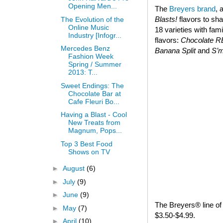
Opening Men...
The
Breyers brand
, 
Blasts!
flavors to sha
The Evolution of the
Online Music
18 varieties with fam
Industry [Infogr...
flavors:
Chocolate 
Mercedes Benz
Banana Split
and
S’
Fashion Week
Spring / Summer
2013: T...
Sweet Endings: The
Chocolate Bar at
Cafe Fleuri Bo...
Having a Blast - Cool
New Treats from
Magnum, Pops...
Top 3 Best Food
Shows on TV
►
August
(6)
►
July
(9)
►
June
(9)
The Breyers® line of 
►
May
(7)
$3.50-$4.99.
►
April
(10)