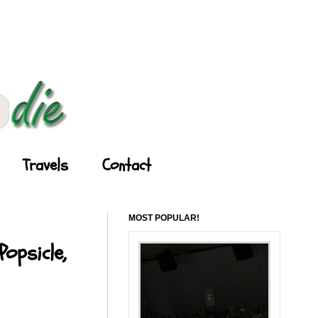
Travels
Contact
MOST POPULAR!
opsicle,