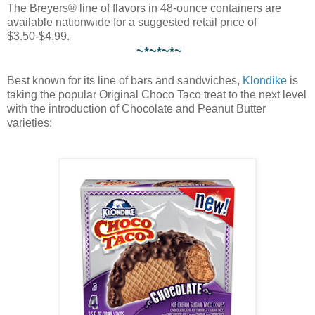
The Breyers® line of flavors in 48-ounce containers are
available nationwide for a suggested retail price of
$3.50-$4.99.
~*~*~*~
Best known for its line of bars and sandwiches,
Klondike
is
taking the popular Original Choco Taco treat to the next level
with the introduction of Chocolate and Peanut Butter
varieties: