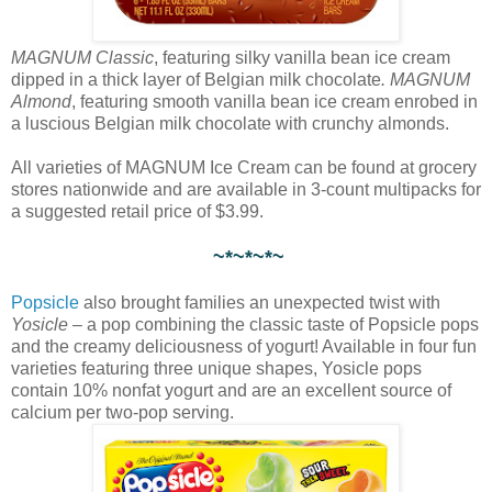
MAGNUM Classic
, featuring silky vanilla bean ice cream
dipped in a thick layer of Belgian milk chocolate
. MAGNUM
Almond
, featuring smooth vanilla bean ice cream enrobed in
a luscious Belgian milk chocolate with crunchy almonds.
All varieties of MAGNUM Ice Cream can be found at grocery
stores nationwide and are available in 3-count multipacks for
a suggested retail price of $3.99.
~*~*~*~
Popsicle
also brought families an unexpected twist with
Yosicle
– a pop combining the classic taste of Popsicle pops
and the creamy deliciousness of yogurt! Available in four fun
varieties featuring three unique shapes, Yosicle pops
contain 10% nonfat yogurt and are an excellent source of
calcium per two-pop serving.