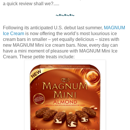
a quick review shall we?.....
~*~*~*~
Following its anticipated U.S. debut last summer,
MAGNUM
Ice Cream
is now offering the world’s most luxurious ice
cream bars in smaller – yet equally delicious – sizes with
new MAGNUM Mini ice cream bars. Now, every day can
have a mini moment of pleasure with MAGNUM Mini Ice
Cream. These petite treats include: