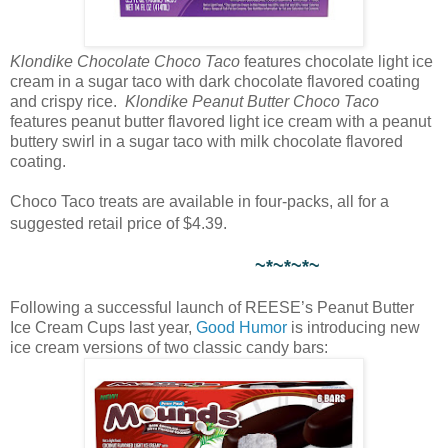
Klondike Chocolate Choco Taco
features chocolate light ice
cream in a sugar taco with dark chocolate flavored coating
and crispy rice.
Klondike Peanut Butter Choco Taco
features peanut butter flavored light ice cream with a peanut
buttery swirl in a sugar taco with milk chocolate flavored
coating.
Choco Taco treats are available in four-packs, all for a
suggested retail price of $4.39.
~*~*~*~
Following a successful launch of REESE’s Peanut Butter
Ice Cream Cups last year,
Good Humor
is introducing new
ice cream versions of two classic candy bars: