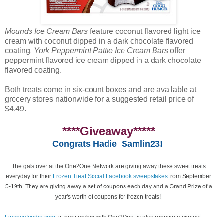
Mounds Ice Cream Bars
feature coconut flavored light ice
cream with coconut dipped in a dark chocolate flavored
coating
. York Peppermint Pattie Ice Cream Bars
offer
peppermint flavored ice cream dipped in a dark chocolate
flavored coating.
Both treats come in six-count boxes and are available at
grocery stores nationwide for a suggested retail price of
$4.49.
****Giveaway*****
Congrats Hadie_Samlin23!
The gals over at the One2One Network are giving away these sweet treats
everyday for their
Frozen Treat Social Facebook sweepstakes
from September
5-19th. They are giving away a set of coupons each day and a Grand Prize of a
year's worth of coupons for frozen treats!
Financefoodie.com
, in partnership with One2One, is also running a contest