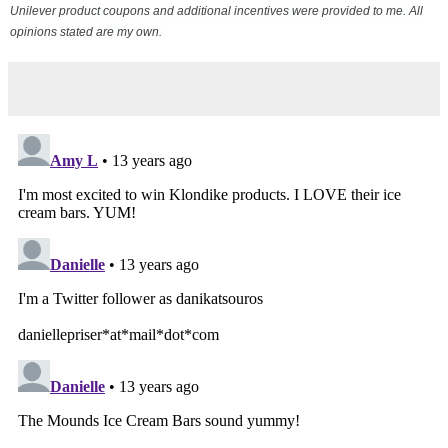
Unilever product coupons and additional incentives were provided to me. All
opinions stated are my own.