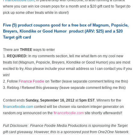
where you can win ice cream pops for a month and a $20 gift card to Target (to
pick up some other treats while in store!)
Five (5) product coupons good for a free box of Magnum, Popsicle,
Breyers, Klondike or Good Humor product (ARV: $25) and a $20
Target gift card
There are
THREE
ways to enter
1.
REQUIRED:
In my comments section, tell me what item on my cool new
treats list
(Magnum, Popsicle, Breyers, Klondike or Good Humor) you are most
excited to try. Also please include your email address so I can contact you if you
win!
2. Follow
Finance Foodie
on Twitter (leave separate comment telling me this)
3. Reblog / Retweet this giveaway (leave separate comment telling me this)
Contest ends
Sunday, September 16
, 2012
at
5pm EST
. Winners for the
financefoodie.com
contest will be chosen via random integer generator on
random.org announced on the
financefoodie.com
site shortly afterwards!!
Full Disclosure: Finance Foodie Media Productions is sponsoring the Target
gift card giveaway. However, this is a sponsored post from One2One Network.