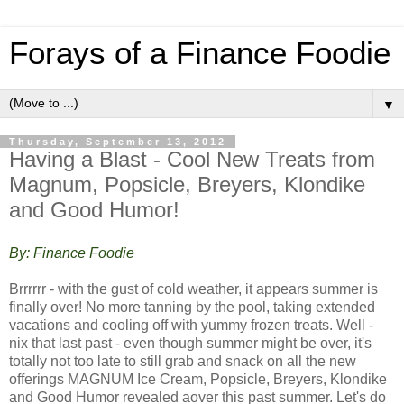
Forays of a Finance Foodie
▼
Thursday, September 13, 2012
Having a Blast - Cool New Treats from
Magnum, Popsicle, Breyers, Klondike
and Good Humor!
By: Finance Foodie
Brrrrrr - with the gust of cold weather, it appears summer is
finally over! No more tanning by the pool, taking extended
vacations and cooling off with yummy frozen treats. Well -
nix that last past - even though summer might be over, it's
totally not too late to still grab and snack on all the new
offerings MAGNUM Ice Cream, Popsicle, Breyers, Klondike
and Good Humor revealed aover this past summer. Let's do