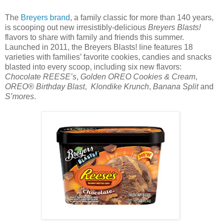
The
Breyers brand
, a family classic for more than 140 years,
is scooping out new irresistibly-delicious
Breyers Blasts!
flavors to share with family and friends this summer.
Launched in 2011, the Breyers Blasts! line features 18
varieties with families’ favorite cookies, candies and snacks
blasted into every scoop, including six new flavors:
Chocolate REESE’s
,
Golden OREO Cookies & Cream
,
OREO® Birthday Blast
,
Klondike Krunch
,
Banana Split
and
S’mores
.