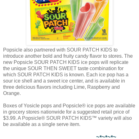
Popsicle also partnered with SOUR PATCH KIDS to
introduce another bold and fruity candy flavor to stores. The
new Popsicle SOUR PATCH KIDS ice pops will replicate
the unique SOUR THEN SWEET taste combination for
which SOUR PATCH KIDS is known. Each ice pop has a
sour ice shell and a sweet ice center, and is available in
three delicious flavors including Lime, Raspberry and
Orange.
Boxes of Yosicle pops and Popsicle® ice pops are available
in grocery stores nationwide for a suggested retail price of
$3.99. A Popsicle® SOUR PATCH KIDS™ variety will also
be available as a single serve item.
~*~*~*~