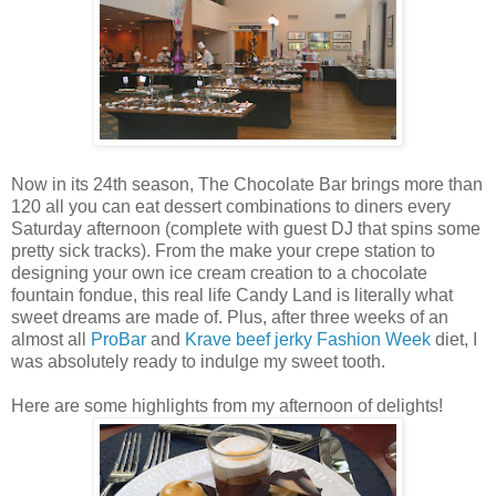
Now in its 24th season, The Chocolate Bar brings more than
120 all you can eat dessert combinations to diners every
Saturday afternoon (complete with guest DJ that spins some
pretty sick tracks). From the make your crepe station to
designing your own ice cream creation to a chocolate
fountain fondue, this real life Candy Land is literally what
sweet dreams are made of. Plus, after three weeks of an
almost all
ProBar
and
Krave beef jerky
Fashion Week
diet, I
was absolutely ready to indulge my sweet tooth.
Here are some highlights from my afternoon of delights!