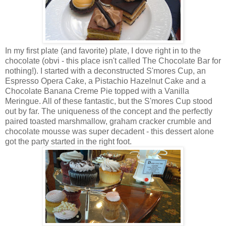
In my first plate (and favorite) plate, I dove right in to the
chocolate (obvi - this place isn't called The Chocolate Bar for
nothing!). I started with a deconstructed S'mores Cup, an
Espresso Opera Cake, a Pistachio Hazelnut Cake and a
Chocolate Banana Creme Pie topped with a Vanilla
Meringue. All of these fantastic, but the S'mores Cup stood
out by far. The uniqueness of the concept and the perfectly
paired toasted marshmallow, graham cracker crumble and
chocolate mousse was super decadent - this dessert alone
got the party started in the right foot.