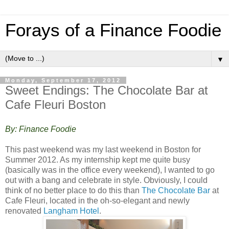
Forays of a Finance Foodie
▼
Monday, September 17, 2012
Sweet Endings: The Chocolate Bar at
Cafe Fleuri Boston
By: Finance Foodie
This past weekend was my last weekend in Boston for
Summer 2012. As my internship kept me quite busy
(basically was in the office every weekend), I wanted to go
out with a bang and celebrate in style. Obviously, I could
think of no better place to do this than
The Chocolate Bar
at
Cafe Fleuri, located in the oh-so-elegant and newly
renovated
Langham Hotel
.