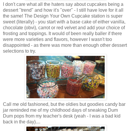
I don't care what all the haters say about cupcakes being a
dessert "trend" and how it's "over" - I still have love for it all
the same! The Design Your Own Cupcake station is super
sweet (literally) - you start with a base cake of either vanilla,
chocolate (obvi), carrot or red velvet and add your choice of
frosting and toppings. It would of been really baller if there
were more varieties and flavors, however I wasn't too
disappointed - as there was more than enough other dessert
selections to try.
Call me old fashioned, but the oldies but goodies candy bar
jar reminded me of my childhood days of sneaking Dum
Dum pops from my teacher's desk (yeah - I was a bad kid
back in the day)....