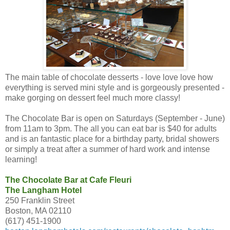
The main table of chocolate desserts - love love love how
everything is served mini style and is gorgeously presented -
make gorging on dessert feel much more classy!
The Chocolate Bar is open on Saturdays (September - June)
from 11am to 3pm. The all you can eat bar is $40 for adults
and is an fantastic place for a birthday party, bridal showers
or simply a treat after a summer of hard work and intense
learning!
The Chocolate Bar at Cafe Fleuri
The Langham Hotel
250 Franklin Street
Boston, MA 02110
(617) 451-1900