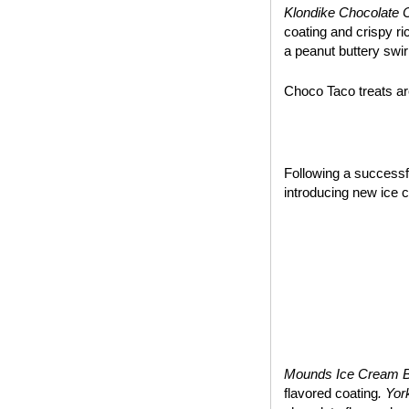
Klondike Chocolate 
coating and crispy ri
a peanut buttery swir
Choco Taco treats are
~*~
Following a success
introducing new ice 
Mounds Ice Cream 
flavored coating
. Yo