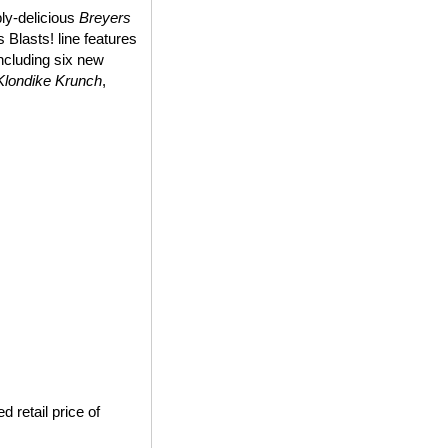
bly-delicious
Breyers
 Blasts! line features
including six new
Klondike Krunch
,
 retail price of