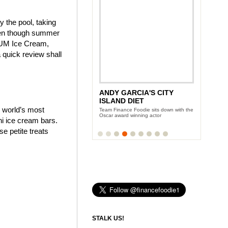
y the pool, taking
even though summer
AGNUM Ice Cream,
quick review shall
ANDY GARCIA'S CITY
NEW YORK WINE AND
ISLAND DIET
FOOD FESTIVAL
e world’s most
Team Finance Foodie sits down with the
Three days of eating and partying with
Oscar award winning actor
the Food Network celeb-chefs
i ice cream bars.
 petite treats
STALK US!