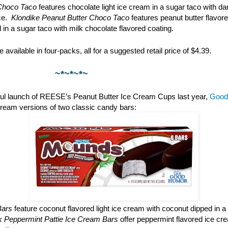
Choco Taco
features chocolate light ice cream in a sugar taco with da
ce.
Klondike Peanut Butter Choco Taco
features peanut butter flavore
l in a sugar taco with milk chocolate flavored coating.
 available in four-packs, all for a suggested retail price of $4.39.
*~*~
ful launch of REESE’s Peanut Butter Ice Cream Cups last year,
Good
cream versions of two classic candy bars:
Bars
feature coconut flavored light ice cream with coconut dipped in a
rk Peppermint Pattie Ice Cream Bars
offer peppermint flavored ice cr