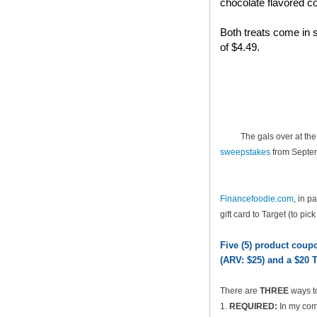
chocolate flavored co
Both treats come in s
of $4.49.
The gals over at th
sweepstakes
from Septem
Financefoodie.com
, in 
gift card to Target (to pic
Five (5) product cou
(ARV: $25) and a $20 T
There are
THREE
ways t
1.
REQUIRED:
In my comm