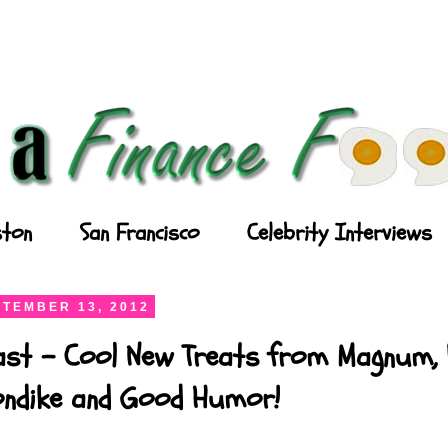
ton
San Francisco
Celebrity Interviews
TEMBER 13, 2012
ast - Cool New Treats from Magnum, P
londike and Good Humor!