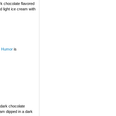
rk chocolate flavored
d light ice cream with
 Humor
is
 dark chocolate
eam dipped in a dark