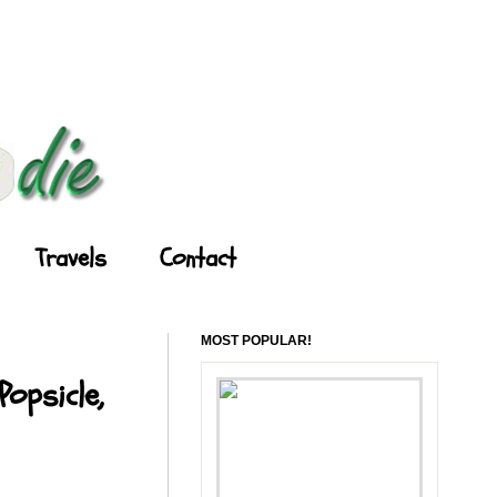
Travels
Contact
MOST POPULAR!
opsicle,