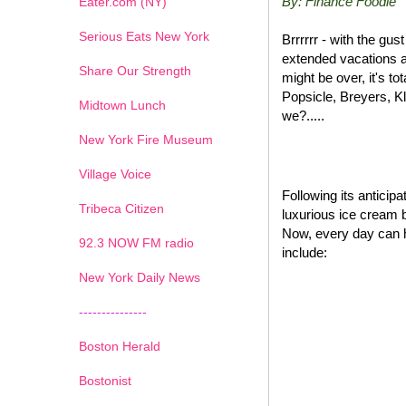
By: Finance Foodie
Eater.com (NY)
Serious Eats New York
Brrrrrr - with the gu
extended vacations a
Share Our Strength
might be over, it's t
Popsicle, Breyers, K
Midtown Lunch
we?.....
New York Fire Museum
Village Voice
Following its antici
Tribeca Citizen
luxurious ice cream 
Now, every day can 
1
2
3
4
5
6
7
92.3 NOW FM radio
include:
New York Daily News
---------------
Boston Herald
Bostonist