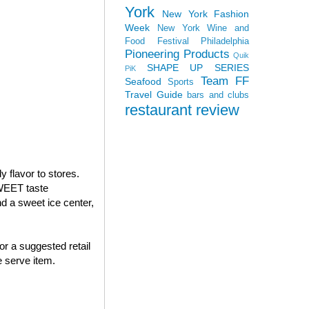
York
New York Fashion
Week
New York Wine and
Food Festival
Philadelphia
Pioneering Products
Quik
SHAPE UP SERIES
PiK
Team FF
Seafood
Sports
Travel Guide
bars and clubs
restaurant review
 flavor to stores.
WEET taste
 a sweet ice center,
or a suggested retail
 serve item.