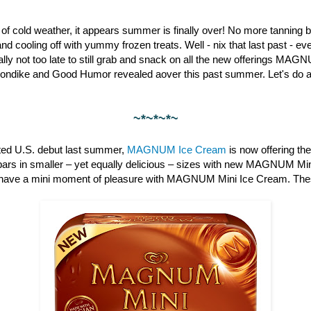
st of cold weather, it appears summer is finally over! No more tanning b
nd cooling off with yummy frozen treats. Well - nix that last past - 
otally not too late to still grab and snack on all the new offerings M
londike and Good Humor revealed aover this past summer. Let's do a 
~*~*~*~
pated U.S. debut last summer,
MAGNUM Ice Cream
is now offering th
bars in smaller – yet equally delicious – sizes with new MAGNUM Min
have a mini moment of pleasure with MAGNUM Mini Ice Cream. These