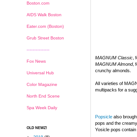
Boston.com
AIDS Walk Boston
Eater.com (Boston)
Grub Street Boston
---------------
MAGNUM Classic
, 
Fox News
MAGNUM Almond
, 
crunchy almonds.
Universal Hub
All varieties of MAG
Color Magazine
multipacks for a sugg
North End Scene
Spa Week Daily
Popsicle
also brought
pops and the creamy d
OLD NEWZ!
Yosicle pops contain