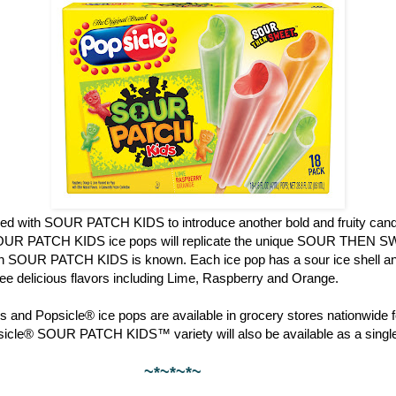
red with SOUR PATCH KIDS to introduce another bold and fruity candy
OUR PATCH KIDS ice pops will replicate the unique SOUR THEN S
ch SOUR PATCH KIDS is known. Each ice pop has a sour ice shell and
hree delicious flavors including Lime, Raspberry and Orange.
 and Popsicle® ice pops are available in grocery stores nationwide f
psicle® SOUR PATCH KIDS™ variety will also be available as a single
~*~*~*~