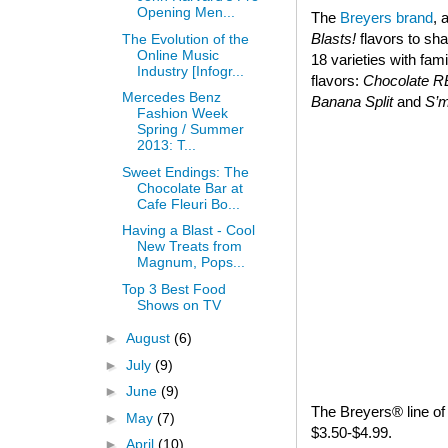
Opening Men...
The
Breyers brand
, 
Blasts!
flavors to sha
The Evolution of the
Online Music
18 varieties with fam
Industry [Infogr...
flavors:
Chocolate 
Mercedes Benz
Banana Split
and
S’
Fashion Week
Spring / Summer
2013: T...
Sweet Endings: The
Chocolate Bar at
Cafe Fleuri Bo...
Having a Blast - Cool
New Treats from
Magnum, Pops...
Top 3 Best Food
Shows on TV
►
August
(6)
►
July
(9)
►
June
(9)
The Breyers® line of 
►
May
(7)
$3.50-$4.99.
►
April
(10)