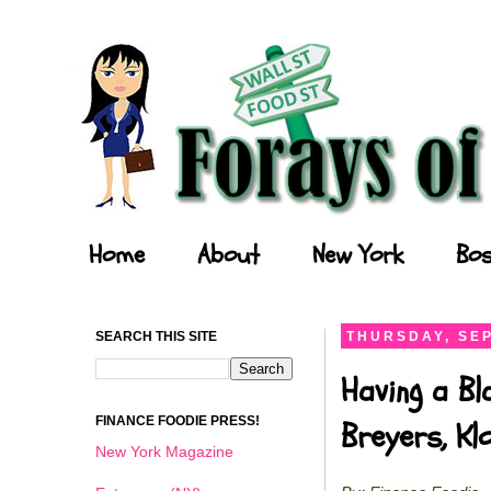
Forays of a Finance Foodie
Home
About
New York
Bos
SEARCH THIS SITE
THURSDAY, SEP
Having a Bl
FINANCE FOODIE PRESS!
Breyers, K
New York Magazine