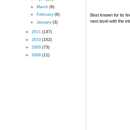
►
March
(6)
►
February
(6)
Best known for its l
next level with the i
►
January
(3)
►
2011
(137)
►
2010
(152)
►
2009
(73)
►
2008
(11)