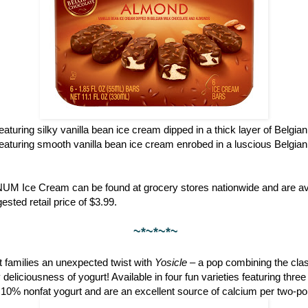
featuring silky vanilla bean ice cream dipped in a thick layer of Belgia
featuring smooth vanilla bean ice cream enrobed in a luscious Belgian
NUM Ice Cream can be found at grocery stores nationwide and are ava
ested retail price of $3.99.
~*~*~*~
 families an unexpected twist with
Yosicle
– a pop combining the clas
eliciousness of yogurt! Available in four fun varieties featuring thre
 10% nonfat yogurt and are an excellent source of calcium per two-po