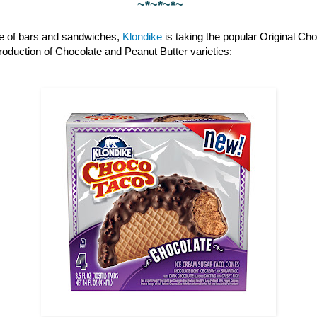
~*~*~*~
ine of bars and sandwiches,
Klondike
is taking the popular Original Cho
ntroduction of Chocolate and Peanut Butter varieties: