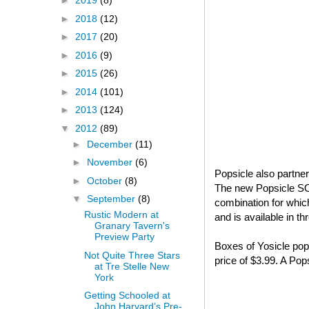
►
2019
(8)
►
2018
(12)
►
2017
(20)
►
2016
(9)
►
2015
(26)
►
2014
(101)
►
2013
(124)
▼
2012
(89)
►
December
(11)
►
November
(6)
Popsicle also partne
►
October
(8)
The new Popsicle S
▼
September
(8)
combination for whi
Rustic Modern at
and is available in t
Granary Tavern's
Preview Party
Boxes of Yosicle pops
Not Quite Three Stars
price of $3.99. A Po
at Tre Stelle New
York
Getting Schooled at
John Harvard’s Pre-