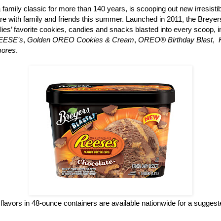
a family classic for more than 140 years, is scooping out new irresisti
re with family and friends this summer. Launched in 2011, the Breyers
ilies’ favorite cookies, candies and snacks blasted into every scoop, 
REESE’s
,
Golden OREO Cookies & Cream
,
OREO® Birthday Blast
,
mores
.
flavors in 48-ounce containers are available nationwide for a suggested