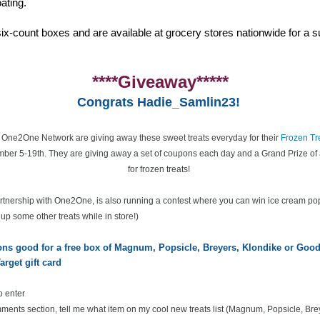
ating.
ix-count boxes and are available at grocery stores nationwide for a su
****Giveaway*****
Congrats Hadie_Samlin23!
e One2One Network are giving away these sweet treats everyday for their
Frozen Tr
ber 5-19th. They are giving away a set of coupons each day and a Grand Prize of 
for frozen treats!
partnership with One2One, is also running a contest where you can win ice cream po
k up some other treats while in store!)
pons good for a free box of Magnum, Popsicle, Breyers, Klondike or Go
arget gift card
o enter
ents section, tell me what item on my cool new treats list
(Magnum, Popsicle, Bre