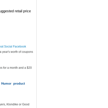
ggested retail price
eat Social Facebook
a year's worth of coupons
ps for a month and a $20
od Humor product
yers, Klondike or Good