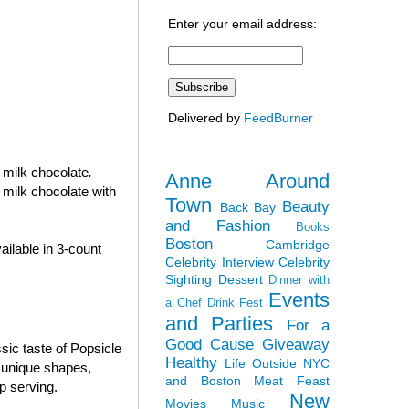
Enter your email address:
Delivered by
FeedBurner
n milk chocolate
.
Anne Around
 milk chocolate with
Town
Beauty
Back Bay
and Fashion
Books
Boston
Cambridge
ilable in 3-count
Celebrity Interview
Celebrity
Sighting
Dessert
Dinner with
Events
a Chef
Drink Fest
and Parties
For a
Good Cause
Giveaway
sic taste of Popsicle
Healthy
Life Outside NYC
e unique shapes,
and Boston
Meat Feast
p serving.
New
Movies
Music