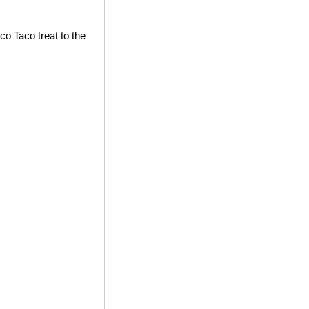
co Taco treat to the