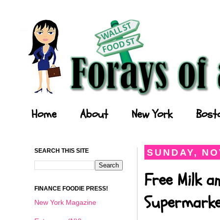
Forays of a Finance Foodie
Home
About
New York
Bost
SEARCH THIS SITE
SUNDAY, NO
Free Milk a
FINANCE FOODIE PRESS!
Supermark
New York Magazine