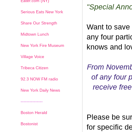
Eater.com (NY)
"Special Ann
Serious Eats New York
Share Our Strength
Want to save
Midtown Lunch
any four parti
New York Fire Museum
knows and lov
Village Voice
From Novembe
Tribeca Citizen
of any four p
1
2
3
4
5
6
7
92.3 NOW FM radio
receive free
New York Daily News
---------------
Boston Herald
Please be sur
Bostonist
for specific 