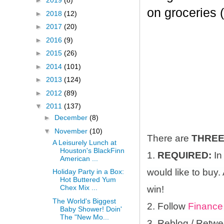
►
2019
(8)
on groceries 
►
2018
(12)
►
2017
(20)
►
2016
(9)
►
2015
(26)
►
2014
(101)
►
2013
(124)
►
2012
(89)
▼
2011
(137)
►
December
(8)
▼
November
(10)
There are
THRE
A Leisurely Lunch at
Houston's BlackFinn
1.
REQUIRED:
In
American ...
would like to buy.
Holiday Party in a Box:
Hot Buttered Yum
Chex Mix ...
win!
The World's Biggest
2. Follow
Finance
Baby Shower! Doin'
The "New Mo...
3. Reblog / Retwe