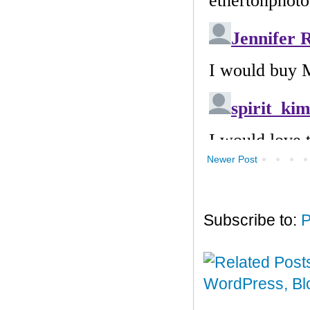
Newer Post
Subscribe to:
P