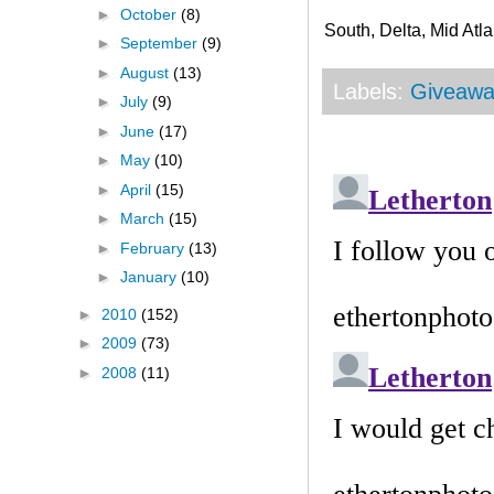
►
October
(8)
South, Delta, Mid Atla
►
September
(9)
►
August
(13)
Labels:
Giveawa
►
July
(9)
►
June
(17)
►
May
(10)
►
April
(15)
►
March
(15)
►
February
(13)
►
January
(10)
►
2010
(152)
►
2009
(73)
►
2008
(11)