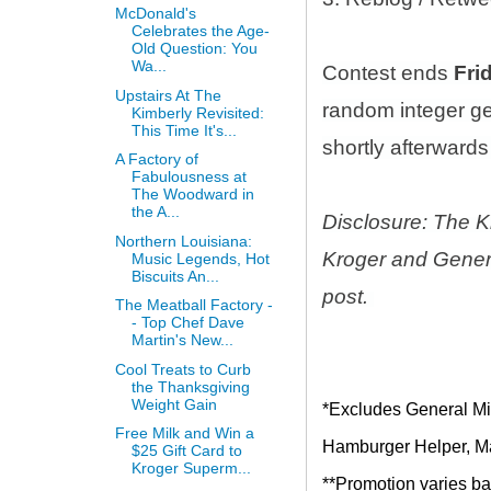
McDonald's
Celebrates the Age-
Old Question: You
Wa...
Contest ends
Fri
Upstairs At The
random integer g
Kimberly Revisited:
This Time It's...
shortly afterwards 
A Factory of
Fabulousness at
The Woodward in
the A...
Disclosure: The K
Northern Louisiana:
Kroger and Genera
Music Legends, Hot
Biscuits An...
post.
The Meatball Factory -
- Top Chef Dave
Martin's New...
Cool Treats to Curb
the Thanksgiving
Weight Gain
*Excludes General Mil
Free Milk and Win a
Hamburger Helper, Mac
$25 Gift Card to
Kroger Superm...
**Promotion varies bas