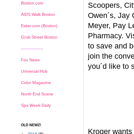
Boston.com
Scoopers, Cit
Owen´s, Jay 
AIDS Walk Boston
Meyer, Pay L
Eater.com (Boston)
Pharmacy. Vi
Grub Street Boston
to save and b
---------------
join the conv
Fox News
you´d like to
Universal Hub
Color Magazine
North End Scene
Spa Week Daily
OLD NEWZ!
Kroger wants 