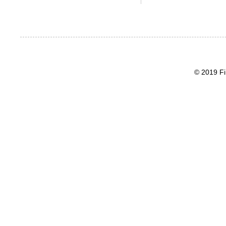
© 2019 Fi