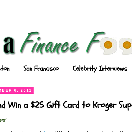
ton
San Francisco
Celebrity Interviews
BER 6, 2011
and Win a $25 Gift Card to Kroger Su
ent"