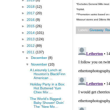
►
2019
(8)
*Excludes General Mills meal 
►
2018
(12)
Yoplait.
►
2017
(20)
**Promotion varies based on st
►
2016
(9)
Missouri stores and Dillons Mi
►
2015
(26)
Labels:
Giveaway
,
Re
►
2014
(101)
►
2013
(124)
►
2012
(89)
▼
2011
(137)
►
December
(8)
▼
November
(10)
A Leisurely Lunch at
Houston's BlackFinn
American ...
Holiday Party in a Box:
Hot Buttered Yum
Chex Mix ...
The World's Biggest
Baby Shower! Doin'
The "New Mo...