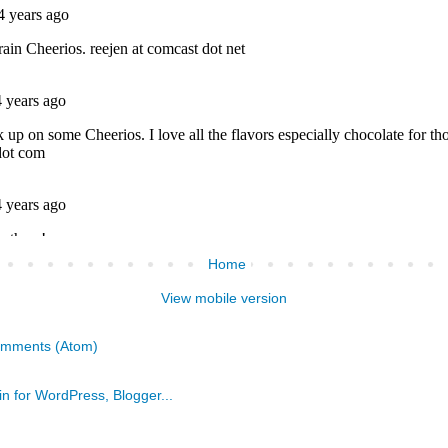
Home
View mobile version
omments (Atom)