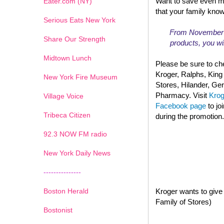
Want to save even m
Eater.com (NY)
that your family kno
Serious Eats New York
From November 13
Share Our Strength
products, you wil
Midtown Lunch
Please be sure to che
Kroger, Ralphs, King
New York Fire Museum
Stores, Hilander, G
Pharmacy. Visit
Kro
Village Voice
Facebook page
to jo
Tribeca Citizen
during the promotion.
1
2
3
4
5
6
7
92.3 NOW FM radio
New York Daily News
---------------
Boston Herald
Kroger wants to give 
Family of Stores)
Bostonist