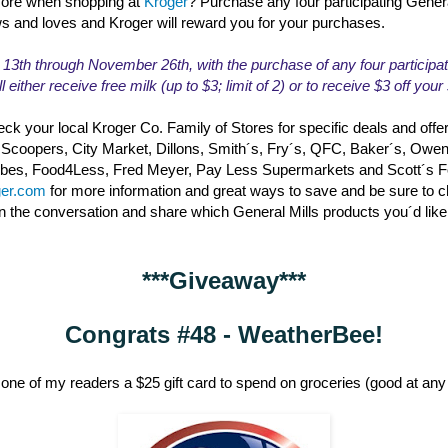
ore when shopping at
Kroger
? Purchase any four participating Gener
ws and loves and Kroger will reward you for your purchases.
th through November 26th, with the purchase of any four participat
l either receive free milk (up to $3; limit of 2) or to receive $3 off you
ck your local Kroger Co. Family of Stores for specific deals and offe
 Scoopers, City Market, Dillons, Smith´s, Fry´s, QFC, Baker´s, Owe
erbes, Food4Less, Fred Meyer, Pay Less Supermarkets and Scott´s 
ger.com
for more information and great ways to save and be sure to 
in the conversation and share which General Mills products you´d like
***Giveaway***
Congrats #48 - WeatherBee!
one of my readers a $25 gift card to spend on groceries (good at any