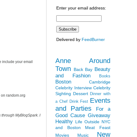
Enter your email address:
Delivered by
FeedBurner
Anne Around
e include your email
Town
Beauty
Back Bay
and Fashion
Books
Boston
Cambridge
Celebrity Interview
Celebrity
Sighting
Dessert
Dinner with
r on random.org
Events
a Chef
Drink Fest
and Parties
For a
Good Cause
Giveaway
s through MyBlogSpark. I
Healthy
Life Outside NYC
and Boston
Meat Feast
New
Movies
Music