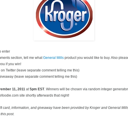
o enter
ments section, tell me what
General Mills
product you would like to buy. Also pleas
you if you win!
on Twitter (leave separate comment telling me this)
 giveaway (leave separate comment telling me this)
ovember
11, 2011
at
5pm EST
. Winners will be chosen via random integer generato
oodie.com site shortly afterwards that night!
ift card, information, and giveaway have been provided by Kroger and General Mill
this post.