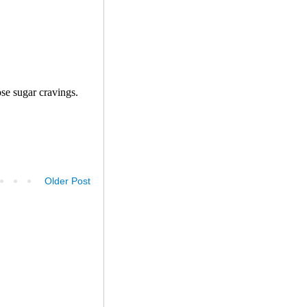
Older Post