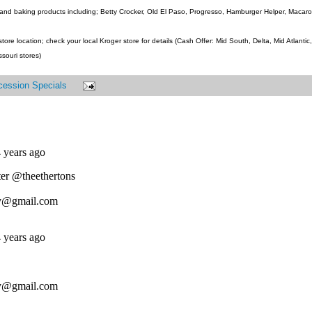
and baking products including; Betty Crocker, Old El Paso, Progresso, Hamburger Helper, Macaroni
ore location; check your local Kroger store for details (Cash Offer: Mid South, Delta, Mid Atlanti
ssouri stores)
cession Specials