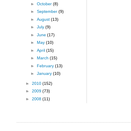
►
October
(8)
►
September
(9)
►
August
(13)
►
July
(9)
►
June
(17)
►
May
(10)
►
April
(15)
►
March
(15)
►
February
(13)
►
January
(10)
►
2010
(152)
►
2009
(73)
►
2008
(11)