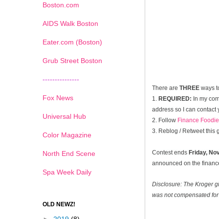
Boston.com
AIDS Walk Boston
Eater.com (Boston)
Grub Street Boston
---------------
There are
THREE
ways t
Fox News
1.
REQUIRED:
In my com
address so I can contact 
Universal Hub
2. Follow
Finance Foodie
3. Reblog / Retweet this
Color Magazine
Contest ends
Friday, N
North End Scene
announced on the financef
Spa Week Daily
Disclosure: The Kroger g
was not compensated for 
OLD NEWZ!