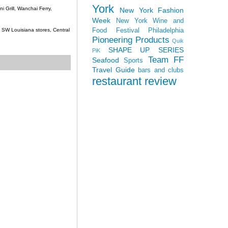
York
 Grill, Wanchai Ferry,
New York Fashion
Week
New York Wine and
Food Festival
Philadelphia
c, SW Louisiana stores, Central
Pioneering Products
Quik
SHAPE UP SERIES
PiK
Team FF
Seafood
Sports
Travel Guide
bars and clubs
restaurant review