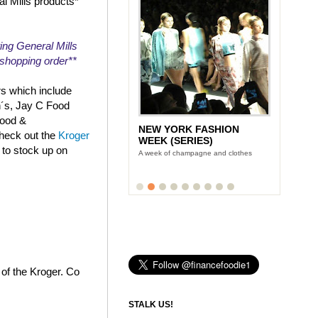
al Mills products*
ing General Mills
r shopping order**
rs which include
n´s, Jay C Food
Food &
NEW YORK FASHION
check out the
Kroger
WEEK (SERIES)
 to stock up on
A week of champagne and clothes
 of the Kroger. Co
STALK US!