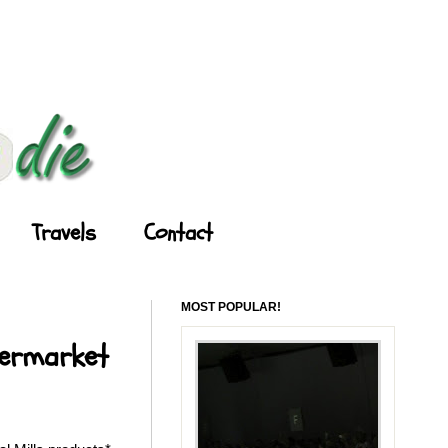
Travels
Contact
MOST POPULAR!
permarket