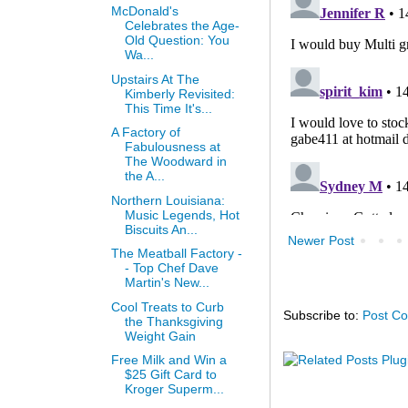
McDonald's
Celebrates the Age-
Old Question: You
Wa...
Upstairs At The
Kimberly Revisited:
This Time It's...
A Factory of
Fabulousness at
The Woodward in
the A...
Northern Louisiana:
Music Legends, Hot
Biscuits An...
Newer Post
The Meatball Factory -
- Top Chef Dave
Martin's New...
Cool Treats to Curb
Subscribe to:
Post C
the Thanksgiving
Weight Gain
Free Milk and Win a
$25 Gift Card to
Kroger Superm...