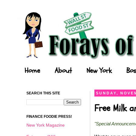
Forays of a Finance Foodie
Home
About
New York
Bos
SEARCH THIS SITE
SUNDAY, NOVEM
Free Milk 
FINANCE FOODIE PRESS!
"Special Announcem
New York Magazine