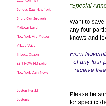
Eater.com (NY)
"Special Ann
Serious Eats New York
Share Our Strength
Want to save
Midtown Lunch
any four parti
New York Fire Museum
knows and lov
Village Voice
From Novembe
Tribeca Citizen
of any four p
1
2
3
4
5
6
7
92.3 NOW FM radio
receive free
New York Daily News
---------------
Boston Herald
Please be sur
Bostonist
for specific 