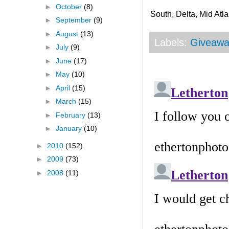
►
October
(8)
South, Delta, Mid Atla
►
September
(9)
►
August
(13)
Labels:
Giveawa
►
July
(9)
►
June
(17)
►
May
(10)
►
April
(15)
►
March
(15)
►
February
(13)
►
January
(10)
►
2010
(152)
►
2009
(73)
►
2008
(11)