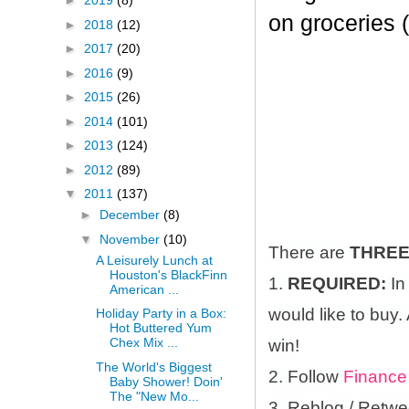
►
2019
(8)
on groceries 
►
2018
(12)
►
2017
(20)
►
2016
(9)
►
2015
(26)
►
2014
(101)
►
2013
(124)
►
2012
(89)
▼
2011
(137)
►
December
(8)
▼
November
(10)
There are
THRE
A Leisurely Lunch at
Houston's BlackFinn
1.
REQUIRED:
In
American ...
would like to buy.
Holiday Party in a Box:
Hot Buttered Yum
Chex Mix ...
win!
The World's Biggest
2. Follow
Finance
Baby Shower! Doin'
The "New Mo...
3. Reblog / Retwe