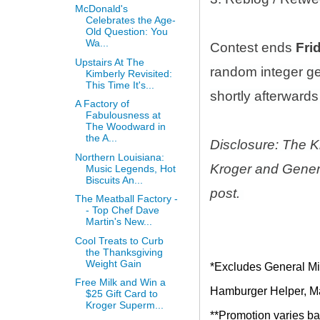
McDonald's
Celebrates the Age-
Old Question: You
Wa...
Contest ends
Fri
Upstairs At The
random integer g
Kimberly Revisited:
This Time It's...
shortly afterwards 
A Factory of
Fabulousness at
The Woodward in
the A...
Disclosure: The K
Northern Louisiana:
Kroger and Genera
Music Legends, Hot
Biscuits An...
post.
The Meatball Factory -
- Top Chef Dave
Martin's New...
Cool Treats to Curb
the Thanksgiving
Weight Gain
*Excludes General Mil
Free Milk and Win a
Hamburger Helper, Mac
$25 Gift Card to
Kroger Superm...
**Promotion varies bas