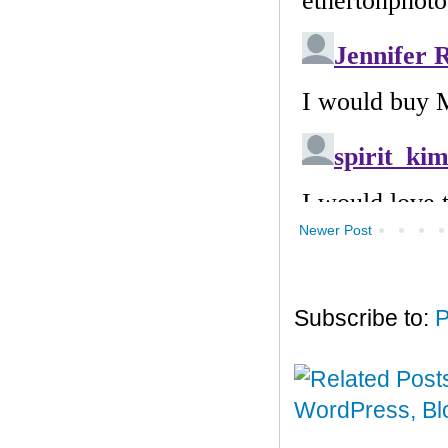
Newer Post
Subscribe to:
P