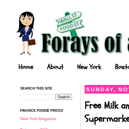
Forays of a Finance Foodie
Home
About
New York
Bost
SEARCH THIS SITE
SUNDAY, NO
Free Milk a
FINANCE FOODIE PRESS!
Supermark
New York Magazine