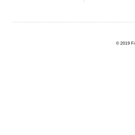
© 2019 Fi