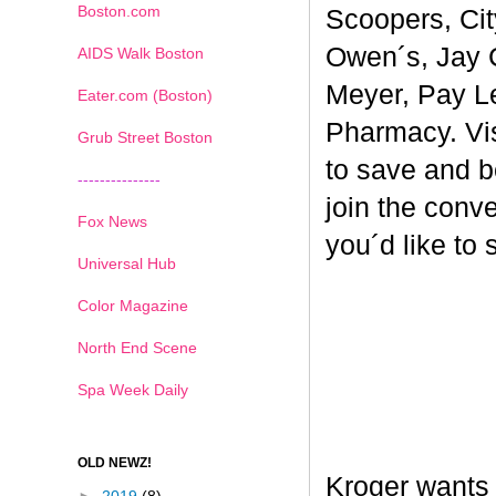
Boston.com
Scoopers, Cit
Owen´s, Jay 
AIDS Walk Boston
Meyer, Pay L
Eater.com (Boston)
Pharmacy. Vi
Grub Street Boston
to save and b
---------------
join the conv
Fox News
you´d like to
Universal Hub
Color Magazine
North End Scene
Spa Week Daily
OLD NEWZ!
Kroger wants 