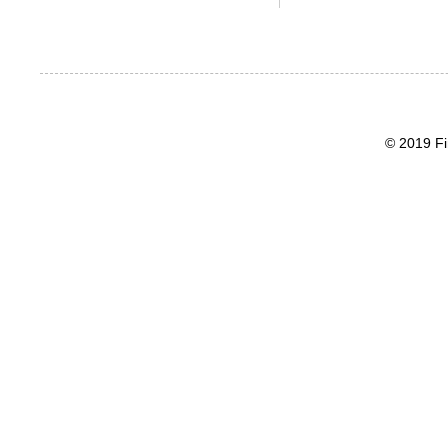
© 2019 Fi