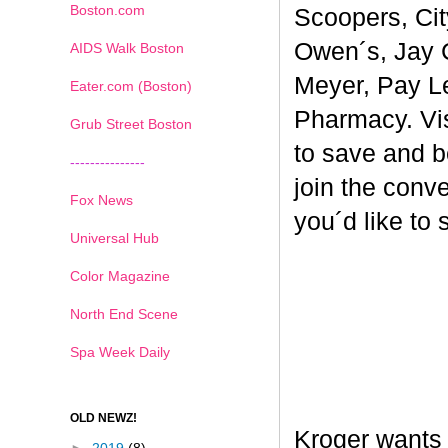
Boston.com
Scoopers, Cit
Owen´s, Jay 
AIDS Walk Boston
Meyer, Pay L
Eater.com (Boston)
Pharmacy. Vi
Grub Street Boston
to save and b
---------------
join the conv
Fox News
you´d like to
Universal Hub
Color Magazine
North End Scene
Spa Week Daily
OLD NEWZ!
Kroger wants 