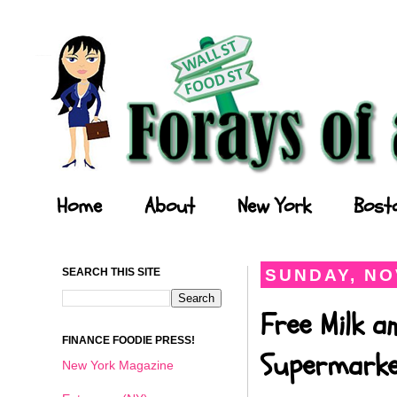
Forays of a Finance Foodie
Home
About
New York
Bost
SEARCH THIS SITE
SUNDAY, NO
Free Milk a
FINANCE FOODIE PRESS!
Supermark
New York Magazine