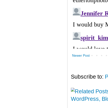
Newer Post
Subscribe to:
P