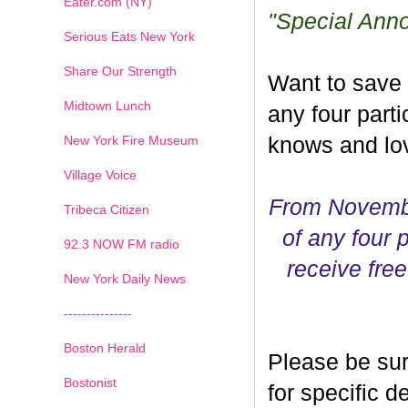
Eater.com (NY)
"Special Ann
Serious Eats New York
Share Our Strength
Want to save
Midtown Lunch
any four parti
New York Fire Museum
knows and lov
Village Voice
From Novembe
Tribeca Citizen
of any four p
1
2
3
4
5
6
7
92.3 NOW FM radio
receive free
New York Daily News
---------------
Boston Herald
Please be sur
Bostonist
for specific 