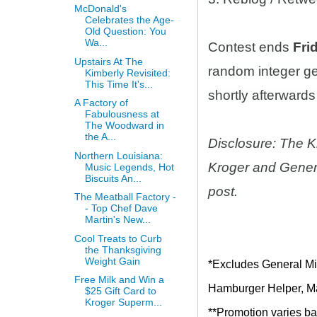
McDonald's
Celebrates the Age-
Old Question: You
Wa...
Contest ends
Fri
Upstairs At The
random integer g
Kimberly Revisited:
This Time It's...
shortly afterwards 
A Factory of
Fabulousness at
The Woodward in
the A...
Disclosure: The K
Northern Louisiana:
Kroger and Genera
Music Legends, Hot
Biscuits An...
post.
The Meatball Factory -
- Top Chef Dave
Martin's New...
Cool Treats to Curb
the Thanksgiving
Weight Gain
*Excludes General Mil
Free Milk and Win a
Hamburger Helper, Mac
$25 Gift Card to
Kroger Superm...
**Promotion varies bas