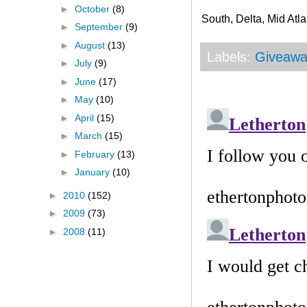
►
October
(8)
South, Delta, Mid Atla
►
September
(9)
►
August
(13)
Labels:
Giveawa
►
July
(9)
►
June
(17)
►
May
(10)
►
April
(15)
►
March
(15)
►
February
(13)
►
January
(10)
►
2010
(152)
►
2009
(73)
►
2008
(11)