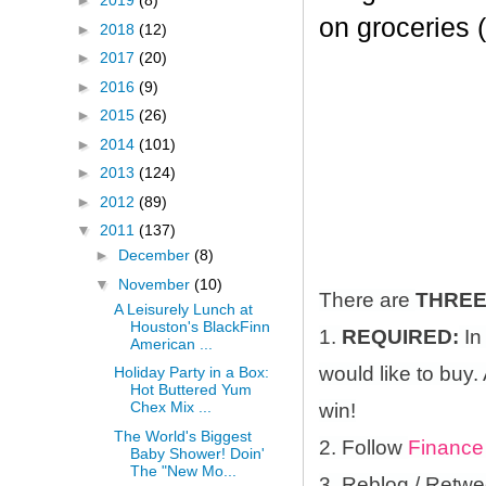
►
2019
(8)
on groceries 
►
2018
(12)
►
2017
(20)
►
2016
(9)
►
2015
(26)
►
2014
(101)
►
2013
(124)
►
2012
(89)
▼
2011
(137)
►
December
(8)
▼
November
(10)
There are
THRE
A Leisurely Lunch at
Houston's BlackFinn
1.
REQUIRED:
In
American ...
would like to buy.
Holiday Party in a Box:
Hot Buttered Yum
Chex Mix ...
win!
The World's Biggest
2. Follow
Finance
Baby Shower! Doin'
The "New Mo...
3. Reblog / Retwe