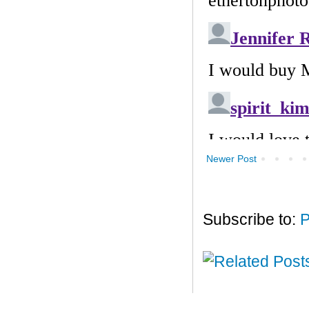
Newer Post
Subscribe to:
P