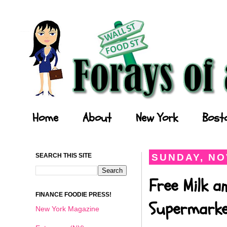
Forays of a Finance Foodie
Home
About
New York
Bost
SEARCH THIS SITE
SUNDAY, NO
Free Milk a
FINANCE FOODIE PRESS!
Supermark
New York Magazine