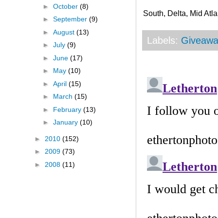
►
October
(8)
South, Delta, Mid Atla
►
September
(9)
►
August
(13)
Labels:
Giveawa
►
July
(9)
►
June
(17)
►
May
(10)
►
April
(15)
►
March
(15)
►
February
(13)
►
January
(10)
►
2010
(152)
►
2009
(73)
►
2008
(11)