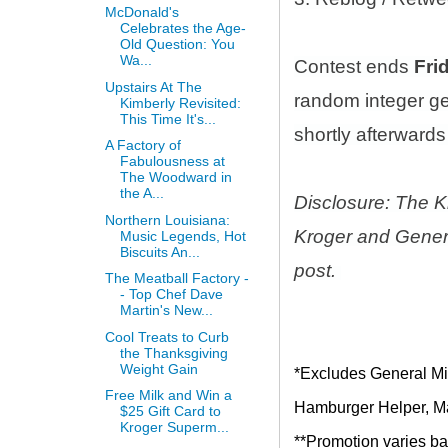
McDonald's
Celebrates the Age-
Old Question: You
Wa...
Contest ends
Fri
Upstairs At The
random integer g
Kimberly Revisited:
This Time It's...
shortly afterwards 
A Factory of
Fabulousness at
The Woodward in
the A...
Disclosure: The K
Northern Louisiana:
Kroger and Genera
Music Legends, Hot
Biscuits An...
post.
The Meatball Factory -
- Top Chef Dave
Martin's New...
Cool Treats to Curb
the Thanksgiving
Weight Gain
*Excludes General Mil
Free Milk and Win a
Hamburger Helper, Mac
$25 Gift Card to
Kroger Superm...
**Promotion varies bas