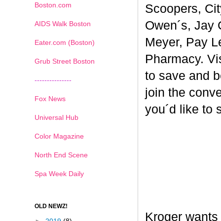
Boston.com
Scoopers, Cit
Owen´s, Jay 
AIDS Walk Boston
Meyer, Pay L
Eater.com (Boston)
Pharmacy. Vi
Grub Street Boston
to save and b
---------------
join the conv
Fox News
you´d like to
Universal Hub
Color Magazine
North End Scene
Spa Week Daily
OLD NEWZ!
Kroger wants 