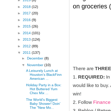
►
2019
(8)
on groceries 
►
2018
(12)
►
2017
(20)
►
2016
(9)
►
2015
(26)
►
2014
(101)
►
2013
(124)
►
2012
(89)
▼
2011
(137)
►
December
(8)
▼
November
(10)
There are
THRE
A Leisurely Lunch at
Houston's BlackFinn
1.
REQUIRED:
In
American ...
would like to buy.
Holiday Party in a Box:
Hot Buttered Yum
Chex Mix ...
win!
The World's Biggest
2. Follow
Finance
Baby Shower! Doin'
The "New Mo...
3. Reblog / Retwe