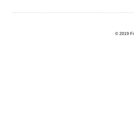
© 2019 Fi