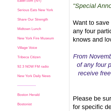
Eater.com (NY)
"Special Ann
Serious Eats New York
Share Our Strength
Want to save
Midtown Lunch
any four parti
New York Fire Museum
knows and lov
Village Voice
From Novembe
Tribeca Citizen
of any four p
1
2
3
4
5
6
7
92.3 NOW FM radio
receive free
New York Daily News
---------------
Boston Herald
Please be sur
Bostonist
for specific 