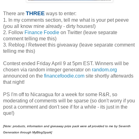
THREE
There are
ways to enter:
1. In my comments section, tell me what is your pet peeve
(you all know mine already - dirty houses!)
2. Follow
Finance Foodie
on Twitter (leave separate
comment telling me this)
3. Reblog / Retweet this giveaway (leave separate comment
telling me this)
Contest ended Friday April 9 at 5pm EST. Winners will be
chosen via random integer generator on
random.org
announced on the
financefoodie.com
site shortly afterwards
that night!
PS I'm off to Nicaragua for a week for some R&R, so
moderating of comments will be sparse (so don't worry if you
post a comment and don't see if for a while - its just in the
que!)
[Note:
products, information and giveaway prize pack were all provided to me by Seventh
Generation through MyBlogSpark]