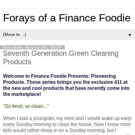
Forays of a Finance Foodie
▼
Tuesday, March 30, 2010
Seventh Generation Green Cleaning
Products
Welcome to Finance Foodie Presents: Pioneering
Products. These series brings you the exclusive 411 at
the new and cool products that have recently come into
the marketplace!
"So fresh, so clean..."
When I was a youngster, my mom and I would wake up early
every Sunday morning to clean the house. Now I know most
kids would rather sleep in on a Sunday morning, but I