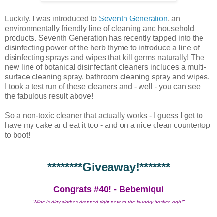
Luckily, I was introduced to
Seventh Generation
, an
environmentally friendly line of cleaning and household
products. Seventh Generation has recently tapped into the
disinfecting power of the herb thyme to introduce a line of
disinfecting sprays and wipes that kill germs naturally! The
new line of botanical disinfectant cleaners includes a multi-
surface cleaning spray, bathroom cleaning spray and wipes.
I took a test run of these cleaners and - well - you can see
the fabulous result above!
So a non-toxic cleaner that actually works - I guess I get to
have my cake and eat it too - and on a nice clean countertop
to boot!
********Giveaway!*******
Congrats #40! - Bebemiqui
"Mine is dirty clothes dropped right next to the laundry basket, agh!"