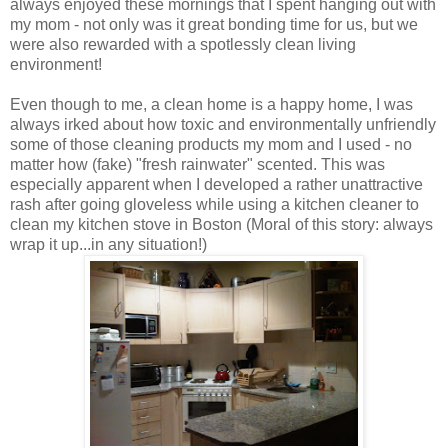
always enjoyed these mornings that I spent hanging out with
my mom - not only was it great bonding time for us, but we
were also rewarded with a spotlessly clean living
environment!
Even though to me, a clean home is a happy home, I was
always irked about how toxic and environmentally unfriendly
some of those cleaning products my mom and I used - no
matter how (fake) "fresh rainwater" scented. This was
especially apparent when I developed a rather unattractive
rash after going gloveless while using a kitchen cleaner to
clean my kitchen stove in Boston (Moral of this story: always
wrap it up...in any situation!)