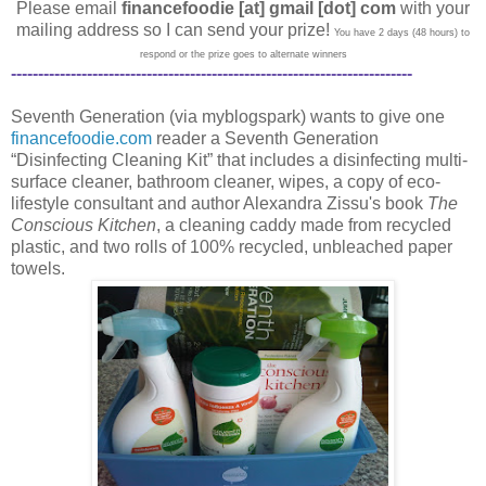
Please email
financefoodie [at] gmail [dot] com
with your
mailing address so I can send your prize!
You have 2 days (48 hours) to
respond or the prize goes to alternate winners
--------------------------------------------------------------------------
Seventh Generation (via myblogspark) wants to give one
financefoodie.com
reader a Seventh Generation
“Disinfecting Cleaning Kit” that includes a disinfecting multi-
surface cleaner, bathroom cleaner, wipes, a copy of eco-
lifestyle consultant and author Alexandra Zissu's book
The
Conscious Kitchen
, a cleaning caddy made from recycled
plastic, and two rolls of 100% recycled, unbleached paper
towels.