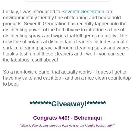
Luckily, I was introduced to
Seventh Generation
, an
environmentally friendly line of cleaning and household
products. Seventh Generation has recently tapped into the
disinfecting power of the herb thyme to introduce a line of
disinfecting sprays and wipes that kill germs naturally! The
new line of botanical disinfectant cleaners includes a multi-
surface cleaning spray, bathroom cleaning spray and wipes.
I took a test run of these cleaners and - well - you can see
the fabulous result above!
So a non-toxic cleaner that actually works - I guess I get to
have my cake and eat it too - and on a nice clean countertop
to boot!
********Giveaway!*******
Congrats #40! - Bebemiqui
"Mine is dirty clothes dropped right next to the laundry basket, agh!"