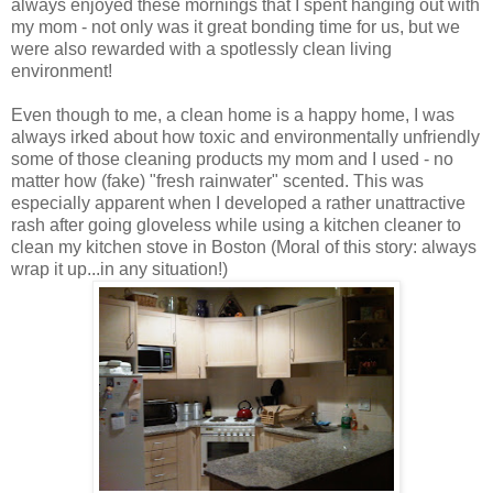
always enjoyed these mornings that I spent hanging out with
my mom - not only was it great bonding time for us, but we
were also rewarded with a spotlessly clean living
environment!
Even though to me, a clean home is a happy home, I was
always irked about how toxic and environmentally unfriendly
some of those cleaning products my mom and I used - no
matter how (fake) "fresh rainwater" scented. This was
especially apparent when I developed a rather unattractive
rash after going gloveless while using a kitchen cleaner to
clean my kitchen stove in Boston (Moral of this story: always
wrap it up...in any situation!)