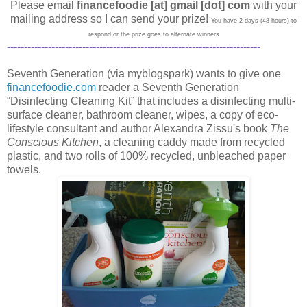
Please email
financefoodie [at] gmail [dot] com
with your
mailing address so I can send your prize!
You have 2 days (48 hours) to
respond or the prize goes to alternate winners
--------------------------------------------------------------------------
Seventh Generation (via myblogspark) wants to give one
financefoodie.com
reader a Seventh Generation
“Disinfecting Cleaning Kit” that includes a disinfecting multi-
surface cleaner, bathroom cleaner, wipes, a copy of eco-
lifestyle consultant and author Alexandra Zissu's book
The
Conscious Kitchen
, a cleaning caddy made from recycled
plastic, and two rolls of 100% recycled, unbleached paper
towels.