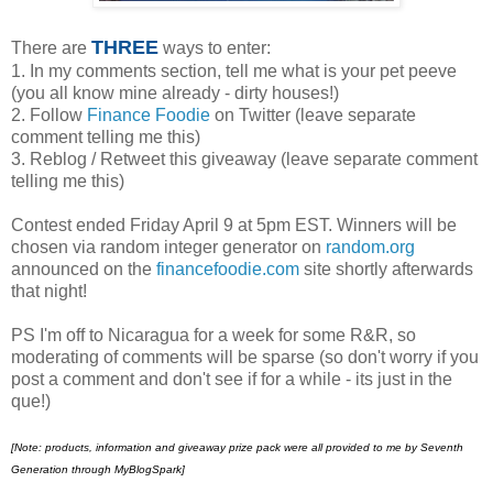
THREE
There are
ways to enter:
1. In my comments section, tell me what is your pet peeve
(you all know mine already - dirty houses!)
2. Follow
Finance Foodie
on Twitter (leave separate
comment telling me this)
3. Reblog / Retweet this giveaway (leave separate comment
telling me this)
Contest ended Friday April 9 at 5pm EST. Winners will be
chosen via random integer generator on
random.org
announced on the
financefoodie.com
site shortly afterwards
that night!
PS I'm off to Nicaragua for a week for some R&R, so
moderating of comments will be sparse (so don't worry if you
post a comment and don't see if for a while - its just in the
que!)
[Note:
products, information and giveaway prize pack were all provided to me by Seventh
Generation through MyBlogSpark]