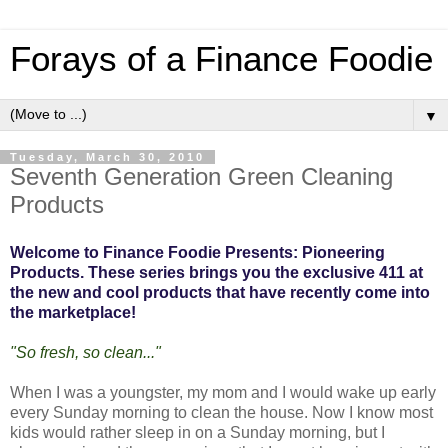
Forays of a Finance Foodie
▼
Tuesday, March 30, 2010
Seventh Generation Green Cleaning
Products
Welcome to Finance Foodie Presents: Pioneering
Products. These series brings you the exclusive 411 at
the new and cool products that have recently come into
the marketplace!
"So fresh, so clean..."
When I was a youngster, my mom and I would wake up early
every Sunday morning to clean the house. Now I know most
kids would rather sleep in on a Sunday morning, but I