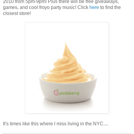
2010 from 5pm-9pm! Plus there will be free giveaways,
games, and cool froyo party music! Click
here
to find the
closest store!
It's times like this where I miss living in the NYC....