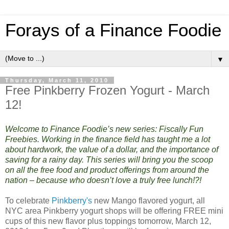
Forays of a Finance Foodie
▼
Thursday, March 11, 2010
Free Pinkberry Frozen Yogurt - March
12!
Welcome to Finance Foodie’s new series: Fiscally Fun
Freebies. Working in the finance field has taught me a lot
about hardwork, the value of a dollar, and the importance of
saving for a rainy day. This series will bring you the scoop
on all the free food and product offerings from around the
nation – because who doesn’t love a truly free lunch!?!
To celebrate
Pinkberry's
new Mango flavored yogurt, all
NYC area Pinkberry yogurt shops will be offering FREE mini
cups of this new flavor plus toppings tomorrow, March 12,