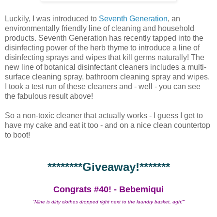
Luckily, I was introduced to
Seventh Generation
, an
environmentally friendly line of cleaning and household
products. Seventh Generation has recently tapped into the
disinfecting power of the herb thyme to introduce a line of
disinfecting sprays and wipes that kill germs naturally! The
new line of botanical disinfectant cleaners includes a multi-
surface cleaning spray, bathroom cleaning spray and wipes.
I took a test run of these cleaners and - well - you can see
the fabulous result above!
So a non-toxic cleaner that actually works - I guess I get to
have my cake and eat it too - and on a nice clean countertop
to boot!
********Giveaway!*******
Congrats #40! - Bebemiqui
"Mine is dirty clothes dropped right next to the laundry basket, agh!"