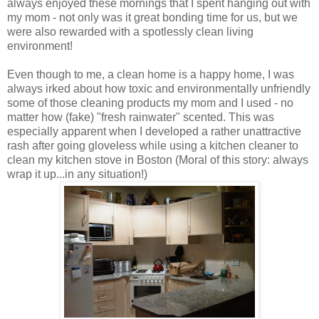
always enjoyed these mornings that I spent hanging out with
my mom - not only was it great bonding time for us, but we
were also rewarded with a spotlessly clean living
environment!
Even though to me, a clean home is a happy home, I was
always irked about how toxic and environmentally unfriendly
some of those cleaning products my mom and I used - no
matter how (fake) "fresh rainwater" scented. This was
especially apparent when I developed a rather unattractive
rash after going gloveless while using a kitchen cleaner to
clean my kitchen stove in Boston (Moral of this story: always
wrap it up...in any situation!)