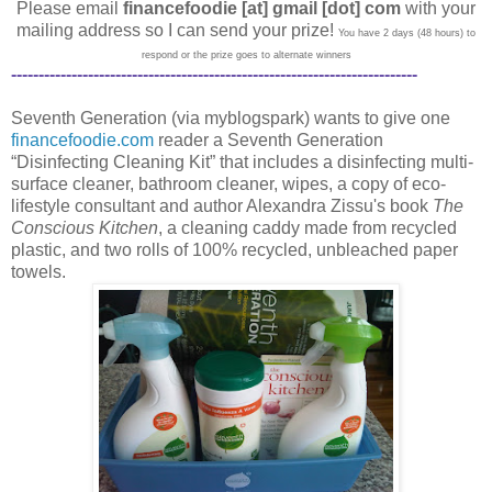
Please email
financefoodie [at] gmail [dot] com
with your
mailing address so I can send your prize!
You have 2 days (48 hours) to
respond or the prize goes to alternate winners
--------------------------------------------------------------------------
Seventh Generation (via myblogspark) wants to give one
financefoodie.com
reader a Seventh Generation
“Disinfecting Cleaning Kit” that includes a disinfecting multi-
surface cleaner, bathroom cleaner, wipes, a copy of eco-
lifestyle consultant and author Alexandra Zissu's book
The
Conscious Kitchen
, a cleaning caddy made from recycled
plastic, and two rolls of 100% recycled, unbleached paper
towels.