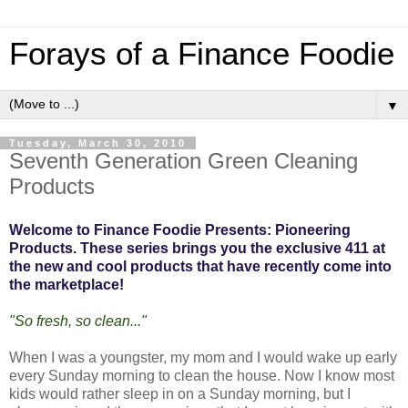
Forays of a Finance Foodie
▼
Tuesday, March 30, 2010
Seventh Generation Green Cleaning
Products
Welcome to Finance Foodie Presents: Pioneering
Products. These series brings you the exclusive 411 at
the new and cool products that have recently come into
the marketplace!
"So fresh, so clean..."
When I was a youngster, my mom and I would wake up early
every Sunday morning to clean the house. Now I know most
kids would rather sleep in on a Sunday morning, but I