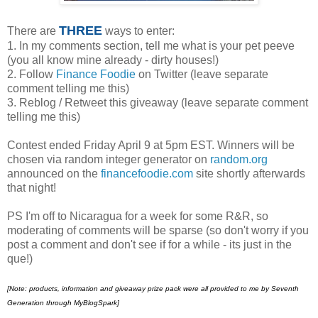
THREE
There are
ways to enter:
1. In my comments section, tell me what is your pet peeve
(you all know mine already - dirty houses!)
2. Follow
Finance Foodie
on Twitter (leave separate
comment telling me this)
3. Reblog / Retweet this giveaway (leave separate comment
telling me this)
Contest ended Friday April 9 at 5pm EST. Winners will be
chosen via random integer generator on
random.org
announced on the
financefoodie.com
site shortly afterwards
that night!
PS I'm off to Nicaragua for a week for some R&R, so
moderating of comments will be sparse (so don't worry if you
post a comment and don't see if for a while - its just in the
que!)
[Note:
products, information and giveaway prize pack were all provided to me by Seventh
Generation through MyBlogSpark]