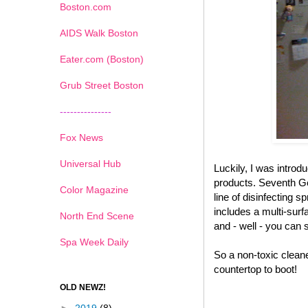
Boston.com
AIDS Walk Boston
Eater.com (Boston)
Grub Street Boston
---------------
Fox News
Universal Hub
Luckily, I was introd
products. Seventh Gen
Color Magazine
line of disinfecting s
includes a multi-surf
North End Scene
and - well - you can 
Spa Week Daily
So a non-toxic cleane
countertop to boot!
OLD NEWZ!