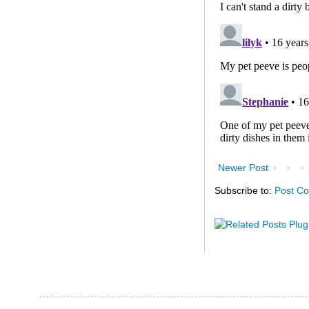
Newer Post
Subscribe to:
Post C