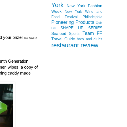
York
New York Fashion
Week
New York Wine and
Food Festival
Philadelphia
Pioneering Products
Quik
SHAPE UP SERIES
PiK
Team FF
Seafood
Sports
d your prize!
Travel Guide
You have 2
bars and clubs
restaurant review
enth Generation
aner, wipes, a copy of
aning caddy made