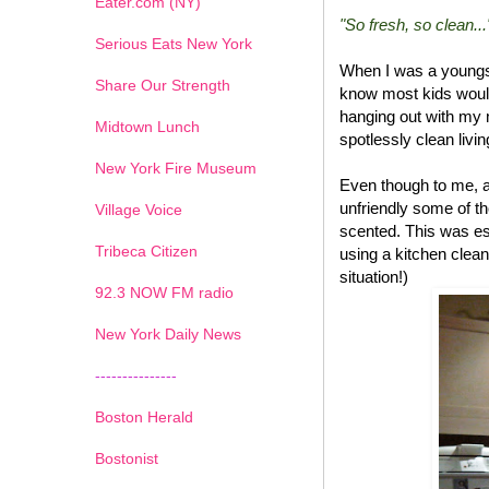
Eater.com (NY)
"So fresh, so clean...
Serious Eats New York
When I was a youngs
Share Our Strength
know most kids would
hanging out with my 
Midtown Lunch
spotlessly clean livi
New York Fire Museum
Even though to me, a
unfriendly some of t
Village Voice
scented. This was esp
Tribeca Citizen
using a kitchen clean
situation!)
1
2
3
4
5
6
7
92.3 NOW FM radio
New York Daily News
---------------
Boston Herald
Bostonist