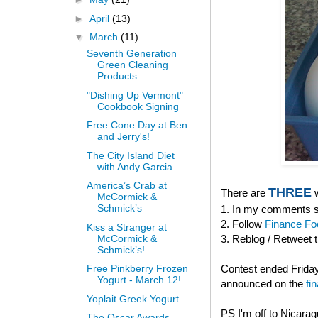
►
April
(13)
▼
March
(11)
Seventh Generation
Green Cleaning
Products
"Dishing Up Vermont"
Cookbook Signing
Free Cone Day at Ben
and Jerry's!
The City Island Diet
with Andy Garcia
America’s Crab at
THREE
There are
w
McCormick &
Schmick’s
1. In my comments se
2. Follow
Finance Fo
Kiss a Stranger at
McCormick &
3. Reblog / Retweet 
Schmick’s!
Contest ended Friday
Free Pinkberry Frozen
Yogurt - March 12!
announced on the
fi
Yoplait Greek Yogurt
PS I'm off to Nicara
The Oscar Awards