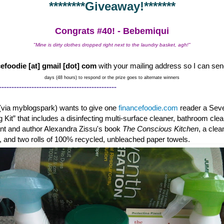
********Giveaway!*******
Congrats #40! - Bebemiqui
"Mine is dirty clothes dropped right next to the laundry basket, agh!"
efoodie [at] gmail [dot] com
with your mailing address so I can sen
days (48 hours) to respond or the prize goes to alternate winners
-----------------------------------------------
(via myblogspark) wants to give one
financefoodie.com
reader a Sev
g Kit” that includes a disinfecting multi-surface cleaner, bathroom cle
tant and author Alexandra Zissu's book
The Conscious Kitchen
, a cle
c, and two rolls of 100% recycled, unbleached paper towels.