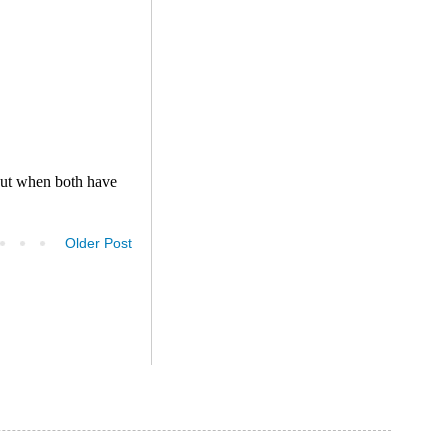
Older Post