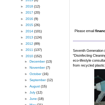
►
2019
(8)
►
2018
(12)
►
2017
(20)
►
2016
(9)
►
2015
(26)
Please email
financ
►
2014
(101)
►
2013
(124)
---------------------------
►
2012
(89)
►
2011
(137)
Seventh Generation 
“Disinfecting Cleanin
▼
2010
(152)
eco-lifestyle consul
►
December
(13)
from recycled plasti
►
November
(7)
►
October
(16)
►
September
(12)
►
August
(15)
►
July
(12)
►
June
(18)
►
May
(21)