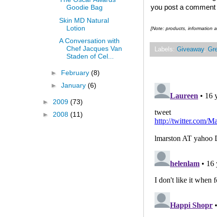
you post a comment and
Goodie Bag
Skin MD Natural
Lotion
[Note:
products, information
A Conversation with
Chef Jacques Van
Labels:
Giveaway
,
Gre
Staden of Cel...
►
February
(8)
►
January
(6)
►
2009
(73)
►
2008
(11)