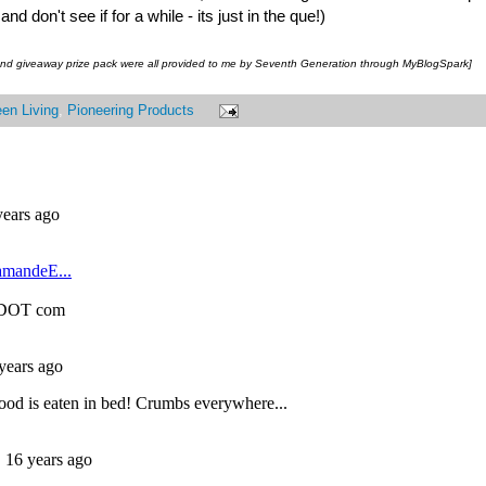
 don't see if for a while - its just in the que!)
 and giveaway prize pack were all provided to me by Seventh Generation through MyBlogSpark]
en Living
,
Pioneering Products