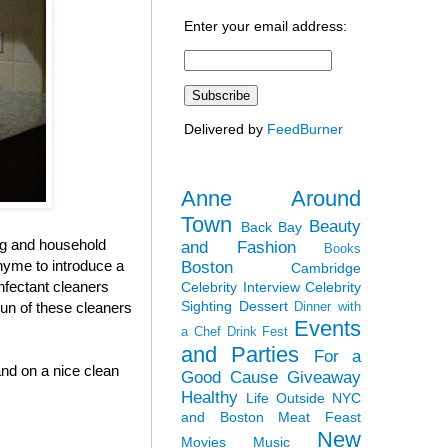
Enter your email address:
Delivered by
FeedBurner
Anne Around
Town
Beauty
Back Bay
ing and household
and Fashion
Books
thyme to introduce a
Boston
Cambridge
infectant cleaners
Celebrity Interview
Celebrity
Sighting
Dessert
run of these cleaners
Dinner with
Events
a Chef
Drink Fest
and Parties
For a
and on a nice clean
Good Cause
Giveaway
Healthy
Life Outside NYC
and Boston
Meat Feast
New
Movies
Music