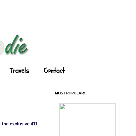
Travels
Contact
MOST POPULAR!
 the exclusive 411