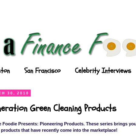
ton
San Francisco
Celebrity Interviews
H 30, 2010
eration Green Cleaning Products
 Foodie Presents: Pioneering Products. These series brings you
 products that have recently come into the marketplace!