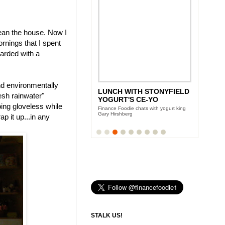
ean the house. Now I
rnings that I spent
warded with a
nd environmentally
LUNCH WITH STONYFIELD
esh rainwater"
YOGURT'S CE-YO
oing gloveless while
Finance Foodie chats with yogurt king
Gary Hirshberg
p it up...in any
STALK US!