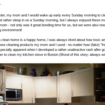
"
ter, my mom and I would wake up early every Sunday morning to cl
 rather sleep in on a Sunday morning, but I always enjoyed these mo
mom - not only was it great bonding time for us, but we were also re
ng environment!
 clean home is a happy home, I was always irked about how toxic a
hose cleaning products my mom and I used - no matter how (fake) "fr
ecially apparent when I developed a rather unattractive rash after g
er to clean my kitchen stove in Boston (Moral of this story: always wra