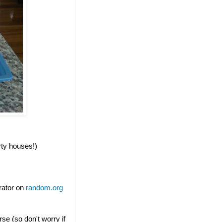
rty houses!)
rator on
random.org
e (so don't worry if