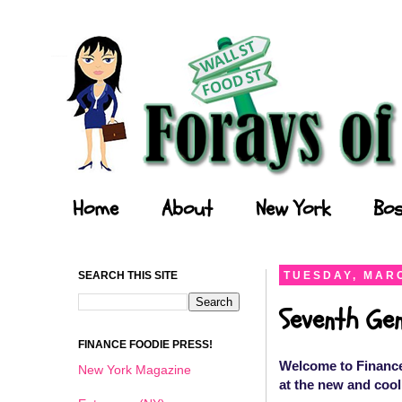
Forays of a Finance Foodie
Home
About
New York
Bos
SEARCH THIS SITE
TUESDAY, MARC
Seventh Gen
FINANCE FOODIE PRESS!
Welcome to Finance
New York Magazine
at the new and cool