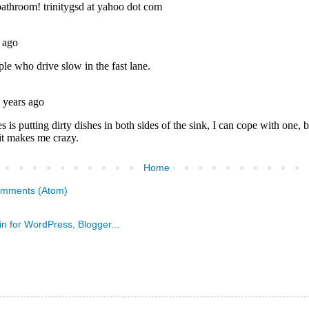
Home
omments (Atom)