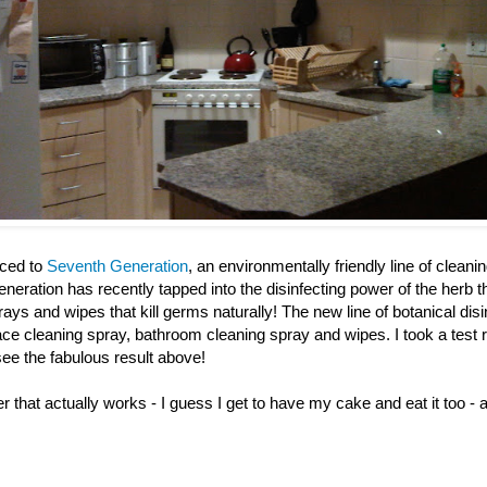
uced to
Seventh Generation
, an environmentally friendly line of clean
eration has recently tapped into the disinfecting power of the herb 
prays and wipes that kill germs naturally! The new line of botanical dis
ace cleaning spray, bathroom cleaning spray and wipes. I took a test 
see the fabulous result above!
r that actually works - I guess I get to have my cake and eat it too - 