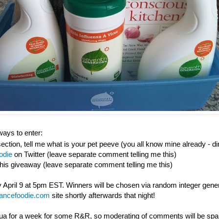
ays to enter:
ction, tell me what is your pet peeve (you all know mine already - di
odie
on Twitter (leave separate comment telling me this)
this giveaway (leave separate comment telling me this)
 April 9 at 5pm EST. Winners will be chosen via random integer gene
nancefoodie.com
site shortly afterwards that night!
gua for a week for some R&R, so moderating of comments will be spars