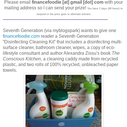
Please email
financefoodie [at] gmail [dot] com
with your
mailing address so I can send your prize!
You have 2 days (48 hours) to
respond or the prize goes to alternate winners
--------------------------------------------------------------------------
Seventh Generation (via myblogspark) wants to give one
financefoodie.com
reader a Seventh Generation
“Disinfecting Cleaning Kit” that includes a disinfecting multi-
surface cleaner, bathroom cleaner, wipes, a copy of eco-
lifestyle consultant and author Alexandra Zissu's book
The
Conscious Kitchen
, a cleaning caddy made from recycled
plastic, and two rolls of 100% recycled, unbleached paper
towels.