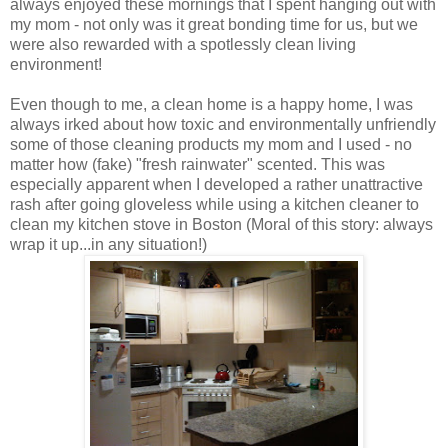
always enjoyed these mornings that I spent hanging out with
my mom - not only was it great bonding time for us, but we
were also rewarded with a spotlessly clean living
environment!
Even though to me, a clean home is a happy home, I was
always irked about how toxic and environmentally unfriendly
some of those cleaning products my mom and I used - no
matter how (fake) "fresh rainwater" scented. This was
especially apparent when I developed a rather unattractive
rash after going gloveless while using a kitchen cleaner to
clean my kitchen stove in Boston (Moral of this story: always
wrap it up...in any situation!)