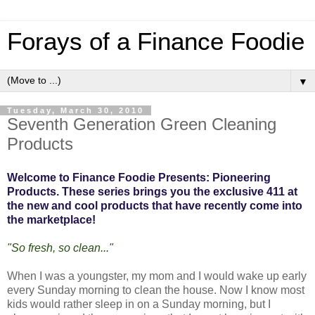
Forays of a Finance Foodie
▼
Tuesday, March 30, 2010
Seventh Generation Green Cleaning
Products
Welcome to Finance Foodie Presents: Pioneering
Products. These series brings you the exclusive 411 at
the new and cool products that have recently come into
the marketplace!
"So fresh, so clean..."
When I was a youngster, my mom and I would wake up early
every Sunday morning to clean the house. Now I know most
kids would rather sleep in on a Sunday morning, but I