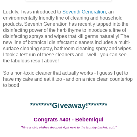
Luckily, I was introduced to
Seventh Generation
, an
environmentally friendly line of cleaning and household
products. Seventh Generation has recently tapped into the
disinfecting power of the herb thyme to introduce a line of
disinfecting sprays and wipes that kill germs naturally! The
new line of botanical disinfectant cleaners includes a multi-
surface cleaning spray, bathroom cleaning spray and wipes.
I took a test run of these cleaners and - well - you can see
the fabulous result above!
So a non-toxic cleaner that actually works - I guess I get to
have my cake and eat it too - and on a nice clean countertop
to boot!
********Giveaway!*******
Congrats #40! - Bebemiqui
"Mine is dirty clothes dropped right next to the laundry basket, agh!"