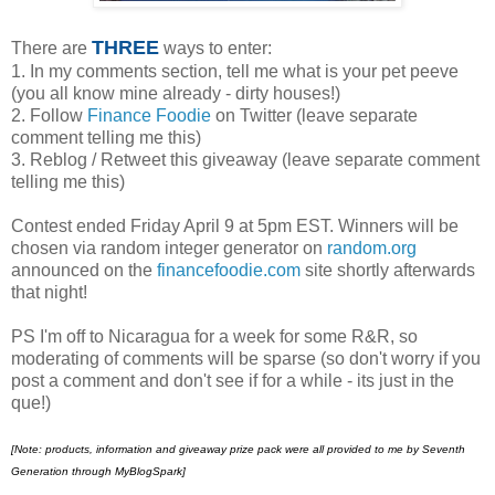
THREE
There are
ways to enter:
1. In my comments section, tell me what is your pet peeve
(you all know mine already - dirty houses!)
2. Follow
Finance Foodie
on Twitter (leave separate
comment telling me this)
3. Reblog / Retweet this giveaway (leave separate comment
telling me this)
Contest ended Friday April 9 at 5pm EST. Winners will be
chosen via random integer generator on
random.org
announced on the
financefoodie.com
site shortly afterwards
that night!
PS I'm off to Nicaragua for a week for some R&R, so
moderating of comments will be sparse (so don't worry if you
post a comment and don't see if for a while - its just in the
que!)
[Note:
products, information and giveaway prize pack were all provided to me by Seventh
Generation through MyBlogSpark]