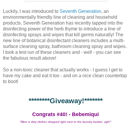
Luckily, I was introduced to
Seventh Generation
, an
environmentally friendly line of cleaning and household
products. Seventh Generation has recently tapped into the
disinfecting power of the herb thyme to introduce a line of
disinfecting sprays and wipes that kill germs naturally! The
new line of botanical disinfectant cleaners includes a multi-
surface cleaning spray, bathroom cleaning spray and wipes.
I took a test run of these cleaners and - well - you can see
the fabulous result above!
So a non-toxic cleaner that actually works - I guess I get to
have my cake and eat it too - and on a nice clean countertop
to boot!
********Giveaway!*******
Congrats #40! - Bebemiqui
"Mine is dirty clothes dropped right next to the laundry basket, agh!"