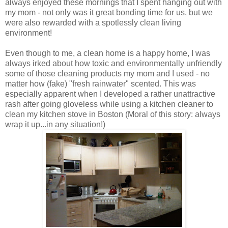
always enjoyed these mornings that I spent hanging out with
my mom - not only was it great bonding time for us, but we
were also rewarded with a spotlessly clean living
environment!
Even though to me, a clean home is a happy home, I was
always irked about how toxic and environmentally unfriendly
some of those cleaning products my mom and I used - no
matter how (fake) "fresh rainwater" scented. This was
especially apparent when I developed a rather unattractive
rash after going gloveless while using a kitchen cleaner to
clean my kitchen stove in Boston (Moral of this story: always
wrap it up...in any situation!)