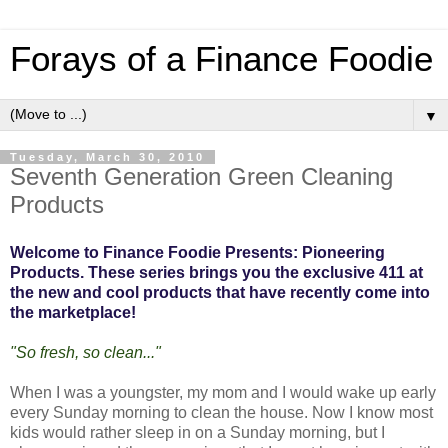
Forays of a Finance Foodie
▼
Tuesday, March 30, 2010
Seventh Generation Green Cleaning
Products
Welcome to Finance Foodie Presents: Pioneering
Products. These series brings you the exclusive 411 at
the new and cool products that have recently come into
the marketplace!
"So fresh, so clean..."
When I was a youngster, my mom and I would wake up early
every Sunday morning to clean the house. Now I know most
kids would rather sleep in on a Sunday morning, but I