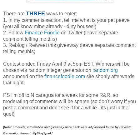
THREE
There are
ways to enter:
1. In my comments section, tell me what is your pet peeve
(you all know mine already - dirty houses!)
2. Follow
Finance Foodie
on Twitter (leave separate
comment telling me this)
3. Reblog / Retweet this giveaway (leave separate comment
telling me this)
Contest ended Friday April 9 at 5pm EST. Winners will be
chosen via random integer generator on
random.org
announced on the
financefoodie.com
site shortly afterwards
that night!
PS I'm off to Nicaragua for a week for some R&R, so
moderating of comments will be sparse (so don't worry if you
post a comment and don't see if for a while - its just in the
que!)
[Note:
products, information and giveaway prize pack were all provided to me by Seventh
Generation through MyBlogSpark]