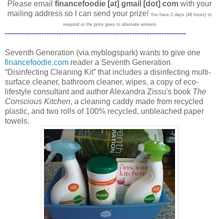
Please email
financefoodie [at] gmail [dot] com
with your
mailing address so I can send your prize!
You have 2 days (48 hours) to
respond or the prize goes to alternate winners
--------------------------------------------------------------------------
Seventh Generation (via myblogspark) wants to give one
financefoodie.com
reader a Seventh Generation
“Disinfecting Cleaning Kit” that includes a disinfecting multi-
surface cleaner, bathroom cleaner, wipes, a copy of eco-
lifestyle consultant and author Alexandra Zissu's book
The
Conscious Kitchen
, a cleaning caddy made from recycled
plastic, and two rolls of 100% recycled, unbleached paper
towels.