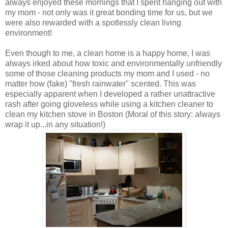
always enjoyed these mornings that I spent hanging out with
my mom - not only was it great bonding time for us, but we
were also rewarded with a spotlessly clean living
environment!
Even though to me, a clean home is a happy home, I was
always irked about how toxic and environmentally unfriendly
some of those cleaning products my mom and I used - no
matter how (fake) "fresh rainwater" scented. This was
especially apparent when I developed a rather unattractive
rash after going gloveless while using a kitchen cleaner to
clean my kitchen stove in Boston (Moral of this story: always
wrap it up...in any situation!)