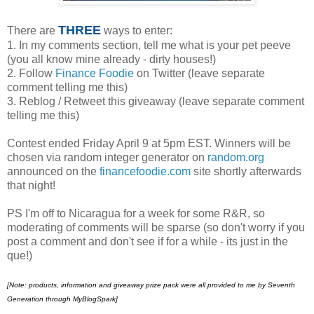
THREE
There are
ways to enter:
1. In my comments section, tell me what is your pet peeve
(you all know mine already - dirty houses!)
2. Follow
Finance Foodie
on Twitter (leave separate
comment telling me this)
3. Reblog / Retweet this giveaway (leave separate comment
telling me this)
Contest ended Friday April 9 at 5pm EST. Winners will be
chosen via random integer generator on
random.org
announced on the
financefoodie.com
site shortly afterwards
that night!
PS I'm off to Nicaragua for a week for some R&R, so
moderating of comments will be sparse (so don't worry if you
post a comment and don't see if for a while - its just in the
que!)
[Note:
products, information and giveaway prize pack were all provided to me by Seventh
Generation through MyBlogSpark]