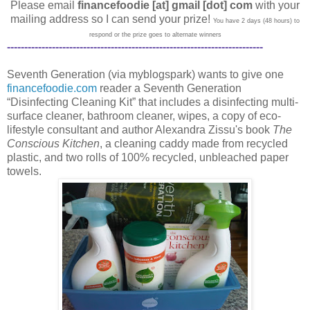
Please email
financefoodie [at] gmail [dot] com
with your
mailing address so I can send your prize!
You have 2 days (48 hours) to
respond or the prize goes to alternate winners
--------------------------------------------------------------------------
Seventh Generation (via myblogspark) wants to give one
financefoodie.com
reader a Seventh Generation
“Disinfecting Cleaning Kit” that includes a disinfecting multi-
surface cleaner, bathroom cleaner, wipes, a copy of eco-
lifestyle consultant and author Alexandra Zissu's book
The
Conscious Kitchen
, a cleaning caddy made from recycled
plastic, and two rolls of 100% recycled, unbleached paper
towels.