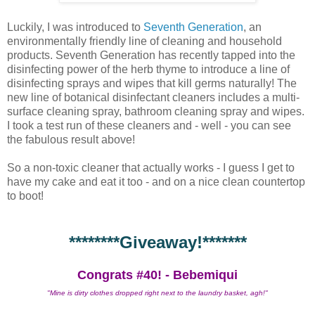
Luckily, I was introduced to
Seventh Generation
, an
environmentally friendly line of cleaning and household
products. Seventh Generation has recently tapped into the
disinfecting power of the herb thyme to introduce a line of
disinfecting sprays and wipes that kill germs naturally! The
new line of botanical disinfectant cleaners includes a multi-
surface cleaning spray, bathroom cleaning spray and wipes.
I took a test run of these cleaners and - well - you can see
the fabulous result above!
So a non-toxic cleaner that actually works - I guess I get to
have my cake and eat it too - and on a nice clean countertop
to boot!
********Giveaway!*******
Congrats #40! - Bebemiqui
"Mine is dirty clothes dropped right next to the laundry basket, agh!"