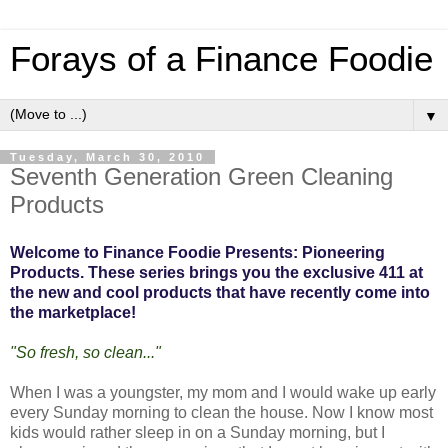
Forays of a Finance Foodie
▼
Tuesday, March 30, 2010
Seventh Generation Green Cleaning
Products
Welcome to Finance Foodie Presents: Pioneering
Products. These series brings you the exclusive 411 at
the new and cool products that have recently come into
the marketplace!
"So fresh, so clean..."
When I was a youngster, my mom and I would wake up early
every Sunday morning to clean the house. Now I know most
kids would rather sleep in on a Sunday morning, but I