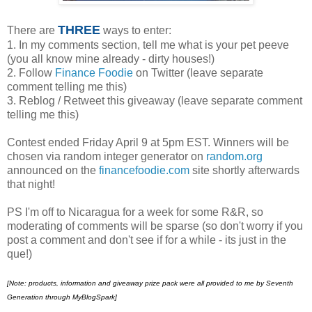
THREE
There are
ways to enter:
1. In my comments section, tell me what is your pet peeve
(you all know mine already - dirty houses!)
2. Follow
Finance Foodie
on Twitter (leave separate
comment telling me this)
3. Reblog / Retweet this giveaway (leave separate comment
telling me this)
Contest ended Friday April 9 at 5pm EST. Winners will be
chosen via random integer generator on
random.org
announced on the
financefoodie.com
site shortly afterwards
that night!
PS I'm off to Nicaragua for a week for some R&R, so
moderating of comments will be sparse (so don't worry if you
post a comment and don't see if for a while - its just in the
que!)
[Note:
products, information and giveaway prize pack were all provided to me by Seventh
Generation through MyBlogSpark]