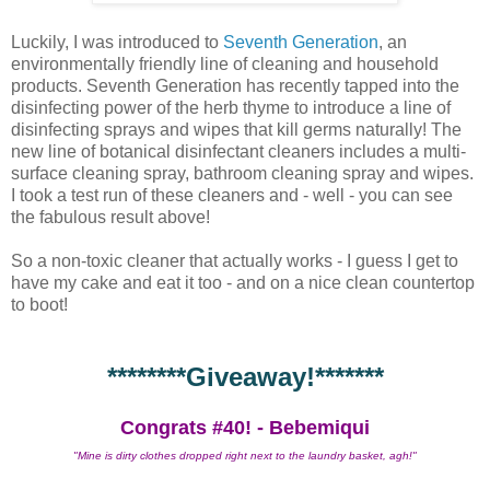
Luckily, I was introduced to
Seventh Generation
, an
environmentally friendly line of cleaning and household
products. Seventh Generation has recently tapped into the
disinfecting power of the herb thyme to introduce a line of
disinfecting sprays and wipes that kill germs naturally! The
new line of botanical disinfectant cleaners includes a multi-
surface cleaning spray, bathroom cleaning spray and wipes.
I took a test run of these cleaners and - well - you can see
the fabulous result above!
So a non-toxic cleaner that actually works - I guess I get to
have my cake and eat it too - and on a nice clean countertop
to boot!
********Giveaway!*******
Congrats #40! - Bebemiqui
"Mine is dirty clothes dropped right next to the laundry basket, agh!"