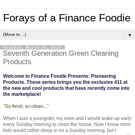
Forays of a Finance Foodie
▼
Tuesday, March 30, 2010
Seventh Generation Green Cleaning
Products
Welcome to Finance Foodie Presents: Pioneering
Products. These series brings you the exclusive 411 at
the new and cool products that have recently come into
the marketplace!
"So fresh, so clean..."
When I was a youngster, my mom and I would wake up early
every Sunday morning to clean the house. Now I know most
kids would rather sleep in on a Sunday morning, but I