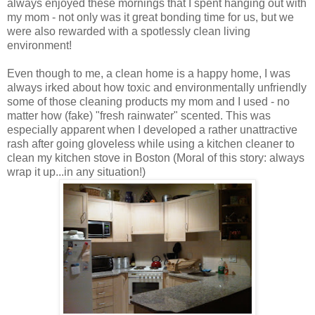
always enjoyed these mornings that I spent hanging out with
my mom - not only was it great bonding time for us, but we
were also rewarded with a spotlessly clean living
environment!
Even though to me, a clean home is a happy home, I was
always irked about how toxic and environmentally unfriendly
some of those cleaning products my mom and I used - no
matter how (fake) "fresh rainwater" scented. This was
especially apparent when I developed a rather unattractive
rash after going gloveless while using a kitchen cleaner to
clean my kitchen stove in Boston (Moral of this story: always
wrap it up...in any situation!)