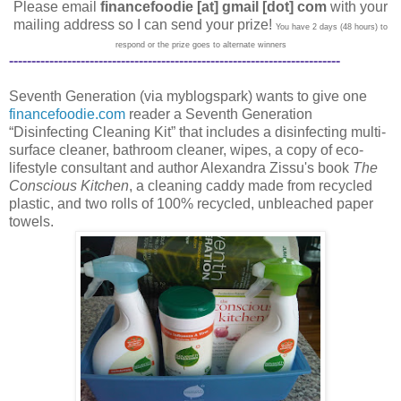
Please email
financefoodie [at] gmail [dot] com
with your
mailing address so I can send your prize!
You have 2 days (48 hours) to
respond or the prize goes to alternate winners
--------------------------------------------------------------------------
Seventh Generation (via myblogspark) wants to give one
financefoodie.com
reader a Seventh Generation
“Disinfecting Cleaning Kit” that includes a disinfecting multi-
surface cleaner, bathroom cleaner, wipes, a copy of eco-
lifestyle consultant and author Alexandra Zissu's book
The
Conscious Kitchen
, a cleaning caddy made from recycled
plastic, and two rolls of 100% recycled, unbleached paper
towels.