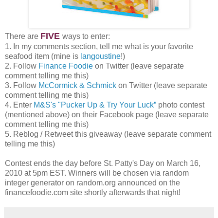
FIVE
There are
ways to enter:
1. In my comments section, tell me what is your favorite
seafood item (mine is
langoustine
!)
2. Follow
Finance Foodie
on Twitter (leave separate
comment telling me this)
3. Follow
McCormick & Schmick
on Twitter (leave separate
comment telling me this)
4. Enter
M&S's "Pucker Up & Try Your Luck”
photo contest
(mentioned above) on their Facebook page (leave separate
comment telling me this)
5. Reblog / Retweet this giveaway (leave separate comment
telling me this)
Contest ends the day before St. Patty's Day on March 16,
2010 at 5pm EST. Winners will be chosen via random
integer generator on random.org announced on the
financefoodie.com site shortly afterwards that night!