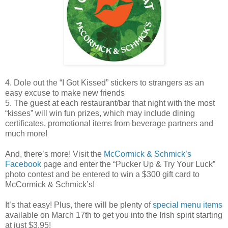
4. Dole out the “I Got Kissed” stickers to strangers as an
easy excuse to make new friends
5. The guest at each restaurant/bar that night with the most
“kisses” will win fun prizes, which may include dining
certificates, promotional items from beverage partners and
much more!
And, there’s more! Visit the
McCormick & Schmick’s
Facebook
page and enter the “Pucker Up & Try Your Luck”
photo contest and be entered to win a $300 gift card to
McCormick & Schmick’s!
It’s that easy! Plus, there will be plenty of
special menu items
available on March 17th to get you into the Irish spirit starting
at just $3.95!