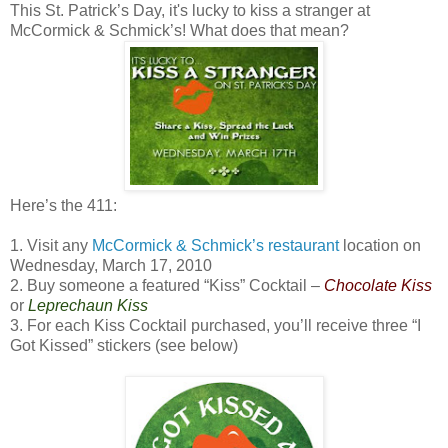
This St. Patrick’s Day, it's lucky to kiss a stranger at
McCormick & Schmick’s! What does that mean?
Here’s the 411:
1. Visit any
McCormick & Schmick’s restaurant
location on
Wednesday, March 17, 2010
2. Buy someone a featured “Kiss” Cocktail –
Chocolate Kiss
or
Leprechaun Kiss
3. For each Kiss Cocktail purchased, you’ll receive three “I
Got Kissed” stickers (see below)