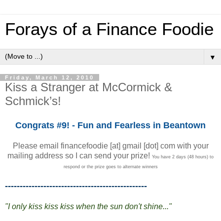
Forays of a Finance Foodie
▼
Friday, March 12, 2010
Kiss a Stranger at McCormick &
Schmick’s!
Congrats #9! - Fun and Fearless in Beantown
Please email financefoodie [at] gmail [dot] com with your
mailing address so I can send your prize!
You have 2 days (48 hours) to
respond or the prize goes to alternate winners
------------------------------------------------
"I only kiss kiss kiss when the sun don't shine..."