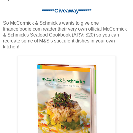
******Giveaway******
So McCormick & Schmick's wants to give one
financefoodie.com reader their very own official McCormick
& Schmick's Seafood Cookbook (ARV: $20) so you can
recreate some of M&S's succulent dishes in your own
kitchen!