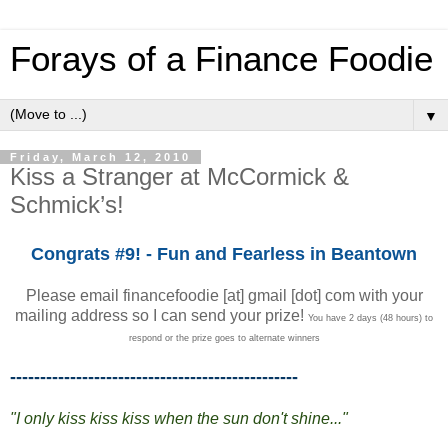
Forays of a Finance Foodie
▼
Friday, March 12, 2010
Kiss a Stranger at McCormick &
Schmick’s!
Congrats #9! - Fun and Fearless in Beantown
Please email financefoodie [at] gmail [dot] com with your
mailing address so I can send your prize!
You have 2 days (48 hours) to
respond or the prize goes to alternate winners
------------------------------------------------
"I only kiss kiss kiss when the sun don't shine..."