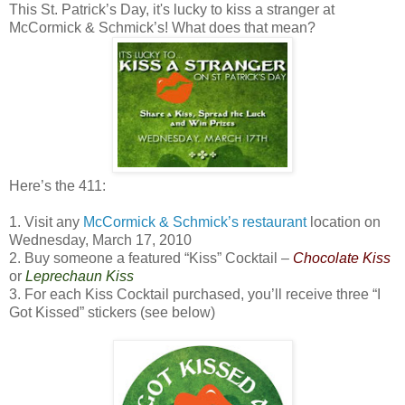
This St. Patrick’s Day, it's lucky to kiss a stranger at
McCormick & Schmick’s! What does that mean?
Here’s the 411:
1. Visit any
McCormick & Schmick’s restaurant
location on
Wednesday, March 17, 2010
2. Buy someone a featured “Kiss” Cocktail –
Chocolate Kiss
or
Leprechaun Kiss
3. For each Kiss Cocktail purchased, you’ll receive three “I
Got Kissed” stickers (see below)