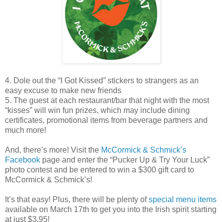
4. Dole out the “I Got Kissed” stickers to strangers as an
easy excuse to make new friends
5. The guest at each restaurant/bar that night with the most
“kisses” will win fun prizes, which may include dining
certificates, promotional items from beverage partners and
much more!
And, there’s more! Visit the
McCormick & Schmick’s
Facebook
page and enter the “Pucker Up & Try Your Luck”
photo contest and be entered to win a $300 gift card to
McCormick & Schmick’s!
It’s that easy! Plus, there will be plenty of
special menu items
available on March 17th to get you into the Irish spirit starting
at just $3.95!