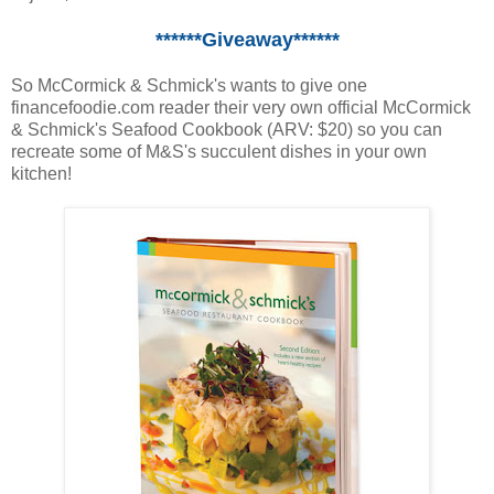
******Giveaway******
So McCormick & Schmick's wants to give one
financefoodie.com reader their very own official McCormick
& Schmick's Seafood Cookbook (ARV: $20) so you can
recreate some of M&S's succulent dishes in your own
kitchen!