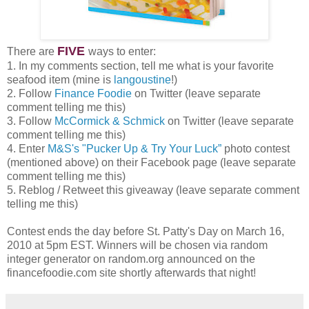
FIVE
There are
ways to enter:
1. In my comments section, tell me what is your favorite
seafood item (mine is
langoustine
!)
2. Follow
Finance Foodie
on Twitter (leave separate
comment telling me this)
3. Follow
McCormick & Schmick
on Twitter (leave separate
comment telling me this)
4. Enter
M&S's "Pucker Up & Try Your Luck”
photo contest
(mentioned above) on their Facebook page (leave separate
comment telling me this)
5. Reblog / Retweet this giveaway (leave separate comment
telling me this)
Contest ends the day before St. Patty's Day on March 16,
2010 at 5pm EST. Winners will be chosen via random
integer generator on random.org announced on the
financefoodie.com site shortly afterwards that night!