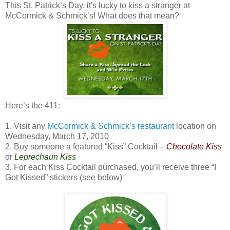
This St. Patrick’s Day, it's lucky to kiss a stranger at
McCormick & Schmick’s! What does that mean?
Here’s the 411:
1. Visit any
McCormick & Schmick’s restaurant
location on
Wednesday, March 17, 2010
2. Buy someone a featured “Kiss” Cocktail –
Chocolate Kiss
or
Leprechaun Kiss
3. For each Kiss Cocktail purchased, you’ll receive three “I
Got Kissed” stickers (see below)