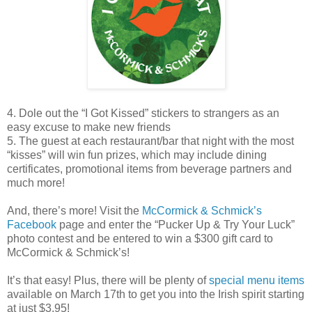
4. Dole out the “I Got Kissed” stickers to strangers as an
easy excuse to make new friends
5. The guest at each restaurant/bar that night with the most
“kisses” will win fun prizes, which may include dining
certificates, promotional items from beverage partners and
much more!
And, there’s more! Visit the
McCormick & Schmick’s
Facebook
page and enter the “Pucker Up & Try Your Luck”
photo contest and be entered to win a $300 gift card to
McCormick & Schmick’s!
It’s that easy! Plus, there will be plenty of
special menu items
available on March 17th to get you into the Irish spirit starting
at just $3.95!