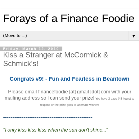
Forays of a Finance Foodie
▼
Friday, March 12, 2010
Kiss a Stranger at McCormick &
Schmick’s!
Congrats #9! - Fun and Fearless in Beantown
Please email financefoodie [at] gmail [dot] com with your
mailing address so I can send your prize!
You have 2 days (48 hours) to
respond or the prize goes to alternate winners
------------------------------------------------
"I only kiss kiss kiss when the sun don't shine..."