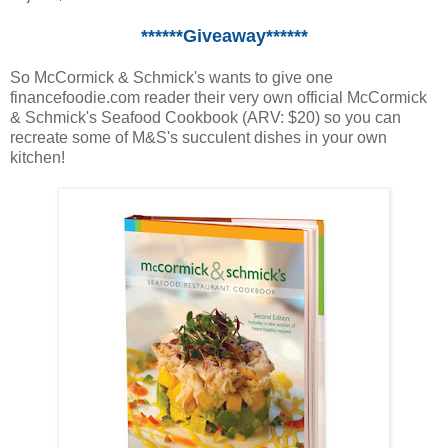
******Giveaway******
So McCormick & Schmick's wants to give one
financefoodie.com reader their very own official McCormick
& Schmick's Seafood Cookbook (ARV: $20) so you can
recreate some of M&S's succulent dishes in your own
kitchen!