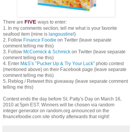
FIVE
There are
ways to enter:
1. In my comments section, tell me what is your favorite
seafood item (mine is
langoustine
!)
2. Follow
Finance Foodie
on Twitter (leave separate
comment telling me this)
3. Follow
McCormick & Schmick
on Twitter (leave separate
comment telling me this)
4. Enter
M&S's "Pucker Up & Try Your Luck”
photo contest
(mentioned above) on their Facebook page (leave separate
comment telling me this)
5. Reblog / Retweet this giveaway (leave separate comment
telling me this)
Contest ends the day before St. Patty's Day on March 16,
2010 at 5pm EST. Winners will be chosen via random
integer generator on random.org announced on the
financefoodie.com site shortly afterwards that night!