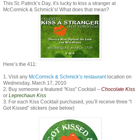
This St. Patrick’s Day, it's lucky to kiss a stranger at
McCormick & Schmick’s! What does that mean?
Here’s the 411:
1. Visit any
McCormick & Schmick’s restaurant
location on
Wednesday, March 17, 2010
2. Buy someone a featured “Kiss” Cocktail –
Chocolate Kiss
or
Leprechaun Kiss
3. For each Kiss Cocktail purchased, you’ll receive three “I
Got Kissed” stickers (see below)