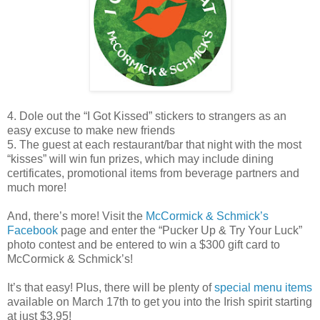
4. Dole out the “I Got Kissed” stickers to strangers as an
easy excuse to make new friends
5. The guest at each restaurant/bar that night with the most
“kisses” will win fun prizes, which may include dining
certificates, promotional items from beverage partners and
much more!
And, there’s more! Visit the
McCormick & Schmick’s
Facebook
page and enter the “Pucker Up & Try Your Luck”
photo contest and be entered to win a $300 gift card to
McCormick & Schmick’s!
It’s that easy! Plus, there will be plenty of
special menu items
available on March 17th to get you into the Irish spirit starting
at just $3.95!