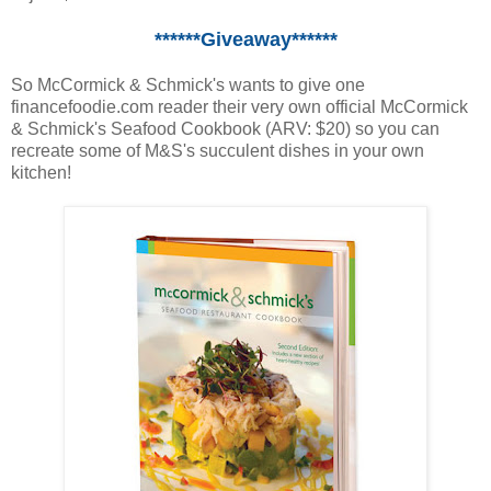
******Giveaway******
So McCormick & Schmick's wants to give one
financefoodie.com reader their very own official McCormick
& Schmick's Seafood Cookbook (ARV: $20) so you can
recreate some of M&S's succulent dishes in your own
kitchen!