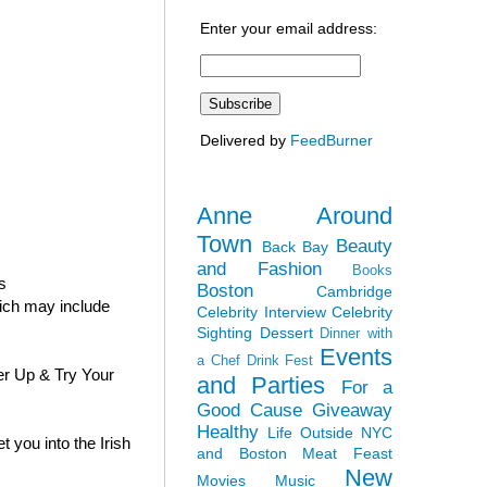
Enter your email address:
Delivered by
FeedBurner
Anne Around
Town
Beauty
Back Bay
and Fashion
Books
s
Boston
Cambridge
hich may include
Celebrity Interview
Celebrity
Sighting
Dessert
Dinner with
Events
a Chef
Drink Fest
er Up & Try Your
and Parties
For a
Good Cause
Giveaway
Healthy
Life Outside NYC
 you into the Irish
and Boston
Meat Feast
New
Movies
Music