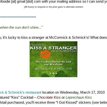
foodie [at] gmail [dot] com with your mailing address so I can send y
(48 hours) to respond or the prize goes to alternate winners
--------------------------
 when the sun don't shine..."
ay, it's lucky to kiss a stranger at McCormick & Schmick’s! What doe
k & Schmick’s restaurant
location on Wednesday, March 17, 2010
tured “Kiss” Cocktail –
Chocolate Kiss
or
Leprechaun Kiss
tail purchased, you’ll receive three “I Got Kissed” stickers (see bel