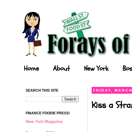
Forays of a Finance Foodie
Home
About
New York
Bos
SEARCH THIS SITE
FRIDAY, MARCH
Kiss a Stra
FINANCE FOODIE PRESS!
New York Magazine