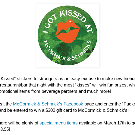
ot Kissed” stickers to strangers as an easy excuse to make new friend
restaurant/bar that night with the most “kisses” will win fun prizes, w
 promotional items from beverage partners and much more!
sit the
McCormick & Schmick’s Facebook
page and enter the “Puck
and be entered to win a $300 gift card to McCormick & Schmick’s!
here will be plenty of
special menu items
available on March 17th to get
$3.95!