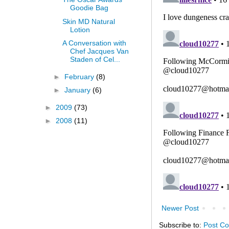
Goodie Bag
Skin MD Natural
Lotion
A Conversation with
Chef Jacques Van
Staden of Cel...
►
February
(8)
►
January
(6)
►
2009
(73)
►
2008
(11)
Newer Post
Subscribe to:
Post C