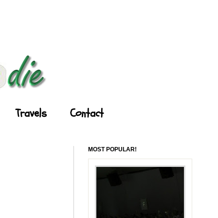
Travels
Contact
MOST POPULAR!