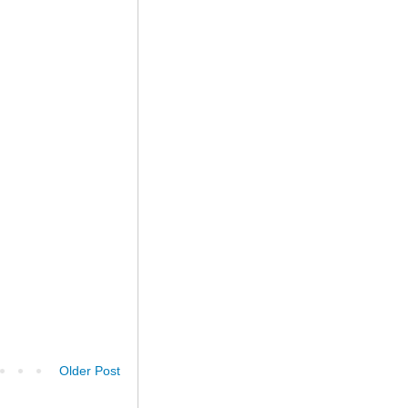
Older Post