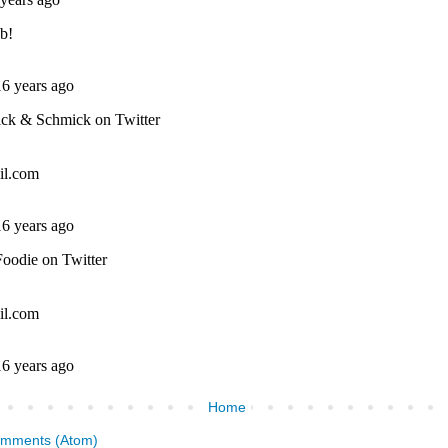
Home
omments (Atom)