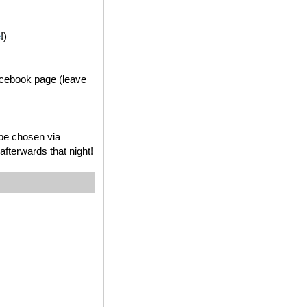
e
!)
acebook page (leave
 be chosen via
fterwards that night!