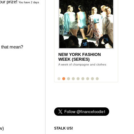
our prize!
You have 2 days
s that mean?
NEW YORK FASHION
WEEK (SERIES)
A week of champagne and clothes
ow)
STALK US!