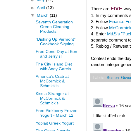
►
April
(13)
FIVE
There are
way
1. In my comments se
▼
March
(11)
2. Follow
Finance Fo
Seventh Generation
Green Cleaning
3. Follow
McCormick
Products
4. Enter
M&S's "Puck
"Dishing Up Vermont"
separate comment tel
Cookbook Signing
5. Reblog / Retweet 
Free Cone Day at Ben
and Jerry's!
Contest ends the day
The City Island Diet
random integer gener
with Andy Garcia
America’s Crab at
Labels:
Boston
,
Give
McCormick &
Schmick’s
Kiss a Stranger at
McCormick &
Schmick’s!
Free Pinkberry Frozen
Yogurt - March 12!
Yoplait Greek Yogurt
The Oscar Awards