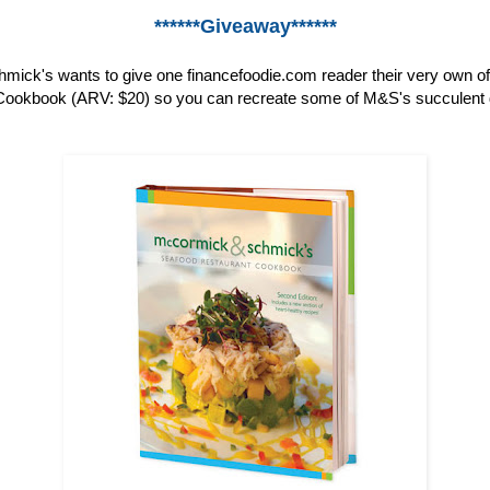
******Giveaway******
ick's wants to give one financefoodie.com reader their very own o
ookbook (ARV: $20) so you can recreate some of M&S's succulent 