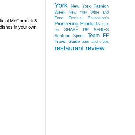
York
New York Fashion
Week
New York Wine and
Food Festival
Philadelphia
fficial McCormick &
Pioneering Products
Quik
dishes in your own
SHAPE UP SERIES
PiK
Team FF
Seafood
Sports
Travel Guide
bars and clubs
restaurant review