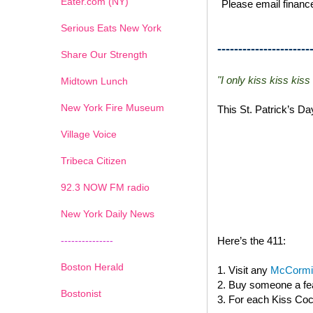
Eater.com (NY)
Please email finance
Serious Eats New York
----------------------
Share Our Strength
"I only kiss kiss kiss
Midtown Lunch
New York Fire Museum
This St. Patrick’s D
Village Voice
Tribeca Citizen
1
2
3
4
5
6
7
92.3 NOW FM radio
New York Daily News
---------------
Here’s the 411:
Boston Herald
1. Visit any
McCormic
2. Buy someone a fea
Bostonist
3. For each Kiss Cock