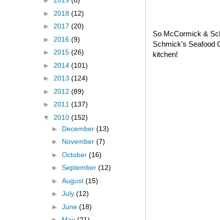
►
2019
(8)
►
2018
(12)
►
2017
(20)
So McCormick & Schm
►
2016
(9)
Schmick's Seafood C
►
2015
(26)
kitchen!
►
2014
(101)
►
2013
(124)
►
2012
(89)
►
2011
(137)
▼
2010
(152)
►
December
(13)
►
November
(7)
►
October
(16)
►
September
(12)
►
August
(15)
►
July
(12)
►
June
(18)
►
May
(21)