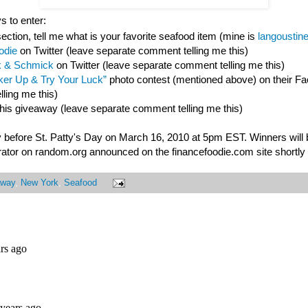
s to enter:
ction, tell me what is your favorite seafood item (mine is
langoustin
odie
on Twitter (leave separate comment telling me this)
 & Schmick
on Twitter (leave separate comment telling me this)
er Up & Try Your Luck”
photo contest (mentioned above) on their F
ling me this)
this giveaway (leave separate comment telling me this)
 before St. Patty's Day on March 16, 2010 at 5pm EST. Winners will
ator on random.org announced on the financefoodie.com site shortly a
away
,
New York
,
Seafood