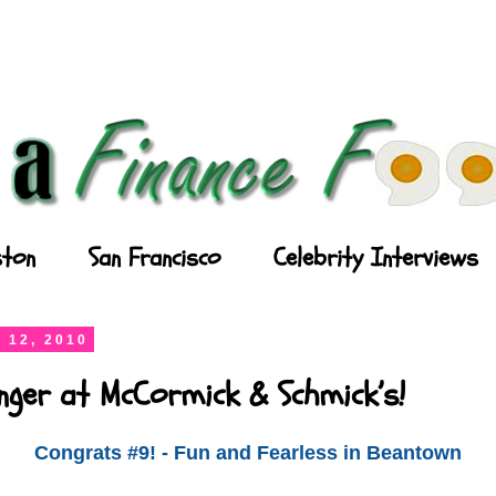
ton
San Francisco
Celebrity Interviews
 12, 2010
nger at McCormick & Schmick’s!
Congrats #9! - Fun and Fearless in Beantown