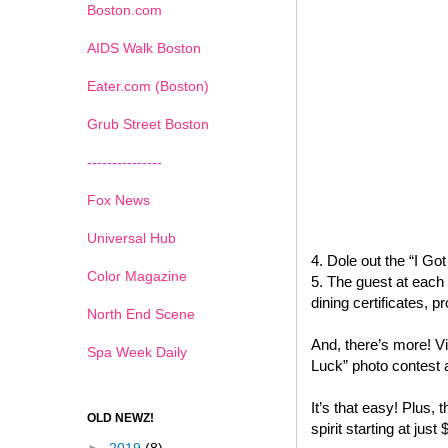
Boston.com
AIDS Walk Boston
Eater.com (Boston)
Grub Street Boston
---------------
Fox News
Universal Hub
4. Dole out the “I G
Color Magazine
5. The guest at each 
dining certificates,
North End Scene
And, there’s more! Vi
Spa Week Daily
Luck” photo contest 
It’s that easy! Plus, t
OLD NEWZ!
spirit starting at just 