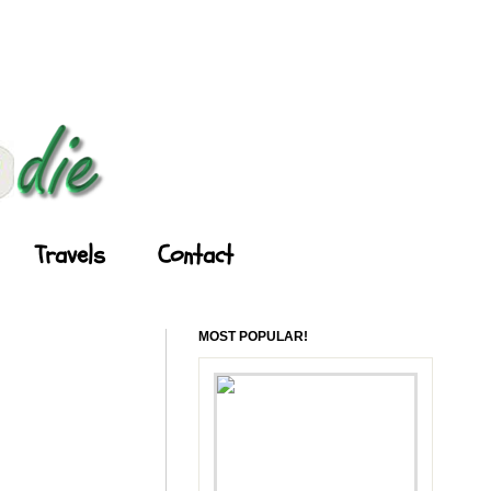
Travels
Contact
MOST POPULAR!