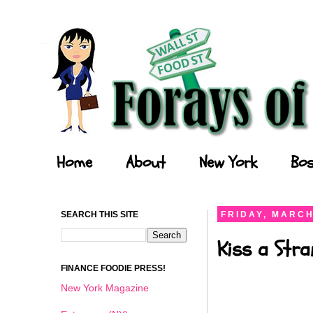
Forays of a Finance Foodie
Home
About
New York
Bos
SEARCH THIS SITE
FRIDAY, MARCH
Kiss a Stra
FINANCE FOODIE PRESS!
New York Magazine