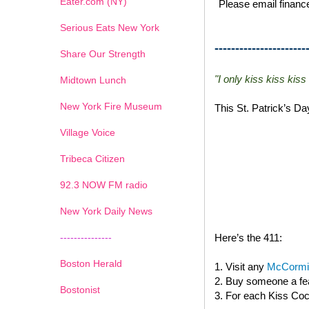
Eater.com (NY)
Please email finance
Serious Eats New York
----------------------
Share Our Strength
"I only kiss kiss kiss
Midtown Lunch
New York Fire Museum
This St. Patrick’s D
Village Voice
Tribeca Citizen
1
2
3
4
5
6
7
92.3 NOW FM radio
New York Daily News
---------------
Here’s the 411:
Boston Herald
1. Visit any
McCormic
2. Buy someone a fea
Bostonist
3. For each Kiss Cock