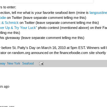
s to enter:
ction, tell me what is your favorite seafood item (mine is
langoustin
odie
on Twitter (leave separate comment telling me this)
 & Schmick
on Twitter (leave separate comment telling me this)
er Up & Try Your Luck”
photo contest (mentioned above) on their F
ling me this)
this giveaway (leave separate comment telling me this)
 before St. Patty's Day on March 16, 2010 at 5pm EST. Winners will
ator on random.org announced on the financefoodie.com site shortly a
away
,
New York
,
Seafood