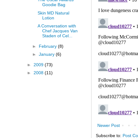
Goodie Bag
Skin MD Natural
Lotion
A Conversation with
Chef Jacques Van
Staden of Cel...
►
February
(8)
►
January
(6)
►
2009
(73)
►
2008
(11)
Newer Post
Subscribe to:
Post C