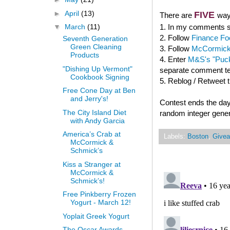
►
April
(13)
FIVE
There are
way
1. In my comments se
▼
March
(11)
2. Follow
Finance Fo
Seventh Generation
Green Cleaning
3. Follow
McCormick
Products
4. Enter
M&S's "Puck
"Dishing Up Vermont"
separate comment tel
Cookbook Signing
5. Reblog / Retweet 
Free Cone Day at Ben
and Jerry's!
Contest ends the day
The City Island Diet
random integer gener
with Andy Garcia
America’s Crab at
Labels:
Boston
,
Give
McCormick &
Schmick’s
Kiss a Stranger at
McCormick &
Schmick’s!
Free Pinkberry Frozen
Yogurt - March 12!
Yoplait Greek Yogurt
The Oscar Awards