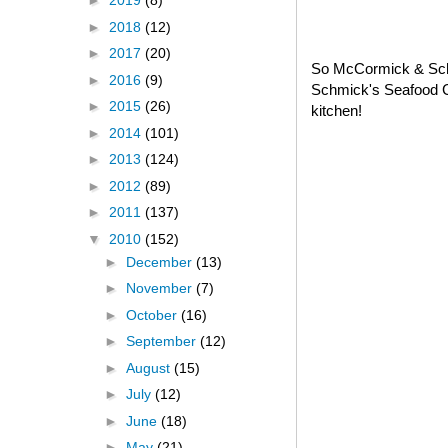
►
2019
(8)
►
2018
(12)
►
2017
(20)
So McCormick & Schm
►
2016
(9)
Schmick's Seafood C
►
2015
(26)
kitchen!
►
2014
(101)
►
2013
(124)
►
2012
(89)
►
2011
(137)
▼
2010
(152)
►
December
(13)
►
November
(7)
►
October
(16)
►
September
(12)
►
August
(15)
►
July
(12)
►
June
(18)
►
May
(21)