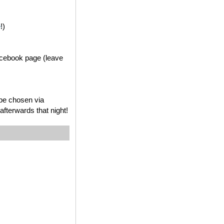
e
!)
acebook page (leave
 be chosen via
fterwards that night!