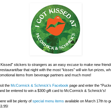
ot Kissed” stickers to strangers as an easy excuse to make new friend
restaurant/bar that night with the most “kisses” will win fun prizes, w
 promotional items from beverage partners and much more!
sit the
McCormick & Schmick’s Facebook
page and enter the “Puck
and be entered to win a $300 gift card to McCormick & Schmick’s!
here will be plenty of
special menu items
available on March 17th to get
$3.95!