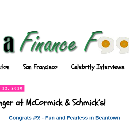
ton
San Francisco
Celebrity Interviews
 12, 2010
nger at McCormick & Schmick’s!
Congrats #9! - Fun and Fearless in Beantown