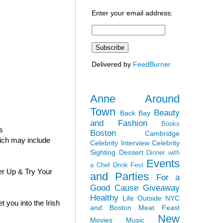
Enter your email address:
Delivered by
FeedBurner
Anne Around
Town
Beauty
Back Bay
and Fashion
Books
s
Boston
Cambridge
hich may include
Celebrity Interview
Celebrity
Sighting
Dessert
Dinner with
Events
a Chef
Drink Fest
er Up & Try Your
and Parties
For a
Good Cause
Giveaway
Healthy
Life Outside NYC
 you into the Irish
and Boston
Meat Feast
New
Movies
Music