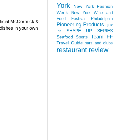
York
New York Fashion
Week
New York Wine and
Food Festival
Philadelphia
fficial McCormick &
Pioneering Products
Quik
dishes in your own
SHAPE UP SERIES
PiK
Team FF
Seafood
Sports
Travel Guide
bars and clubs
restaurant review