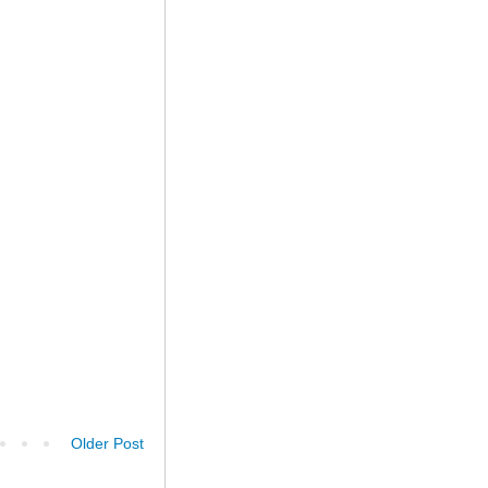
Older Post