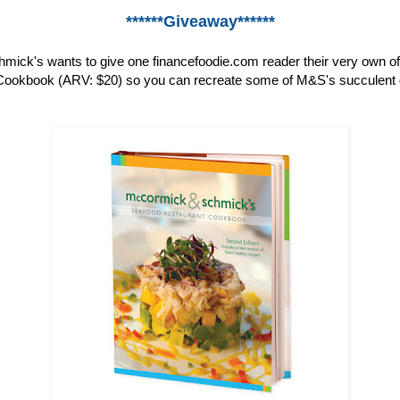
******Giveaway******
ick's wants to give one financefoodie.com reader their very own o
ookbook (ARV: $20) so you can recreate some of M&S's succulent 