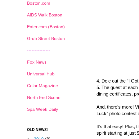
Boston.com
AIDS Walk Boston
Eater.com (Boston)
Grub Street Boston
---------------
Fox News
Universal Hub
4. Dole out the “I G
Color Magazine
5. The guest at each 
dining certificates,
North End Scene
And, there’s more! Vi
Spa Week Daily
Luck” photo contest 
It’s that easy! Plus, t
OLD NEWZ!
spirit starting at just 