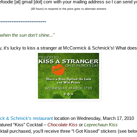
foodie [at] gmail [dot] com with your mailing address so I can send y
(48 hours) to respond or the prize goes to alternate winners
--------------------------
 when the sun don't shine..."
ay, it's lucky to kiss a stranger at McCormick & Schmick’s! What doe
k & Schmick’s restaurant
location on Wednesday, March 17, 2010
tured “Kiss” Cocktail –
Chocolate Kiss
or
Leprechaun Kiss
tail purchased, you’ll receive three “I Got Kissed” stickers (see bel