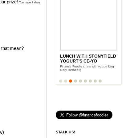
our prize!
You have 2 days
s that mean?
LUNCH WITH STONYFIELD
ANDY GARCIA'S CITY
YOGURT'S CE-YO
ISLAND DIET
Finance Foodie chats with yogurt king
Team Finance Foodie sits down with the
Gary Hirshberg
Oscar award winning actor
ow)
STALK US!