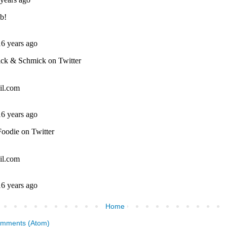
Home
omments (Atom)