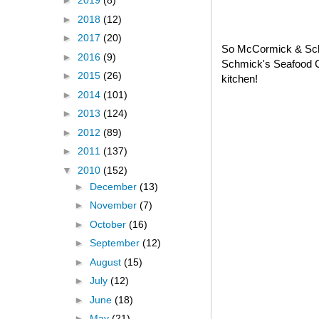
►
2019
(8)
►
2018
(12)
►
2017
(20)
So McCormick & Schm
►
2016
(9)
Schmick's Seafood C
►
2015
(26)
kitchen!
►
2014
(101)
►
2013
(124)
►
2012
(89)
►
2011
(137)
▼
2010
(152)
►
December
(13)
►
November
(7)
►
October
(16)
►
September
(12)
►
August
(15)
►
July
(12)
►
June
(18)
►
May
(21)