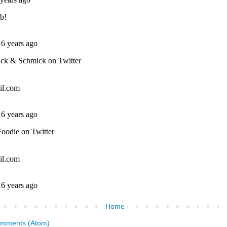
Home
omments (Atom)