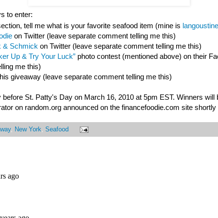
s to enter:
ction, tell me what is your favorite seafood item (mine is
langoustin
odie
on Twitter (leave separate comment telling me this)
 & Schmick
on Twitter (leave separate comment telling me this)
er Up & Try Your Luck”
photo contest (mentioned above) on their F
ling me this)
this giveaway (leave separate comment telling me this)
 before St. Patty's Day on March 16, 2010 at 5pm EST. Winners will
ator on random.org announced on the financefoodie.com site shortly a
away
,
New York
,
Seafood