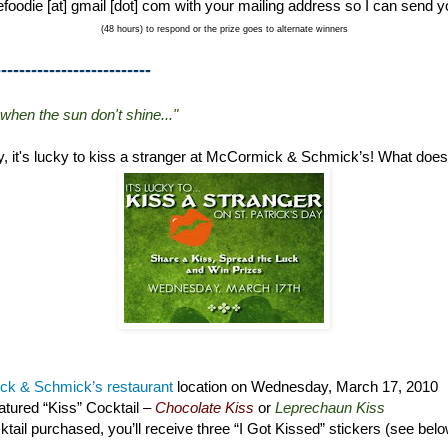
foodie [at] gmail [dot] com with your mailing address so I can send y
(48 hours) to respond or the prize goes to alternate winners
--------------------------
 when the sun don't shine..."
ay, it's lucky to kiss a stranger at McCormick & Schmick’s! What doe
k & Schmick’s restaurant
location on Wednesday, March 17, 2010
tured “Kiss” Cocktail –
Chocolate Kiss
or
Leprechaun Kiss
tail purchased, you’ll receive three “I Got Kissed” stickers (see bel