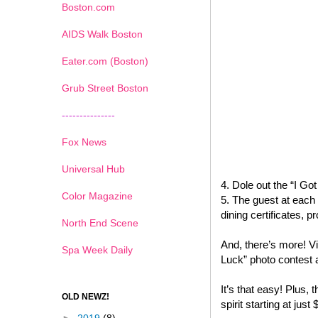
Boston.com
AIDS Walk Boston
Eater.com (Boston)
Grub Street Boston
---------------
Fox News
Universal Hub
4. Dole out the “I G
Color Magazine
5. The guest at each 
dining certificates,
North End Scene
And, there’s more! Vi
Spa Week Daily
Luck” photo contest 
It’s that easy! Plus, t
OLD NEWZ!
spirit starting at just 