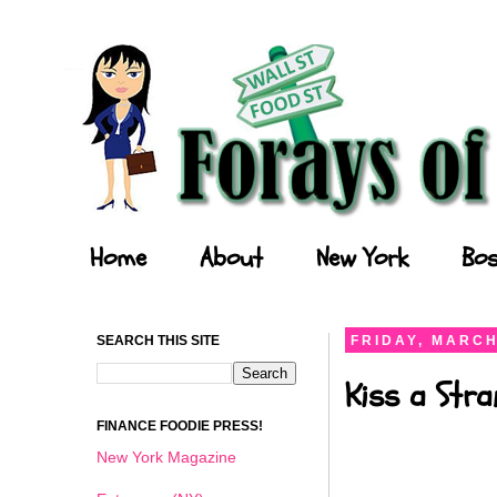
Forays of a Finance Foodie
Home
About
New York
Bos
SEARCH THIS SITE
FRIDAY, MARCH
Kiss a Stra
FINANCE FOODIE PRESS!
New York Magazine