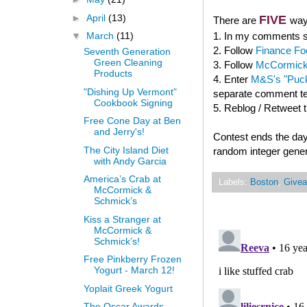
►
April
(13)
FIVE
There are
way
1. In my comments se
▼
March
(11)
2. Follow
Finance Fo
Seventh Generation
Green Cleaning
3. Follow
McCormick
Products
4. Enter
M&S's "Puck
"Dishing Up Vermont"
separate comment tel
Cookbook Signing
5. Reblog / Retweet 
Free Cone Day at Ben
and Jerry's!
Contest ends the day
The City Island Diet
random integer gener
with Andy Garcia
America’s Crab at
Labels:
Boston
,
Give
McCormick &
Schmick’s
Kiss a Stranger at
McCormick &
Schmick’s!
Free Pinkberry Frozen
Yogurt - March 12!
Yoplait Greek Yogurt
The Oscar Awards