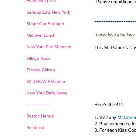
Eater.com (NY)
Please email finance
Serious Eats New York
----------------------
Share Our Strength
"I only kiss kiss kiss
Midtown Lunch
New York Fire Museum
This St. Patrick’s D
Village Voice
Tribeca Citizen
1
2
3
4
5
6
7
92.3 NOW FM radio
New York Daily News
---------------
Here’s the 411:
Boston Herald
1. Visit any
McCormic
2. Buy someone a fea
Bostonist
3. For each Kiss Cock