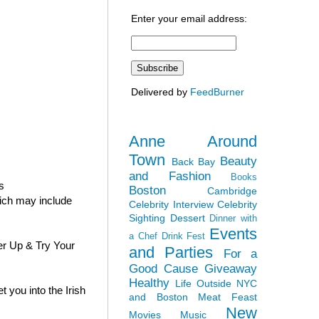
Enter your email address:
Delivered by
FeedBurner
Anne Around
Town
Beauty
Back Bay
and Fashion
Books
s
Boston
Cambridge
hich may include
Celebrity Interview
Celebrity
Sighting
Dessert
Dinner with
Events
a Chef
Drink Fest
er Up & Try Your
and Parties
For a
Good Cause
Giveaway
Healthy
Life Outside NYC
 you into the Irish
and Boston
Meat Feast
New
Movies
Music