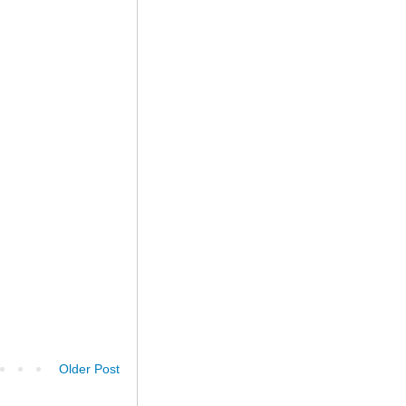
Older Post