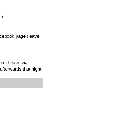
e
!)
acebook page (leave
 be chosen via
fterwards that night!