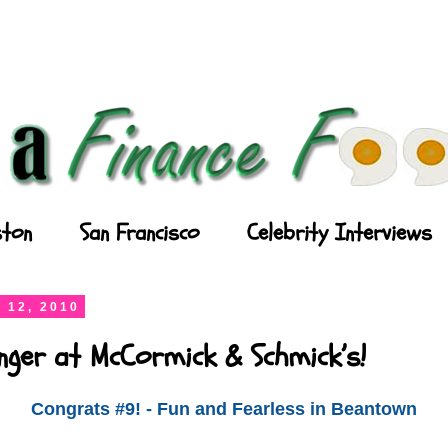
ton
San Francisco
Celebrity Interviews
 12, 2010
nger at McCormick & Schmick’s!
Congrats #9! - Fun and Fearless in Beantown