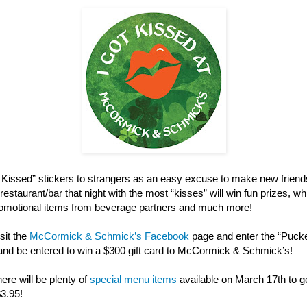
ot Kissed” stickers to strangers as an easy excuse to make new friend
restaurant/bar that night with the most “kisses” will win fun prizes, w
 promotional items from beverage partners and much more!
sit the
McCormick & Schmick’s Facebook
page and enter the “Puck
and be entered to win a $300 gift card to McCormick & Schmick’s!
here will be plenty of
special menu items
available on March 17th to get
$3.95!