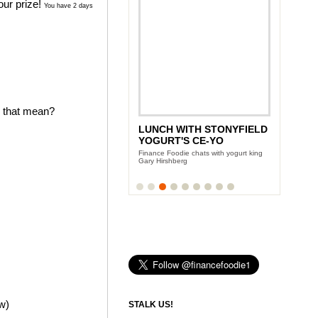
our prize!
You have 2 days
s that mean?
LUNCH WITH STONYFIELD
YOGURT'S CE-YO
Finance Foodie chats with yogurt king
Gary Hirshberg
ow)
STALK US!