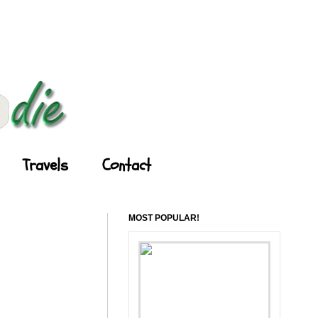
Travels
Contact
MOST POPULAR!