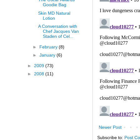
Goodie Bag
Skin MD Natural
Lotion
A Conversation with
Chef Jacques Van
Staden of Cel...
►
February
(8)
►
January
(6)
►
2009
(73)
►
2008
(11)
Newer Post
Subscribe to:
Post C