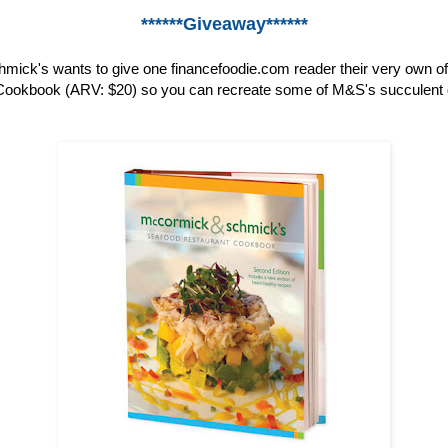
******Giveaway******
ick's wants to give one financefoodie.com reader their very own o
ookbook (ARV: $20) so you can recreate some of M&S's succulent 