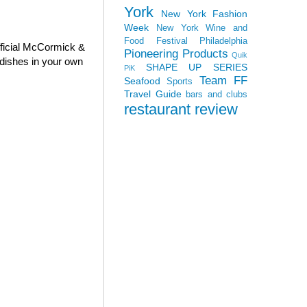
York
New York Fashion
Week
New York Wine and
Food Festival
Philadelphia
fficial McCormick &
Pioneering Products
Quik
dishes in your own
SHAPE UP SERIES
PiK
Team FF
Seafood
Sports
Travel Guide
bars and clubs
restaurant review