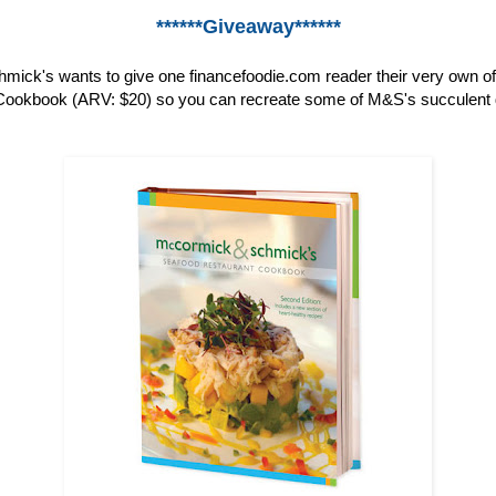
******Giveaway******
ick's wants to give one financefoodie.com reader their very own o
ookbook (ARV: $20) so you can recreate some of M&S's succulent 