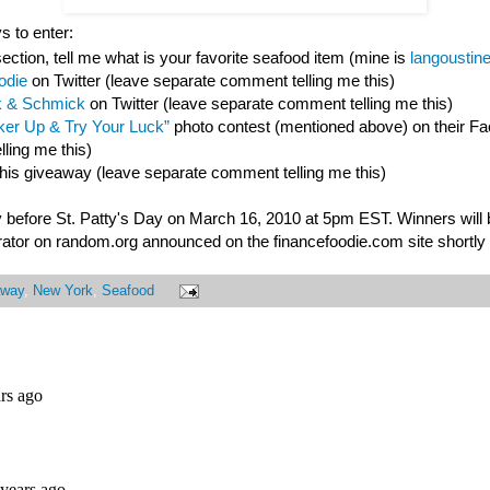
s to enter:
ction, tell me what is your favorite seafood item (mine is
langoustin
odie
on Twitter (leave separate comment telling me this)
 & Schmick
on Twitter (leave separate comment telling me this)
er Up & Try Your Luck”
photo contest (mentioned above) on their F
ling me this)
this giveaway (leave separate comment telling me this)
 before St. Patty's Day on March 16, 2010 at 5pm EST. Winners will
ator on random.org announced on the financefoodie.com site shortly a
away
,
New York
,
Seafood