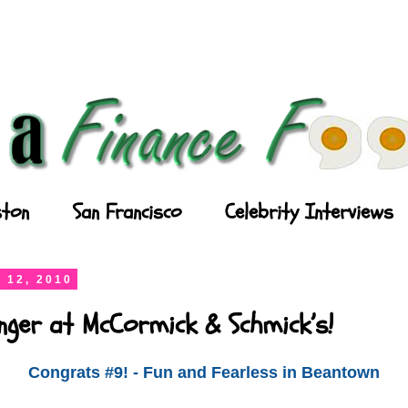
ton
San Francisco
Celebrity Interviews
 12, 2010
nger at McCormick & Schmick’s!
Congrats #9! - Fun and Fearless in Beantown