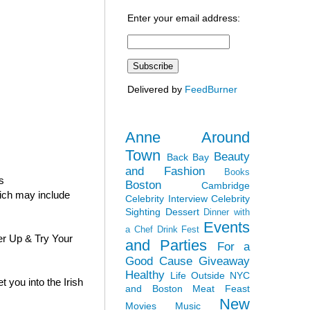
Enter your email address:
Delivered by
FeedBurner
Anne Around
Town
Beauty
Back Bay
and Fashion
Books
s
Boston
Cambridge
hich may include
Celebrity Interview
Celebrity
Sighting
Dessert
Dinner with
Events
a Chef
Drink Fest
er Up & Try Your
and Parties
For a
Good Cause
Giveaway
Healthy
Life Outside NYC
 you into the Irish
and Boston
Meat Feast
New
Movies
Music