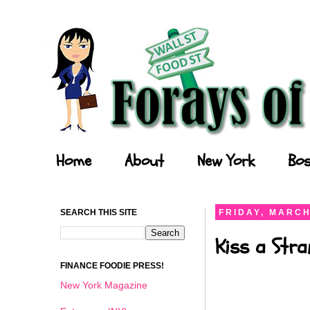
Forays of a Finance Foodie
Home
About
New York
Bos
SEARCH THIS SITE
FRIDAY, MARCH
Kiss a Stra
FINANCE FOODIE PRESS!
New York Magazine