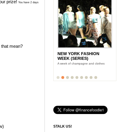
our prize!
You have 2 days
s that mean?
NEW YORK FASHION
WEEK (SERIES)
A week of champagne and clothes
ow)
STALK US!