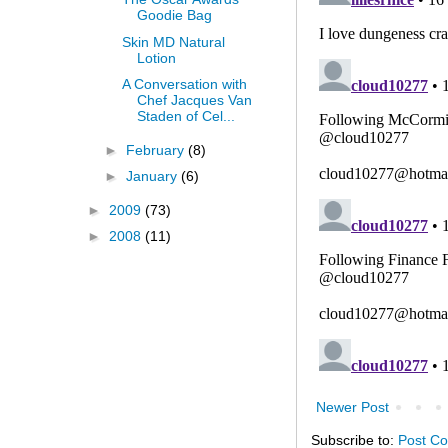
Goodie Bag
Skin MD Natural
Lotion
A Conversation with
Chef Jacques Van
Staden of Cel...
►
February
(8)
►
January
(6)
►
2009
(73)
►
2008
(11)
Newer Post
Subscribe to:
Post C