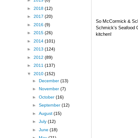
►
2019
(8)
►
2018
(12)
►
2017
(20)
So McCormick & Schm
►
2016
(9)
Schmick's Seafood C
►
2015
(26)
kitchen!
►
2014
(101)
►
2013
(124)
►
2012
(89)
►
2011
(137)
▼
2010
(152)
►
December
(13)
►
November
(7)
►
October
(16)
►
September
(12)
►
August
(15)
►
July
(12)
►
June
(18)
►
May
(21)