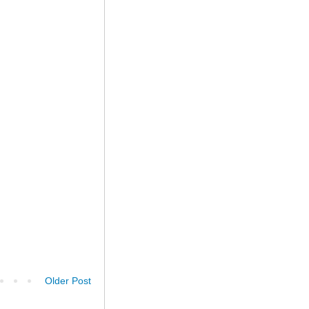
Older Post