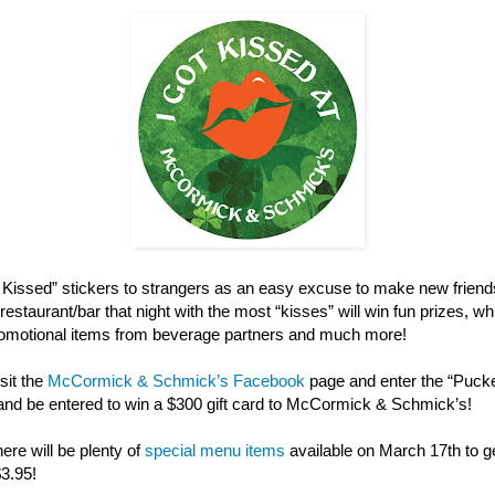
ot Kissed” stickers to strangers as an easy excuse to make new friend
restaurant/bar that night with the most “kisses” will win fun prizes, w
 promotional items from beverage partners and much more!
sit the
McCormick & Schmick’s Facebook
page and enter the “Puck
and be entered to win a $300 gift card to McCormick & Schmick’s!
here will be plenty of
special menu items
available on March 17th to get
$3.95!