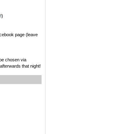
e
!)
acebook page (leave
 be chosen via
fterwards that night!