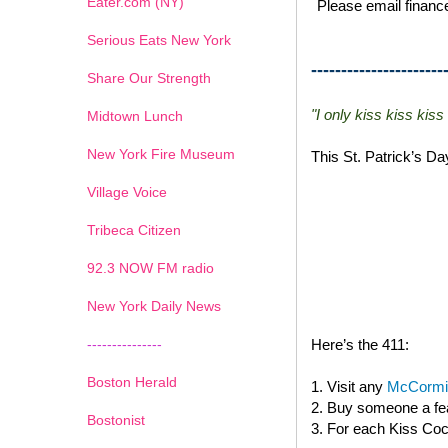
Eater.com (NY)
Please email finance
Serious Eats New York
----------------------
Share Our Strength
"I only kiss kiss kiss
Midtown Lunch
New York Fire Museum
This St. Patrick’s D
Village Voice
Tribeca Citizen
1
2
3
4
5
6
7
92.3 NOW FM radio
New York Daily News
---------------
Here’s the 411:
Boston Herald
1. Visit any
McCormic
2. Buy someone a fea
Bostonist
3. For each Kiss Cock