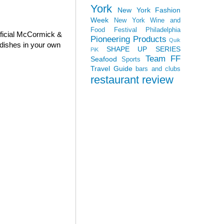
York
New York Fashion
Week
New York Wine and
Food Festival
Philadelphia
fficial McCormick &
Pioneering Products
Quik
dishes in your own
SHAPE UP SERIES
PiK
Team FF
Seafood
Sports
Travel Guide
bars and clubs
restaurant review