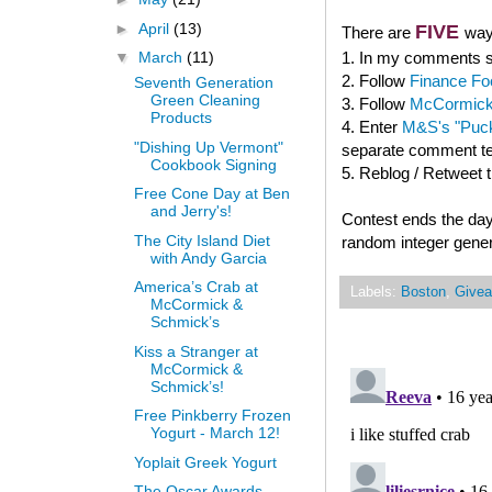
►
April
(13)
FIVE
There are
way
1. In my comments se
▼
March
(11)
2. Follow
Finance Fo
Seventh Generation
Green Cleaning
3. Follow
McCormick
Products
4. Enter
M&S's "Puck
"Dishing Up Vermont"
separate comment tel
Cookbook Signing
5. Reblog / Retweet 
Free Cone Day at Ben
and Jerry's!
Contest ends the day
The City Island Diet
random integer gener
with Andy Garcia
America’s Crab at
Labels:
Boston
,
Give
McCormick &
Schmick’s
Kiss a Stranger at
McCormick &
Schmick’s!
Free Pinkberry Frozen
Yogurt - March 12!
Yoplait Greek Yogurt
The Oscar Awards