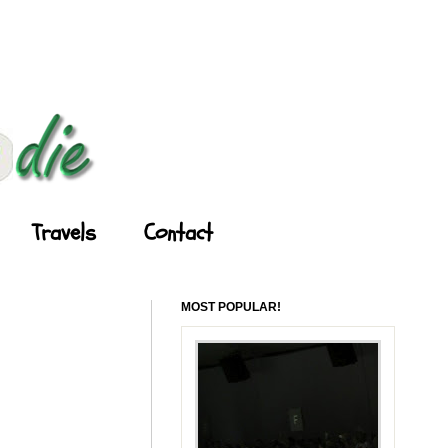
Travels
Contact
MOST POPULAR!