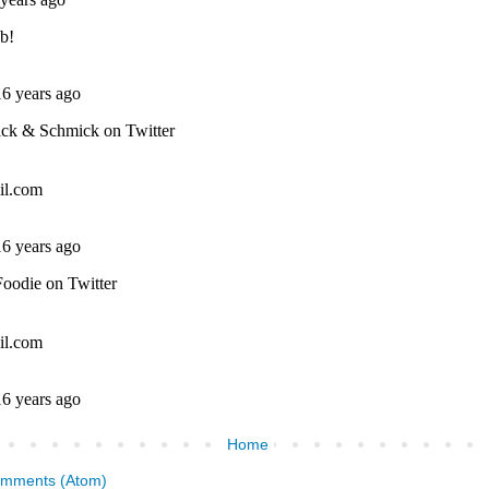
Home
omments (Atom)