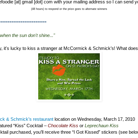
foodie [at] gmail [dot] com with your mailing address so I can send y
(48 hours) to respond or the prize goes to alternate winners
--------------------------
 when the sun don't shine..."
ay, it's lucky to kiss a stranger at McCormick & Schmick’s! What doe
k & Schmick’s restaurant
location on Wednesday, March 17, 2010
tured “Kiss” Cocktail –
Chocolate Kiss
or
Leprechaun Kiss
tail purchased, you’ll receive three “I Got Kissed” stickers (see bel