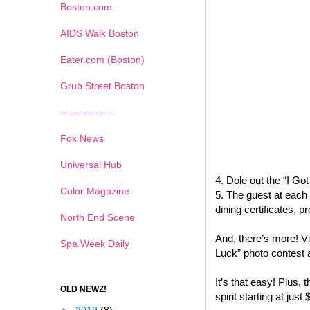
Boston.com
AIDS Walk Boston
Eater.com (Boston)
Grub Street Boston
---------------
Fox News
Universal Hub
4. Dole out the “I G
Color Magazine
5. The guest at each 
dining certificates,
North End Scene
And, there’s more! Vi
Spa Week Daily
Luck” photo contest 
It’s that easy! Plus, t
OLD NEWZ!
spirit starting at just 