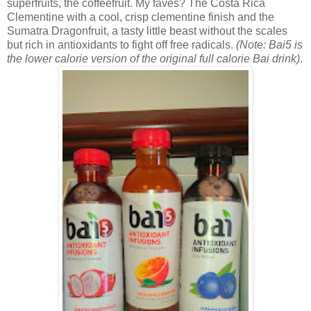
superfruits, the coffeefruit. My faves? The
Costa Rica
Clementine with a cool, crisp clementine finish and the
Sumatra Dragonfruit, a tasty little beast without the scales
but rich in antioxidants to fight off free radicals.
(Note: Bai5 is
the lower calorie version of the original full calorie Bai drink)
.