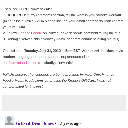
There are
THREE
ways to enter
1.
REQUIRED:
In my comments section, tell me what is your favorite workout
(mine is the elliptical). Also please include your email address so I can contact
you if you win!
2. Follow
Finance Foodie
on Twitter (leave separate comment telling me this)
3. Reblog / Retweet this giveaway (leave separate comment telling me this)
Contest ends
Tuesday, July 31
, 2012
at
5pm EST
. Winners will be chosen via
random integer generator on random.org announced on
the
financefoodie.com
site shortly afterwards!!
Full Disclosure: The coupons are being provided by Fiber One. Finance
Foodie Media Productions purchased the Kroger's Gift Card. I was not
compensated for this post.