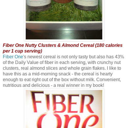
Fiber One Nutty Clusters & Almond Cereal (180 calories
per 1 cup serving)
Fiber One
's newest cereal is not only tasty but also has 43%
of the Daily Value of fiber in each serving, with crunchy nut
clusters, real almond slices and whole grain flakes. I like to
have this as a mid-morning snack - the cereal is hearty
enough to eat right out of the box without milk. Convenient,
nutritious and delicious - a real winner in my book!