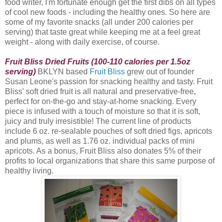
food writer, I'm fortunate enough get the first dibs on all types
of cool new foods - including the healthy ones. So here are
some of my favorite snacks (all under 200 calories per
serving) that taste great while keeping me at a feel great
weight - along with daily exercise, of course.
Fruit Bliss Dried Fruits (100-110 calories per 1.5oz
serving)
BKLYN based
Fruit Bliss
grew out of founder
Susan Leone's passion for snacking healthy and tasty. Fruit
Bliss
' soft dried fruit is all natural and preservative-free,
perfect for on-the-go and stay-at-home snacking. Every
piece is infused with a touch of moisture so that it is soft,
juicy and truly irresistible! The current line of products
include 6 oz. re-sealable pouches of soft dried figs, apricots
and plums, as well as 1.76 oz. individual packs of mini
apricots. As a bonus, Fruit Bliss also donates 5% of their
profits to local organizations that share this same purpose of
healthy living.