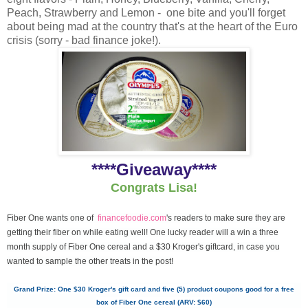
Peach, Strawberry and Lemon - one bite and you'll forget
about being mad at the country that's at the heart of the Euro
crisis (sorry - bad finance joke!).
****Giveaway****
Congrats Lisa!
Fiber One wants one of
financefoodie.com
's readers to make sure they are
getting their fiber on while eating well! One lucky reader will a win a three
month supply of Fiber One cereal and a $30 Kroger's giftcard, in case you
wanted to sample the other treats in the post!
Grand Prize: One $30 Kroger's gift card and five (5) product coupons good for a free
box of Fiber One cereal (ARV: $60)