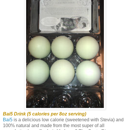
Bai5 Drink (5 calories per 8oz serving)
Bai5
is a delicious low calorie (sweetened with Stevia) and
100% natural and made from the most super of all