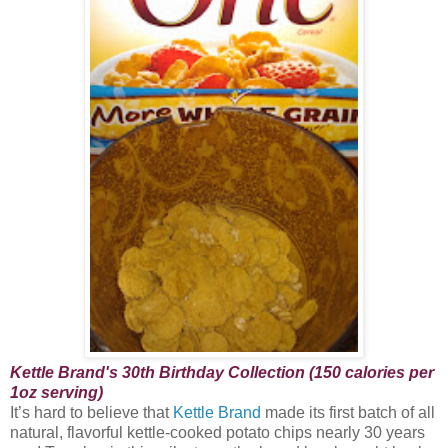
Kettle Brand's 30th Birthday Collection (150 calories per
1oz serving)
It’s hard to believe that
Kettle Brand
made its first batch of all
natural, flavorful kettle-cooked potato chips nearly 30 years