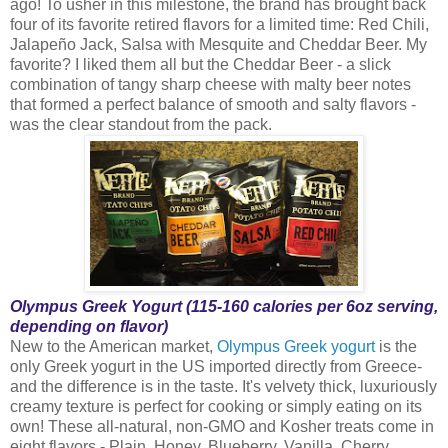
ago! To usher in this milestone, the brand has brought back
four of its favorite retired flavors for a limited time: Red Chili,
Jalapeño Jack, Salsa with Mesquite and Cheddar Beer. My
favorite? I liked them all but the Cheddar Beer - a slick
combination of tangy sharp cheese with malty beer notes
that formed a perfect balance of smooth and salty flavors -
was the clear standout from the pack.
Olympus Greek Yogurt (115-160 calories per 6oz serving,
depending on flavor)
New to the American market,
Olympus Greek yogurt
is the
only Greek yogurt in the US imported directly from Greece-
and the difference is in the taste. It's velvety thick, luxuriously
creamy texture is perfect for cooking or simply eating on its
own! These all-natural, non-GMO and Kosher treats come in
eight flavors - Plain, Honey, Blueberry, Vanilla, Cherry,