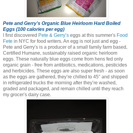
Pete and Gerry's Organic Blue Heirloom Hard Boiled
Eggs (100 calories per egg)
I first discovered
Pete & Gerry’s
eggs at this summer's
Food
Fete
in NYC for food writers. An egg is not just and egg -
Pete and Gerry's is a producer of a small family farm based,
Certified Humane, sustainably raised organic heirloom
eggs.
These naturally blue eggs come from hens fed only
organic grain - free from antibiotics, medications, pesticides
and herbicides. These eggs are also super fresh - as soon
as the eggs are gathered, they’re chilled to 45° and shipped
in refrigerated trucks the morning after they’re washed,
graded and packaged, and remain chilled until they reach
my grocer's dairy case.