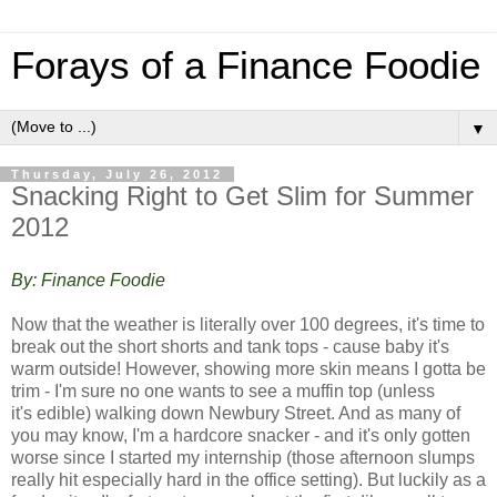
Forays of a Finance Foodie
▼
Thursday, July 26, 2012
Snacking Right to Get Slim for Summer
2012
By: Finance Foodie
Now that the weather is literally over 100 degrees, it's time to
break out the short shorts and tank tops - cause baby it's
warm outside! However, showing more skin means I gotta be
trim - I'm sure no one wants to see a muffin top (unless
it's edible) walking down Newbury Street. And a
s many of
you may know, I'm a hardcore snacker - and it's only gotten
worse since I started my internship (those afternoon slumps
really hit especially hard in the office setting). But luckily as a